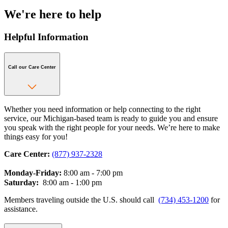
We're here to help
Helpful Information
Call our Care Center
Whether you need information or help connecting to the right
service, our Michigan-based team is ready to guide you and ensure
you speak with the right people for your needs. We’re here to make
things easy for you!
Care Center:
(877) 937-2328
Monday-Friday:
8:00 am - 7:00 pm
Saturday:
8:00 am - 1:00 pm
Members traveling outside the U.S. should call
(734) 453-1200
for
assistance.