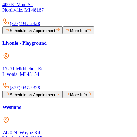
400 E. Main St.
Northville, MI 48167
(877) 937-2328
Schedule an Appointment
More Info
Livonia - Playground
15251 Middlebelt Rd.
Livonia, MI 48154
(877) 937-2328
Schedule an Appointment
More Info
Westland
7420 N. Wayne Rd.