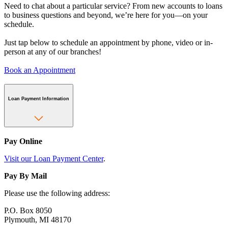
Need to chat about a particular service? From new accounts to loans
to business questions and beyond, we’re here for you—on your
schedule.
Just tap below to schedule an appointment by phone, video or in-
person at any of our branches!
Book an Appointment
Loan Payment Information
Pay Online
Visit our Loan Payment Center
.
Pay By Mail
Please use the following address:
P.O. Box 8050
Plymouth, MI 48170