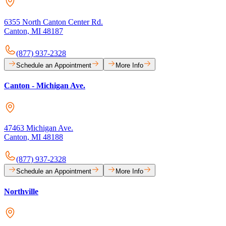
6355 North Canton Center Rd.
Canton, MI 48187
(877) 937-2328
Schedule an Appointment
More Info
Canton - Michigan Ave.
47463 Michigan Ave.
Canton, MI 48188
(877) 937-2328
Schedule an Appointment
More Info
Northville