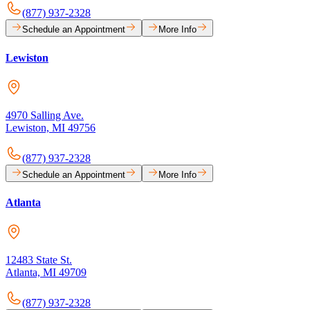
(877) 937-2328
Schedule an Appointment
More Info
Lewiston
4970 Salling Ave.
Lewiston, MI 49756
(877) 937-2328
Schedule an Appointment
More Info
Atlanta
12483 State St.
Atlanta, MI 49709
(877) 937-2328