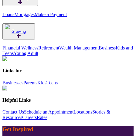
Loans
Mortgages
Make a Payment
Growing
Financial Wellness
Retirement
Wealth Management
Business
Kids and
Teens
Young Adult
Links for
Businesses
Parents
Kids
Teens
Helpful Links
Contact Us
Schedule an Appointment
Locations
Stories &
Resources
Careers
Rates
Get Inspired