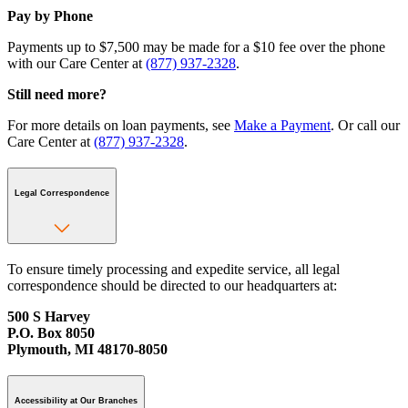
Pay by Phone
Payments up to $7,500 may be made for a $10 fee over the phone
with our Care Center at
(877) 937-2328
.
Still need more?
For more details on loan payments, see
Make a Payment
. Or call our
Care Center at
(877) 937-2328
.
Legal Correspondence
To ensure timely processing and expedite service, all legal
correspondence should be directed to our headquarters at:
500 S Harvey
P.O. Box 8050
Plymouth, MI 48170-8050
Accessibility at Our Branches