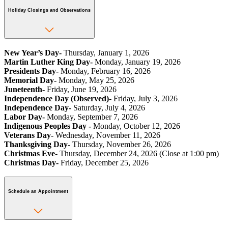
Holiday Closings and Observations
New Year’s Day-
Thursday, January 1, 2026
Martin Luther King Day-
Monday, January 19, 2026
Presidents Day-
Monday, February 16, 2026
Memorial Day-
Monday, May 25, 2026
Juneteenth-
Friday, June 19, 2026
Independence Day (Observed)-
Friday, July 3, 2026
Independence Day-
Saturday, July 4, 2026
Labor Day-
Monday, September 7, 2026
Indigenous Peoples Day -
Monday, October 12, 2026
Veterans Day-
Wednesday, November 11, 2026
Thanksgiving Day-
Thursday, November 26, 2026
Christmas Eve-
Thursday, December 24, 2026 (Close at 1:00 pm)
Christmas Day-
Friday, December 25, 2026
Schedule an Appointment