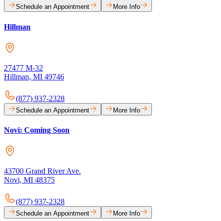
Schedule an Appointment
More Info
Hillman
27477 M-32
Hillman, MI 49746
(877) 937-2328
Schedule an Appointment
More Info
Novi: Coming Soon
43700 Grand River Ave.
Novi, MI 48375
(877) 937-2328
Schedule an Appointment
More Info