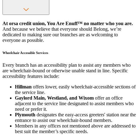
At orsa credit union, You Are Enuff™ no matter who you are.
And because we believe that everyone should Belong, we’re
dedicated to making sure our branches are as welcoming to
everyone as possible.
Wheelchair Accessible Services
Every branch has an accessibility plan to assist any members who
are wheelchair-bound or otherwise unable stand in line. Specific
accessibility features include:
Hillman
offers lower, easily wheelchair-accessible sections of
the service line.
Gaylord Main, Westland, and Wixom
offer an office
adjacent to the service line designated to assist members who
need or prefer it.
Plymouth
designates the easy-access greeters' station near the
entrance to assist our wheelchair-bound members.
Members in any offices not mentioned above are addressed to
best suit the member’s specific needs.