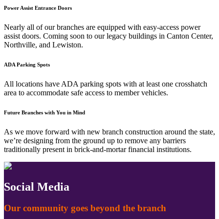
Power Assist Entrance Doors
Nearly all of our branches are equipped with easy-access power
assist doors. Coming soon to our legacy buildings in Canton Center,
Northville, and Lewiston.
ADA Parking Spots
All locations have ADA parking spots with at least one crosshatch
area to accommodate safe access to member vehicles.
Future Branches with You in Mind
As we move forward with new branch construction around the state,
we’re designing from the ground up to remove any barriers
traditionally present in brick-and-mortar financial institutions.
Social Media
Our community goes beyond the branch