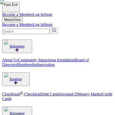
Fast Exit
Become a Member
Log In
Store
Menu
Close
Become a Member
Log In
Store
Belonging
About Us
Community Impact
orsa foundation
Board of
Directors
Membership
Innovation
Banking
®
CloseEnuff
Checking
Debit Cards
Savings
CD
Money Market
Credit
Cards
Borrowing