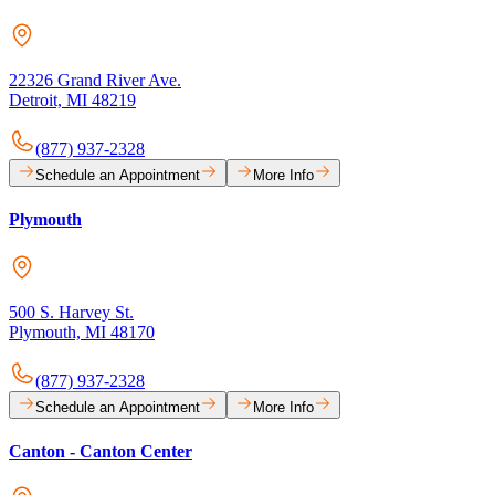
22326 Grand River Ave.
Detroit, MI 48219
(877) 937-2328
Schedule an Appointment
More Info
Plymouth
500 S. Harvey St.
Plymouth, MI 48170
(877) 937-2328
Schedule an Appointment
More Info
Canton - Canton Center