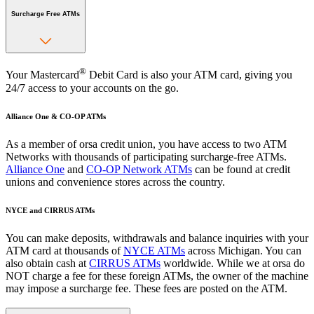
Surcharge Free ATMs
®
Your Mastercard
Debit Card is also your ATM card, giving you
24/7 access to your accounts on the go.
Alliance One & CO-OP ATMs
As a member of orsa credit union, you have access to two ATM
Networks with thousands of participating surcharge-free ATMs.
Alliance One
and
CO-OP Network ATMs
can be found at credit
unions and convenience stores across the country.
NYCE and CIRRUS ATMs
You can make deposits, withdrawals and balance inquiries with your
ATM card at thousands of
NYCE ATMs
across Michigan. You can
also obtain cash at
CIRRUS ATMs
worldwide. While we at orsa do
NOT charge a fee for these foreign ATMs, the owner of the machine
may impose a surcharge fee. These fees are posted on the ATM.