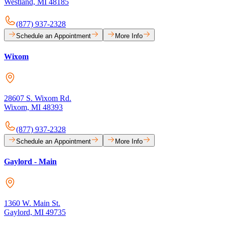
Westland, MI 48185
(877) 937-2328
Schedule an Appointment
More Info
Wixom
28607 S. Wixom Rd.
Wixom, MI 48393
(877) 937-2328
Schedule an Appointment
More Info
Gaylord - Main
1360 W. Main St.
Gaylord, MI 49735