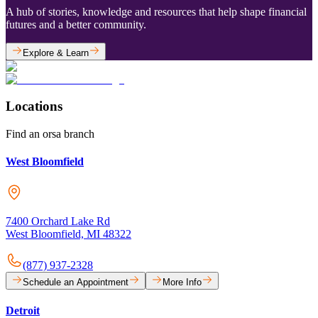
A hub of stories, knowledge and resources that help shape financial
futures and a better community.
Explore & Learn
Locations
Find an orsa branch
West Bloomfield
7400 Orchard Lake Rd
West Bloomfield, MI 48322
(877) 937-2328
Schedule an Appointment
More Info
Detroit