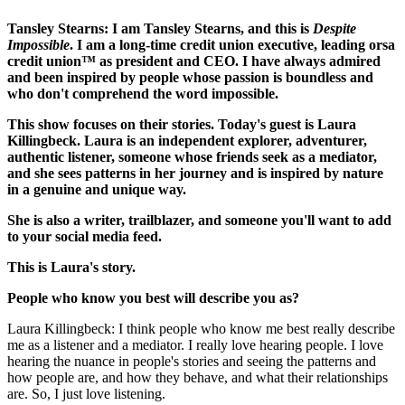
Tansley Stearns: I am Tansley Stearns, and this is
Despite
Impossible
. I am a long-time credit union executive, leading orsa
credit union™ as president and CEO. I have always admired
and been inspired by people whose passion is boundless and
who don't comprehend the word impossible.
This show focuses on their stories. Today's guest is Laura
Killingbeck. Laura is an independent explorer, adventurer,
authentic listener, someone whose friends seek as a mediator,
and she sees patterns in her journey and is inspired by nature
in a genuine and unique way.
She is also a writer, trailblazer, and someone you'll want to add
to your social media feed.
This is Laura's story.
People who know you best will describe you as?
Laura Killingbeck: I think people who know me best really describe
me as a listener and a mediator. I really love hearing people. I love
hearing the nuance in people's stories and seeing the patterns and
how people are, and how they behave, and what their relationships
are. So, I just love listening.