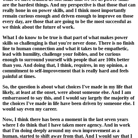
are the hardest things. And my perspective is that those that can
really hone in on power skills, and I think most importantly
remain curious enough and driven enough to improve on those
every day, are those that are going to be the most successful as
we think about the future of work.
What I do know to be true is that part of what makes power
skills so challenging is that you're never done. There is no finish
line to human connection and what it takes to be empathetic,
lead with humility, challenge your foibles, and be curious
enough to surround yourself with people that are 100x better
than you. And doing that, I think, requires, in my opinion, a
commitment to self-improvement that is really hard and feels
painful at times.
So, the question is about what choices I've made in my life that
likely, at least at the onset, were about someone else. And I am
embarrassed to say this, and I would say largely the majority of
the choices I've made in life have been driven by someone else. I
would say even my career.
Now, I think there has been a moment in the last seven years
where I do think that I have taken more agency. And in work
that I'm doing deeply around my own improvement as a
human, started to shift away from that. And I would say that I