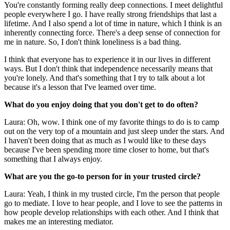
You're constantly forming really deep connections. I meet delightful
people everywhere I go. I have really strong friendships that last a
lifetime. And I also spend a lot of time in nature, which I think is an
inherently connecting force. There's a deep sense of connection for
me in nature. So, I don't think loneliness is a bad thing.
I think that everyone has to experience it in our lives in different
ways. But I don't think that independence necessarily means that
you're lonely. And that's something that I try to talk about a lot
because it's a lesson that I've learned over time.
What do you enjoy doing that you don't get to do often?
Laura: Oh, wow. I think one of my favorite things to do is to camp
out on the very top of a mountain and just sleep under the stars. And
I haven't been doing that as much as I would like to these days
because I've been spending more time closer to home, but that's
something that I always enjoy.
What are you the go-to person for in your trusted circle?
Laura: Yeah, I think in my trusted circle, I'm the person that people
go to mediate. I love to hear people, and I love to see the patterns in
how people develop relationships with each other. And I think that
makes me an interesting mediator.