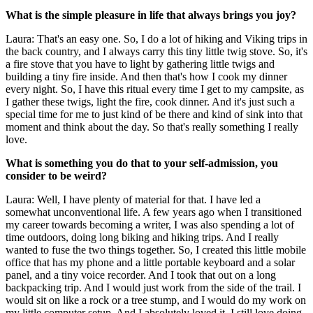
What is the simple pleasure in life that always brings you joy?
Laura: That's an easy one. So, I do a lot of hiking and Viking trips in
the back country, and I always carry this tiny little twig stove. So, it's
a fire stove that you have to light by gathering little twigs and
building a tiny fire inside. And then that's how I cook my dinner
every night. So, I have this ritual every time I get to my campsite, as
I gather these twigs, light the fire, cook dinner. And it's just such a
special time for me to just kind of be there and kind of sink into that
moment and think about the day. So that's really something I really
love.
What is something you do that to your self-admission, you
consider to be weird?
Laura: Well, I have plenty of material for that. I have led a
somewhat unconventional life. A few years ago when I transitioned
my career towards becoming a writer, I was also spending a lot of
time outdoors, doing long biking and hiking trips. And I really
wanted to fuse the two things together. So, I created this little mobile
office that has my phone and a little portable keyboard and a solar
panel, and a tiny voice recorder. And I took that out on a long
backpacking trip. And I would just work from the side of the trail. I
would sit on like a rock or a tree stump, and I would do my work on
my little computer setup. And I absolutely loved it. I still love doing