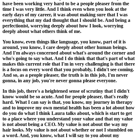
have been working very hard to be a people pleaser from the
time I was very little. And I think even when you look at the
early days of my career, it was about making sure that I was
everything that my dad thought that I should be. And being a
perfectionist, worrying deeply about how I look, worrying
deeply about what others think of me.
You know, even things like language, you know, part of it is
around, you know, I care deeply about other human beings.
And I'm always concerned about what's around the corner and
who's going to say what. And I do think that that's part of what
makes this current role that I'm in very challenging is that there
is a focus on every word that you probably, I didn't see coming.
And so, as a people pleaser, the truth is in this job, I'm never
gonna, in any job, you're never gonna please everyone.
In this job, there's a heightened sense of scrutiny that I didn't
know would be so acute. And for people pleaser, that's really
hard. What I can say is that, you know, my journey in therapy
and to improve my own mental health has been a lot about how
do you do what I think Laura talks about, which is start to get
to a place where you understand your value and that my value
is not about being a CEO. My value is not about the way my
hair looks. My value is not about whether or not I stumbled on
a word. And, you know, what I will say to you about my