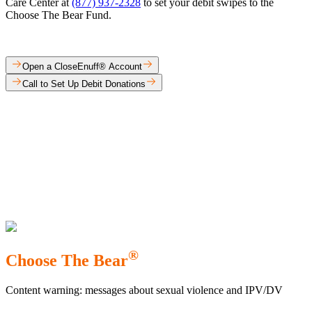
Care Center at
(877) 937-2328
to set your debit swipes to the
Choose The Bear Fund.​
Open a CloseEnuff® Account
Call to Set Up Debit Donations
®
Choose The Bear
Content warning: messages about sexual violence and IPV/DV