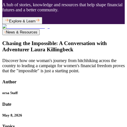
A hub of stories, knowledge and resources that help shape financial
futures and a better community.
Explore & Learn
News & Resources
Chasing the Impossible: A Conversation with
Adventurer Laura Killingbeck
Discover how one woman's journey from hitchhiking across the
country to leading a campaign for women's financial freedom proves
that the "impossible" is just a starting point.
Author
orsa Staff
Date
May 8, 2026
Topics