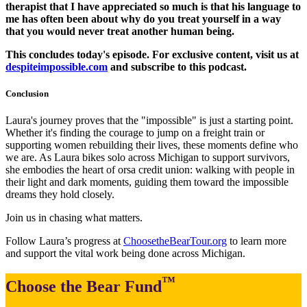
therapist that I have appreciated so much is that his language to
me has often been about why do you treat yourself in a way
that you would never treat another human being.
This concludes today's episode. For exclusive content, visit us at
despiteimpossible.com
and subscribe to this podcast.
Conclusion
Laura's journey proves that the "impossible" is just a starting point.
Whether it's finding the courage to jump on a freight train or
supporting women rebuilding their lives, these moments define who
we are. As Laura bikes solo across Michigan to support survivors,
she embodies the heart of orsa credit union: walking with people in
their light and dark moments, guiding them toward the impossible
dreams they hold closely.
Join us in chasing what matters.
Follow Laura’s progress at
ChoosetheBearTour.org
to learn more
and support the vital work being done across Michigan.
™
Choose the Bear Fund