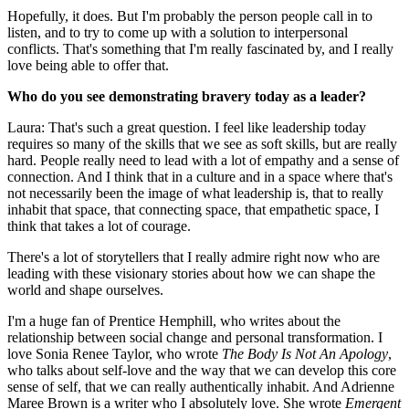
Hopefully, it does. But I'm probably the person people call in to
listen, and to try to come up with a solution to interpersonal
conflicts. That's something that I'm really fascinated by, and I really
love being able to offer that.
Who do you see demonstrating bravery today as a leader?
Laura: That's such a great question. I feel like leadership today
requires so many of the skills that we see as soft skills, but are really
hard. People really need to lead with a lot of empathy and a sense of
connection. And I think that in a culture and in a space where that's
not necessarily been the image of what leadership is, that to really
inhabit that space, that connecting space, that empathetic space, I
think that takes a lot of courage.
There's a lot of storytellers that I really admire right now who are
leading with these visionary stories about how we can shape the
world and shape ourselves.
I'm a huge fan of Prentice Hemphill, who writes about the
relationship between social change and personal transformation. I
love Sonia Renee Taylor, who wrote
The Body Is Not An Apology
,
who talks about self-love and the way that we can develop this core
sense of self, that we can really authentically inhabit. And Adrienne
Maree Brown is a writer who I absolutely love. She wrote
Emergent