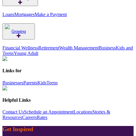
Loans
Mortgages
Make a Payment
Growing
Financial Wellness
Retirement
Wealth Management
Business
Kids and
Teens
Young Adult
Links for
Businesses
Parents
Kids
Teens
Helpful Links
Contact Us
Schedule an Appointment
Locations
Stories &
Resources
Careers
Rates
Get Inspired