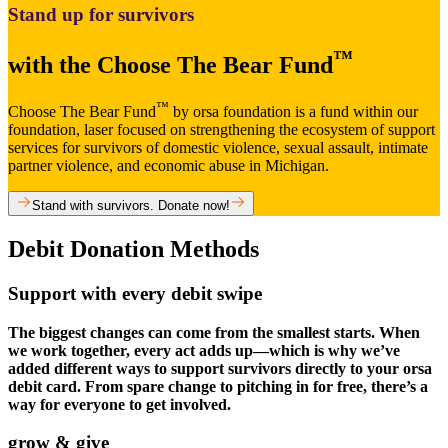
Stand up for survivors
™
with the Choose The Bear Fund
™
Choose The Bear Fund
by orsa foundation is a fund within our
foundation, laser focused on strengthening the ecosystem of support
services for survivors of domestic violence, sexual assault, intimate
partner violence, and economic abuse in Michigan.
Stand with survivors. Donate now!
Debit Donation Methods​
Support with every debit swipe​
The biggest changes can come from the smallest starts. When
we work together, every act adds up—which is why we’ve
added different ways to support survivors directly to your orsa
debit card. From spare change to pitching in for free, there’s a
way for everyone to get involved.
grow & give​