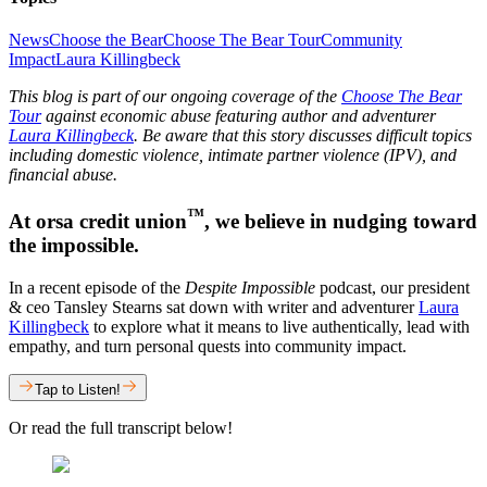
News
Choose the Bear
Choose The Bear Tour
Community
Impact
Laura Killingbeck
This blog is part of our ongoing coverage of the
Choose The Bear
Tour
against economic abuse featuring author and adventurer
Laura Killingbeck
. Be aware that this story discusses difficult topics
including domestic violence, intimate partner violence (IPV), and
financial abuse.
™
At orsa credit union
, we believe in nudging toward
the impossible.
In a recent episode of the
Despite Impossible
podcast, our president
& ceo Tansley Stearns sat down with writer and adventurer
Laura
Killingbeck
to explore what it means to live authentically, lead with
empathy, and turn personal quests into community impact.
Tap to Listen!
Or read the full transcript below!