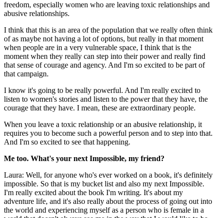
freedom, especially women who are leaving toxic relationships and
abusive relationships.
I think that this is an area of the population that we really often think
of as maybe not having a lot of options, but really in that moment
when people are in a very vulnerable space, I think that is the
moment when they really can step into their power and really find
that sense of courage and agency. And I'm so excited to be part of
that campaign.
I know it's going to be really powerful. And I'm really excited to
listen to women's stories and listen to the power that they have, the
courage that they have. I mean, these are extraordinary people.
When you leave a toxic relationship or an abusive relationship, it
requires you to become such a powerful person and to step into that.
And I'm so excited to see that happening.
Me too. What's your next Impossible, my friend?
Laura: Well, for anyone who's ever worked on a book, it's definitely
impossible. So that is my bucket list and also my next Impossible.
I'm really excited about the book I'm writing. It's about my
adventure life, and it's also really about the process of going out into
the world and experiencing myself as a person who is female in a