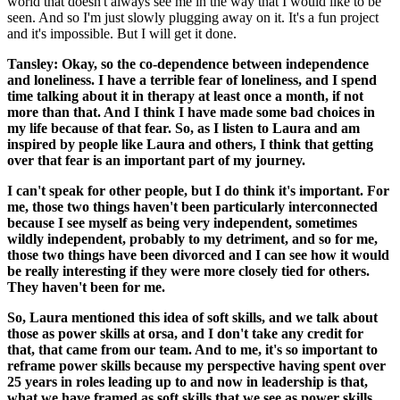
world that doesn't always see me in the way that I would like to be
seen. And so I'm just slowly plugging away on it. It's a fun project
and it's impossible. But I will get it done.
Tansley: Okay, so the co-dependence between independence
and loneliness. I have a terrible fear of loneliness, and I spend
time talking about it in therapy at least once a month, if not
more than that. And I think I have made some bad choices in
my life because of that fear. So, as I listen to Laura and am
inspired by people like Laura and others, I think that getting
over that fear is an important part of my journey.
I can't speak for other people, but I do think it's important. For
me, those two things haven't been particularly interconnected
because I see myself as being very independent, sometimes
wildly independent, probably to my detriment, and so for me,
those two things have been divorced and I can see how it would
be really interesting if they were more closely tied for others.
They haven't been for me.
So, Laura mentioned this idea of soft skills, and we talk about
those as power skills at orsa, and I don't take any credit for
that, that came from our team. And to me, it's so important to
reframe power skills because my perspective having spent over
25 years in roles leading up to and now in leadership is that,
what we have framed as soft skills that we see as power skills