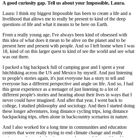
A good curiosity gap. Tell us about your Impossible, Laura.
Laura: I think my biggest Impossible has been to create a life and a
livelihood that allows me to really be present to kind of the deep
questions of life and what it means to be here on Earth.
From a really young age, I've always been kind of obsessed with
this idea of what does it mean to be alive on the planet and to be
present here and present with people. And so I left home when I was
18, kind of on this larger quest to kind of see the world and see what
was out there.
I packed a big backpack full of camping gear and I spent a year
hitchhiking across the US and Mexico by myself. And just listening
to people's stories again, it's just everyone has a story to tell and
everyone has a different perspective and angle on life. And so, I had
this great experience as a teenager of just listening to a lot of
different people's stories and hearing about their lives in ways that I
never could have imagined. And after that year, I went back to
college, I studied philosophy and sociology. And then I started doing
these longer adventures, long distance cycling trips, long distance
backpacking trips, often alone in backcountry scenarios in nature.
And I also worked for a long time in communities and education
centers that were really trying to end climate change and really