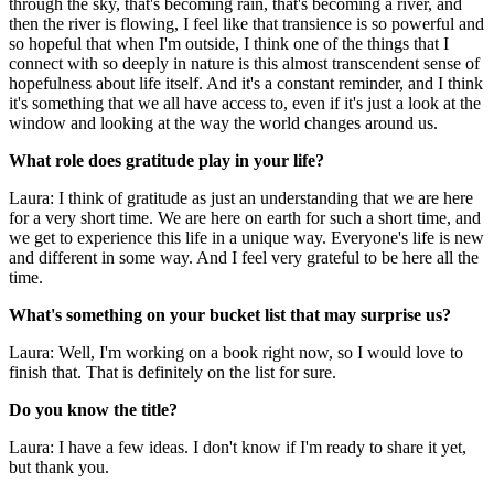
through the sky, that's becoming rain, that's becoming a river, and
then the river is flowing, I feel like that transience is so powerful and
so hopeful that when I'm outside, I think one of the things that I
connect with so deeply in nature is this almost transcendent sense of
hopefulness about life itself. And it's a constant reminder, and I think
it's something that we all have access to, even if it's just a look at the
window and looking at the way the world changes around us.
What role does gratitude play in your life?
Laura: I think of gratitude as just an understanding that we are here
for a very short time. We are here on earth for such a short time, and
we get to experience this life in a unique way. Everyone's life is new
and different in some way. And I feel very grateful to be here all the
time.
What's something on your bucket list that may surprise us?
Laura: Well, I'm working on a book right now, so I would love to
finish that. That is definitely on the list for sure.
Do you know the title?
Laura: I have a few ideas. I don't know if I'm ready to share it yet,
but thank you.