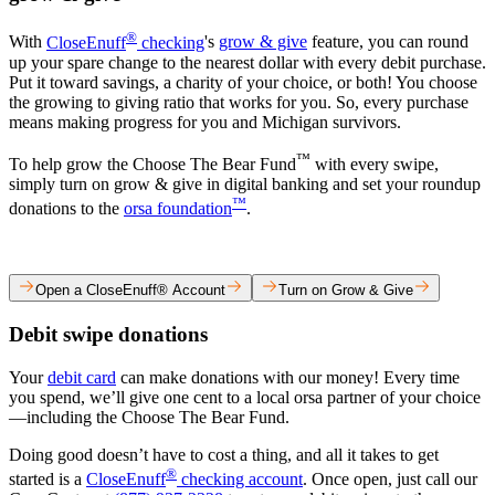
®
​With
CloseEnuff
checking
's
grow & give
feature, you can round
up your spare change to the nearest dollar with every debit purchase.
Put it toward savings, a charity of your choice, or both! You choose
the growing to giving ratio that works for you. So, every purchase
means making progress for you and Michigan survivors.​
™
To help grow the Choose The Bear Fund
with every swipe,
simply turn on grow & give in digital banking and set your roundup
™
donations to the
orsa foundation
.​
Open a CloseEnuff® Account
Turn on Grow & Give
Debit swipe donations​
Your
debit card
can make donations with our money! Every time
you spend, we’ll give one cent to a local orsa partner of your choice
—including the Choose The Bear Fund.​
Doing good doesn’t have to cost a thing, and all it takes to get
®
started is a
CloseEnuff
checking account
. Once open, just call our