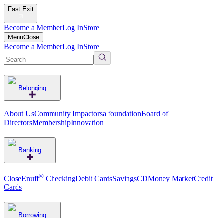
Fast Exit
Become a Member
Log In
Store
Menu
Close
Become a Member
Log In
Store
Belonging
About Us
Community Impact
orsa foundation
Board of
Directors
Membership
Innovation
Banking
®
CloseEnuff
Checking
Debit Cards
Savings
CD
Money Market
Credit
Cards
Borrowing