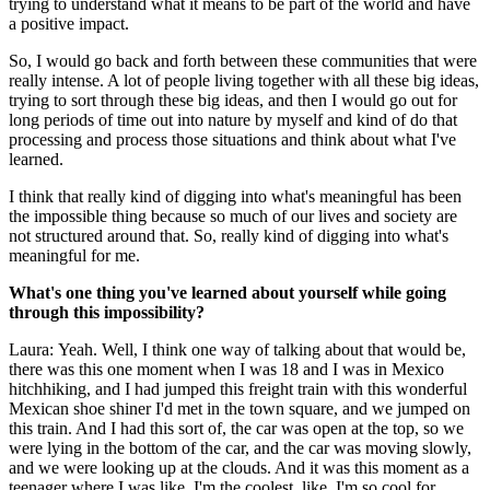
trying to understand what it means to be part of the world and have
a positive impact.
So, I would go back and forth between these communities that were
really intense. A lot of people living together with all these big ideas,
trying to sort through these big ideas, and then I would go out for
long periods of time out into nature by myself and kind of do that
processing and process those situations and think about what I've
learned.
I think that really kind of digging into what's meaningful has been
the impossible thing because so much of our lives and society are
not structured around that. So, really kind of digging into what's
meaningful for me.
What's one thing you've learned about yourself while going
through this impossibility?
Laura: Yeah. Well, I think one way of talking about that would be,
there was this one moment when I was 18 and I was in Mexico
hitchhiking, and I had jumped this freight train with this wonderful
Mexican shoe shiner I'd met in the town square, and we jumped on
this train. And I had this sort of, the car was open at the top, so we
were lying in the bottom of the car, and the car was moving slowly,
and we were looking up at the clouds. And it was this moment as a
teenager where I was like, I'm the coolest, like, I'm so cool for