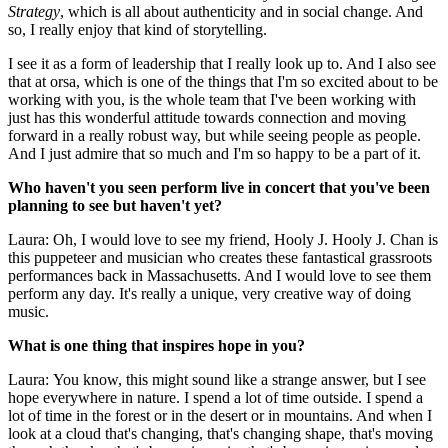
Strategy
, which is all about authenticity and in social change. And
so, I really enjoy that kind of storytelling.
I see it as a form of leadership that I really look up to. And I also see
that at orsa, which is one of the things that I'm so excited about to be
working with you, is the whole team that I've been working with
just has this wonderful attitude towards connection and moving
forward in a really robust way, but while seeing people as people.
And I just admire that so much and I'm so happy to be a part of it.
Who haven't you seen perform live in concert that you've been
planning to see but haven't yet?
Laura: Oh, I would love to see my friend, Hooly J. Hooly J. Chan is
this puppeteer and musician who creates these fantastical grassroots
performances back in Massachusetts. And I would love to see them
perform any day. It's really a unique, very creative way of doing
music.
What is one thing that inspires hope in you?
Laura: You know, this might sound like a strange answer, but I see
hope everywhere in nature. I spend a lot of time outside. I spend a
lot of time in the forest or in the desert or in mountains. And when I
look at a cloud that's changing, that's changing shape, that's moving