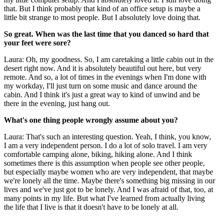
that. But I think probably that kind of an office setup is maybe a
little bit strange to most people. But I absolutely love doing that.
So great. When was the last time that you danced so hard that
your feet were sore?
Laura: Oh, my goodness. So, I am caretaking a little cabin out in the
desert right now. And it is absolutely beautiful out here, but very
remote. And so, a lot of times in the evenings when I'm done with
my workday, I'll just turn on some music and dance around the
cabin. And I think it's just a great way to kind of unwind and be
there in the evening, just hang out.
What's one thing people wrongly assume about you?
Laura: That's such an interesting question. Yeah, I think, you know,
I am a very independent person. I do a lot of solo travel. I am very
comfortable camping alone, biking, hiking alone. And I think
sometimes there is this assumption when people see other people,
but especially maybe women who are very independent, that maybe
we're lonely all the time. Maybe there's something big missing in our
lives and we've just got to be lonely. And I was afraid of that, too, at
many points in my life. But what I've learned from actually living
the life that I live is that it doesn't have to be lonely at all.