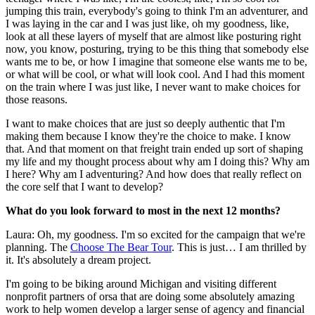
jumping this train, everybody's going to think I'm an adventurer, and
I was laying in the car and I was just like, oh my goodness, like,
look at all these layers of myself that are almost like posturing right
now, you know, posturing, trying to be this thing that somebody else
wants me to be, or how I imagine that someone else wants me to be,
or what will be cool, or what will look cool. And I had this moment
on the train where I was just like, I never want to make choices for
those reasons.
I want to make choices that are just so deeply authentic that I'm
making them because I know they're the choice to make. I know
that. And that moment on that freight train ended up sort of shaping
my life and my thought process about why am I doing this? Why am
I here? Why am I adventuring? And how does that really reflect on
the core self that I want to develop?
What do you look forward to most in the next 12 months?
Laura: Oh, my goodness. I'm so excited for the campaign that we're
planning. The
Choose The Bear Tour
. This is just… I am thrilled by
it. It's absolutely a dream project.
I'm going to be biking around Michigan and visiting different
nonprofit partners of orsa that are doing some absolutely amazing
work to help women develop a larger sense of agency and financial