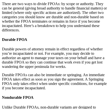
There are two ways to divide FPOAs: by scope or authority. They
can be general (giving broad authority to handle financial matters) or
limited (where only specific actions are authorized). The other two
categories you should know are durable and non-durable based on
whether the FPOA terminates or remains in force if you become
incapacitated. Here’s a breakdown to help you understand these
differences.
Durable FPOA
Durable powers of attorney remain in effect regardless of whether
you’re incapacitated or not. For example, you may decide to
authorize an agent to manage your taxes on your behalf and have a
durable FPOA so they can continue that work even if you get lost
wandering the upper peninsula for weeks.
Durable FPOAs can also be immediate or springing. An immediate
FPOA takes effect as soon as you sign the agreement. A Springing
FPOA only takes effect when under specific conditions, for example
if you become incapacitated.
Nondurable FPOA
Unlike Durable FPOAs, non-durable variants are designed to