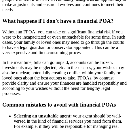
make adjustments and ensure it evolves and continues to meet their
needs.
What happens if I don't have a financial POA?
Without an FPOA, you can take on significant financial risk if you
were to be incapacitated or even unreachable for some time. In such
cases, your family or loved ones may need to go through the courts
to have a legal guardian or conservator appointed. This can be a
very expensive and time-consuming process.
In the meantime, bills can go unpaid, accounts can be frozen,
investments may be neglected, etc. In these cases, your wishes may
also be unclear, potentially creating conflict within your family or
loved ones about the best actions to take. FPOAs, by contrast,
provide clarity and ensure your finances are handled responsibly and
according to your wishes without the need for lengthy legal
processes.
Common mistakes to avoid with financial POAs
Selecting an unsuitable agent:
your agent should be well-
versed in the kind of financial services you need from them.
For example, if they will be responsible for managing real