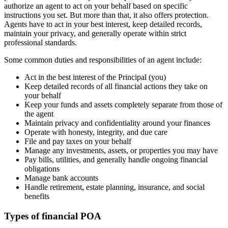
authorize an agent to act on your behalf based on specific
instructions you set. But more than that, it also offers protection.
Agents have to act in your best interest, keep detailed records,
maintain your privacy, and generally operate within strict
professional standards.
Some common duties and responsibilities of an agent include:
Act in the best interest of the Principal (you)
Keep detailed records of all financial actions they take on
your behalf
Keep your funds and assets completely separate from those of
the agent
Maintain privacy and confidentiality around your finances
Operate with honesty, integrity, and due care
File and pay taxes on your behalf
Manage any investments, assets, or properties you may have
Pay bills, utilities, and generally handle ongoing financial
obligations
Manage bank accounts
Handle retirement, estate planning, insurance, and social
benefits
Types of financial POA