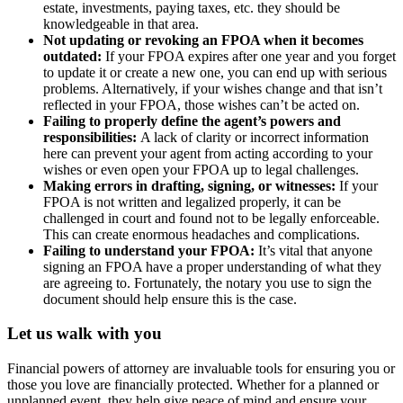
estate, investments, paying taxes, etc. they should be
knowledgeable in that area.
Not updating or revoking an FPOA when it becomes
outdated:
If your FPOA expires after one year and you forget
to update it or create a new one, you can end up with serious
problems. Alternatively, if your wishes change and that isn’t
reflected in your FPOA, those wishes can’t be acted on.
Failing to properly define the agent’s powers and
responsibilities:
A lack of clarity or incorrect information
here can prevent your agent from acting according to your
wishes or even open your FPOA up to legal challenges.
Making errors in drafting, signing, or witnesses:
If your
FPOA is not written and legalized properly, it can be
challenged in court and found not to be legally enforceable.
This can create enormous headaches and complications.
Failing to understand your FPOA:
It’s vital that anyone
signing an FPOA have a proper understanding of what they
are agreeing to. Fortunately, the notary you use to sign the
document should help ensure this is the case.
Let us walk with you
Financial powers of attorney are invaluable tools for ensuring you or
those you love are financially protected. Whether for a planned or
unplanned event, they help give peace of mind and ensure your