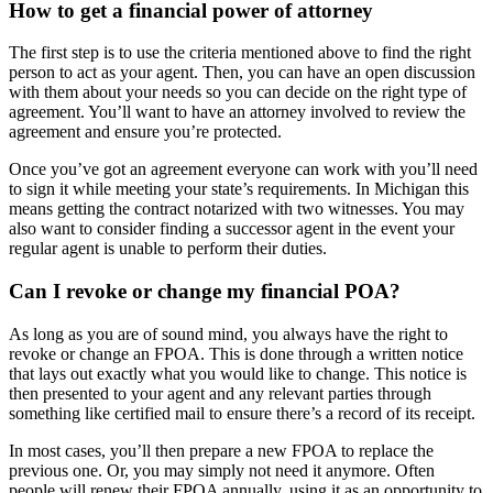
How to get a financial power of attorney
The first step is to use the criteria mentioned above to find the right
person to act as your agent. Then, you can have an open discussion
with them about your needs so you can decide on the right type of
agreement. You’ll want to have an attorney involved to review the
agreement and ensure you’re protected.
Once you’ve got an agreement everyone can work with you’ll need
to sign it while meeting your state’s requirements. In Michigan this
means getting the contract notarized with two witnesses. You may
also want to consider finding a successor agent in the event your
regular agent is unable to perform their duties.
Can I revoke or change my financial POA?
As long as you are of sound mind, you always have the right to
revoke or change an FPOA. This is done through a written notice
that lays out exactly what you would like to change. This notice is
then presented to your agent and any relevant parties through
something like certified mail to ensure there’s a record of its receipt.
In most cases, you’ll then prepare a new FPOA to replace the
previous one. Or, you may simply not need it anymore. Often
people will renew their FPOA annually, using it as an opportunity to