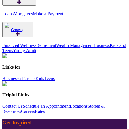
Loans
Mortgages
Make a Payment
Growing
Financial Wellness
Retirement
Wealth Management
Business
Kids and
Teens
Young Adult
Links for
Businesses
Parents
Kids
Teens
Helpful Links
Contact Us
Schedule an Appointment
Locations
Stories &
Resources
Careers
Rates
Get Inspired