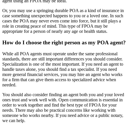
agent using an FPOA may be ideal.
Or, you may use a springing durable POA as a kind of insurance in
case something unexpected happens to you or a loved one. In such
cases the POA may never even come into force, but it still plays a
role in creating peace of mind. This type of FPOA may be
appropriate for a person of nearly any age or health status.
How do I choose the right person as my POA agent?
While all POA agents must operate under the same professional
standards, there are still important differences you should consider.
Specialization is one of the most important. If you need an agent to
handle taxes alone, you should find a tax specialist. If you need
more general financial services, you may hire an agent who works
for a firm that can give them access to specialized advice when
needed.
You should also consider finding an agent both you and your loved
ones trust and work well with. Open communication is essential in
order to work together and find the best type of FPOA for your
needs. There may also be practical concerns like working with
someone who works nearby. If you need advice or a public notary,
we can help.