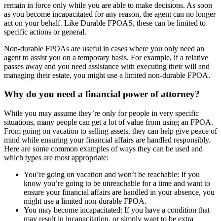
remain in force only while you are able to make decisions. As soon
as you become incapacitated for any reason, the agent can no longer
act on your behalf. Like Durable FPOAS, these can be limited to
specific actions or general.
Non-durable FPOAs are useful in cases where you only need an
agent to assist you on a temporary basis. For example, if a relative
passes away and you need assistance with executing their will and
managing their estate, you might use a limited non-durable FPOA.
Why do you need a financial power of attorney?
While you may assume they’re only for people in very specific
situations, many people can get a lot of value from using an FPOA.
From going on vacation to selling assets, they can help give peace of
mind while ensuring your financial affairs are handled responsibly.
Here are some common examples of ways they can be used and
which types are most appropriate:
You’re going on vacation and won’t be reachable: If you
know you’re going to be unreachable for a time and want to
ensure your financial affairs are handled in your absence, you
might use a limited non-durable FPOA.
You may become incapacitated: If you have a condition that
may result in incapacitation, or simply want to be extra