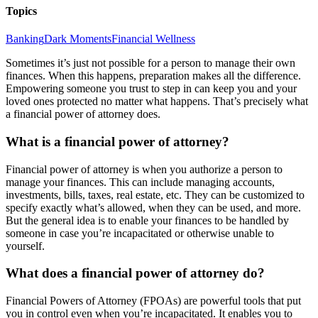
Topics
Banking
Dark Moments
Financial Wellness
Sometimes it’s just not possible for a person to manage their own
finances. When this happens, preparation makes all the difference.
Empowering someone you trust to step in can keep you and your
loved ones protected no matter what happens. That’s precisely what
a financial power of attorney does.
What is a financial power of attorney?
Financial power of attorney is when you authorize a person to
manage your finances. This can include managing accounts,
investments, bills, taxes, real estate, etc. They can be customized to
specify exactly what’s allowed, when they can be used, and more.
But the general idea is to enable your finances to be handled by
someone in case you’re incapacitated or otherwise unable to
yourself.
What does a financial power of attorney do?
Financial Powers of Attorney (FPOAs) are powerful tools that put
you in control even when you’re incapacitated. It enables you to