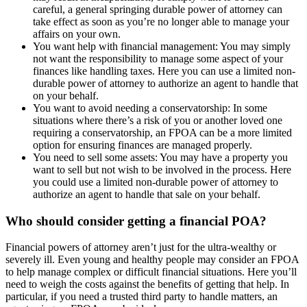
careful, a general springing durable power of attorney can
take effect as soon as you’re no longer able to manage your
affairs on your own.
You want help with financial management: You may simply
not want the responsibility to manage some aspect of your
finances like handling taxes. Here you can use a limited non-
durable power of attorney to authorize an agent to handle that
on your behalf.
You want to avoid needing a conservatorship: In some
situations where there’s a risk of you or another loved one
requiring a conservatorship, an FPOA can be a more limited
option for ensuring finances are managed properly.
You need to sell some assets: You may have a property you
want to sell but not wish to be involved in the process. Here
you could use a limited non-durable power of attorney to
authorize an agent to handle that sale on your behalf.
Who should consider getting a financial POA?
Financial powers of attorney aren’t just for the ultra-wealthy or
severely ill. Even young and healthy people may consider an FPOA
to help manage complex or difficult financial situations. Here you’ll
need to weigh the costs against the benefits of getting that help. In
particular, if you need a trusted third party to handle matters, an