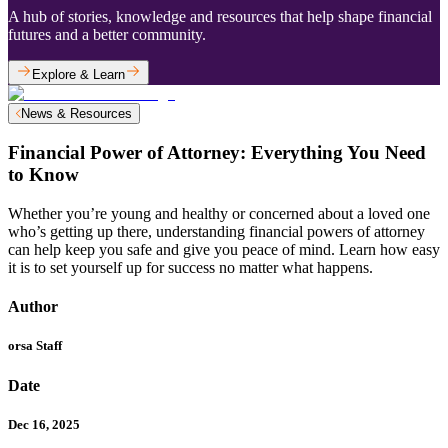
A hub of stories, knowledge and resources that help shape financial
futures and a better community.
Explore & Learn
News & Resources
Financial Power of Attorney: Everything You Need
to Know
Whether you’re young and healthy or concerned about a loved one
who’s getting up there, understanding financial powers of attorney
can help keep you safe and give you peace of mind. Learn how easy
it is to set yourself up for success no matter what happens.
Author
orsa Staff
Date
Dec 16, 2025