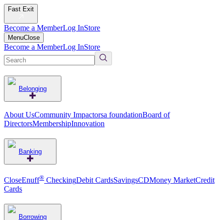
Fast Exit
Become a Member
Log In
Store
Menu
Close
Become a Member
Log In
Store
Belonging
About Us
Community Impact
orsa foundation
Board of
Directors
Membership
Innovation
Banking
®
CloseEnuff
Checking
Debit Cards
Savings
CD
Money Market
Credit
Cards
Borrowing