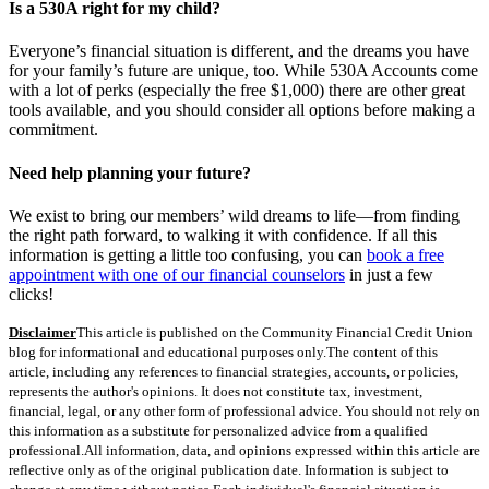
Is a 530A right for my child?
Everyone’s financial situation is different, and the dreams you have
for your family’s future are unique, too. While 530A Accounts come
with a lot of perks (especially the free $1,000) there are other great
tools available, and you should consider all options before making a
commitment.
Need help planning your future?
We exist to bring our members’ wild dreams to life—from finding
the right path forward, to walking it with confidence. If all this
information is getting a little too confusing, you can
book a free
appointment with one of our financial counselors
in just a few
clicks!
Disclaimer
This article is published on the Community Financial Credit Union
blog for informational and educational purposes only.
The content of this
article, including any references to financial strategies, accounts, or policies,
represents the author's opinions. It does not constitute tax, investment,
financial, legal, or any other form of professional advice. You should not rely on
this information as a substitute for personalized advice from a qualified
professional.
All information, data, and opinions expressed within this article are
reflective only as of the original publication date. Information is subject to