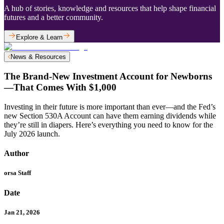
A hub of stories, knowledge and resources that help shape financial
futures and a better community.
Explore & Learn
News & Resources
The Brand-New Investment Account for Newborns
—That Comes With $1,000
Investing in their future is more important than ever—and the Fed’s
new Section 530A Account can have them earning dividends while
they’re still in diapers. Here’s everything you need to know for the
July 2026 launch.
Author
orsa Staff
Date
Jan 21, 2026