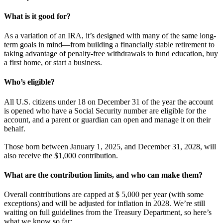
What is it good for?
As a variation of an IRA, it’s designed with many of the same long-
term goals in mind—from building a financially stable retirement to
taking advantage of penalty-free withdrawals to fund education, buy
a first home, or start a business.
Who’s eligible?
All U.S. citizens under 18 on December 31 of the year the account
is opened who have a Social Security number are eligible for the
account, and a parent or guardian can open and manage it on their
behalf.
Those born between January 1, 2025, and December 31, 2028, will
also receive the $1,000 contribution.
What are the contribution limits, and who can make them?
Overall contributions are capped at $ 5,000 per year (with some
exceptions) and will be adjusted for inflation in 2028. We’re still
waiting on full guidelines from the Treasury Department, so here’s
what we know so far: