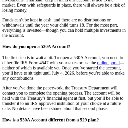
market. Even with safeguards in place, there will always be a risk of
losing money.
Funds can’t be kept in cash, and there are no distributions or
withdrawals until the year your child turns 18. For the most part,
everything is invested—though you can hold multiple investments in
the account.
How do you open a 530A Account?
The first step is to wait a bit. To open a 530A Account, you need to
either file IRS Form 4547 with your taxes or use the
online portal
—
neither of which is available yet. Once you’ve started the account,
you’ll have to sit tight until July 4, 2026, before you’re able to make
any contributions.
After you’ve done the paperwork, the Treasury Department will
contact you to complete the opening process. The account will be
held with the Treasury’s financial agent at first, but you’ll be able to
transfer it to an IRS-approved institution of your choice at a future
date. No details have been shared about that second phase.
How is a 530A Account different from a 529 plan?