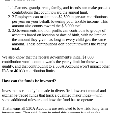
1
.
Parents, grandparents, family, and friends can make post-tax
contributions that count toward the annual limit.
2
.
Employers can make up to $2,500 in pre-tax contributions
per year on your behalf, lowering your taxable income. This
amount also counts toward the $ 5,000 total.
3
.
Governments and non-profits can contribute to groups of
accounts based on location or date of birth, with no limit on
the amount they give—as long as every child gets the same
amount. These contributions don’t count towards the yearly
total.
We also know that the federal government’s initial $1,000
contribution won’t count towards the yearly limit for those who
qualify, and that contributing to a 530A Account won’t impact other
IRA or 401(k) contribution limits.
How can the funds be invested?
Investments can only be made in diversified, low-cost mutual and
exchange-traded funds that track a qualified major index—with
some additional rules around how the fund has to operate.
That means all 530A Accounts are restricted to low-risk, long-term
investments. That said, keep in mind this account is tied to the