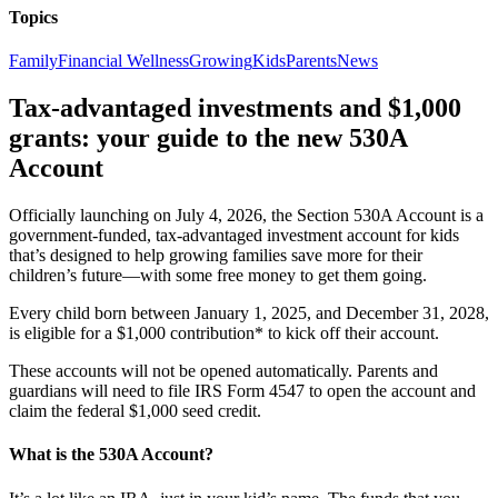
Topics
Family
Financial Wellness
Growing
Kids
Parents
News
Tax-advantaged investments and $1,000
grants: your guide to the new 530A
Account
Officially launching on July 4, 2026, the Section 530A Account is a
government-funded, tax-advantaged investment account for kids
that’s designed to help growing families save more for their
children’s future—with some free money to get them going.
Every child born between January 1, 2025, and December 31, 2028,
is eligible for a $1,000 contribution* to kick off their account.
These accounts will not be opened automatically. Parents and
guardians will need to file IRS Form 4547 to open the account and
claim the federal $1,000 seed credit.
What is the 530A Account?