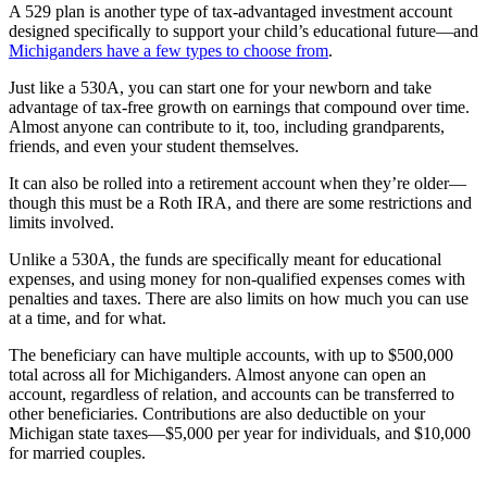
A 529 plan is another type of tax-advantaged investment account
designed specifically to support your child’s educational future—and
Michiganders have a few types to choose from
.
Just like a 530A, you can start one for your newborn and take
advantage of tax-free growth on earnings that compound over time.
Almost anyone can contribute to it, too, including grandparents,
friends, and even your student themselves.
It can also be rolled into a retirement account when they’re older—
though this must be a Roth IRA, and there are some restrictions and
limits involved.
Unlike a 530A, the funds are specifically meant for educational
expenses, and using money for non-qualified expenses comes with
penalties and taxes. There are also limits on how much you can use
at a time, and for what.
The beneficiary can have multiple accounts, with up to $500,000
total across all for Michiganders. Almost anyone can open an
account, regardless of relation, and accounts can be transferred to
other beneficiaries. Contributions are also deductible on your
Michigan state taxes—$5,000 per year for individuals, and $10,000
for married couples.