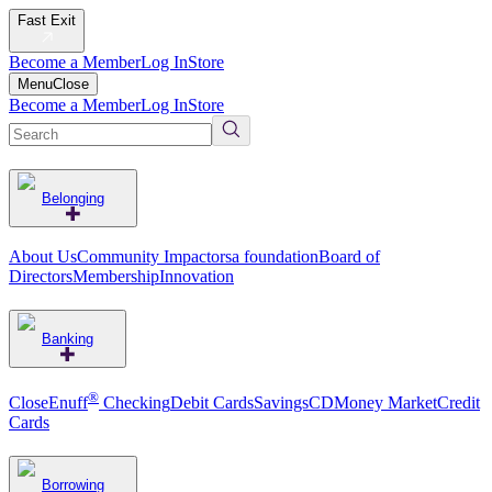
Fast Exit
Become a Member
Log In
Store
Menu
Close
Become a Member
Log In
Store
Belonging
About Us
Community Impact
orsa foundation
Board of
Directors
Membership
Innovation
Banking
®
CloseEnuff
Checking
Debit Cards
Savings
CD
Money Market
Credit
Cards
Borrowing