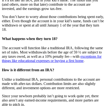
It’s a lot like an IRA, just in your kid’s name. The funds that you
(and others, more on that later) contribute to the account are
invested, and the earnings grow tax-free.
You don’t have to worry about those contributions being spent early,
either. Even though the account is in your kid’s name, funds can’t be
withdrawn or spent at all until January 1 of the year that they turn
18.
What happens when they turn 18?
The account will function like a traditional IRA, following the same
set of rules. Most withdrawals before the age of 59 ½ are subject to
any taxes owed, as well as a 10% penalty fee—with
exceptions for
things like educational expenses or buying a first home
.
How is it different from an IRA?
Unlike a traditional IRA, personal contributions to the account are
made with after-tax dollars. Contribution limits are also slightly
different, and investment options are more restricted.
Since your newborn probably isn’t going to work quite yet, there
also aren’t any earned-income requirements, and more parties are
able to pitch in.