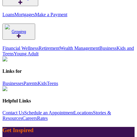
Loans
Mortgages
Make a Payment
Growing
Financial Wellness
Retirement
Wealth Management
Business
Kids and
Teens
Young Adult
Links for
Businesses
Parents
Kids
Teens
Helpful Links
Contact Us
Schedule an Appointment
Locations
Stories &
Resources
Careers
Rates
Get Inspired