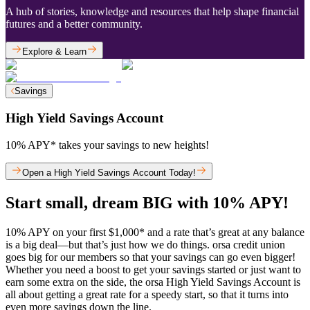
A hub of stories, knowledge and resources that help shape financial
futures and a better community.
Explore & Learn
Savings
High Yield Savings Account
10% APY* takes your savings to new heights!
Open a High Yield Savings Account Today!
Start small, dream BIG with 10% APY!
10% APY on your first $1,000* and a rate that’s great at any balance
is a big deal—but that’s just how we do things. orsa credit union
goes big for our members so that your savings can go even bigger!
Whether you need a boost to get your savings started or just want to
earn some extra on the side, the orsa High Yield Savings Account is
all about getting a great rate for a speedy start, so that it turns into
even more savings down the line.