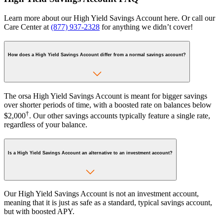
Learn more about our High Yield Savings Account here. Or call our
Care Center at
(877) 937-2328
for anything we didn’t cover!
How does a High Yield Savings Account differ from a normal savings account?
The orsa High Yield Savings Account is meant for bigger savings
over shorter periods of time, with a boosted rate on balances below
†
$2,000
. Our other savings accounts typically feature a single rate,
regardless of your balance.
Is a High Yield Savings Account an alternative to an investment account?
Our High Yield Savings Account is not an investment account,
meaning that it is just as safe as a standard, typical savings account,
but with boosted APY.