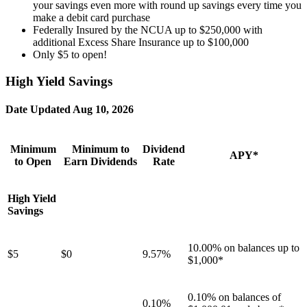
your savings even more with round up savings every time you
make a debit card purchase
Federally Insured by the NCUA up to $250,000 with
additional Excess Share Insurance up to $100,000
Only $5 to open!
High Yield Savings
Date Updated
Aug 10, 2026
Minimum
Minimum to
Dividend
APY*
to Open
Earn Dividends
Rate
High Yield
Savings
10.00% on balances up to
$5
$0
9.57%
$1,000*
0.10% on balances of
0.10%