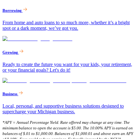
Borrowing
From home and auto loans to so much more, whether it’s a bright
spot or a dark moment, we’ve got you.
Growing
Ready to create the future you want for your kids, your retirement,
or your financial goals? Let's do it!
Business
Local, personal, and supportive business solutions designed to
supercharge your Michigan business.
*APY = Annual Percentage Yield. Rate offered may change at any time. The
minimum balance to open the account is $5.00. The 10.00% APY is earned on
balances of $.01 to $1,000.00. Balances of $1,000.01 and above earn an APY