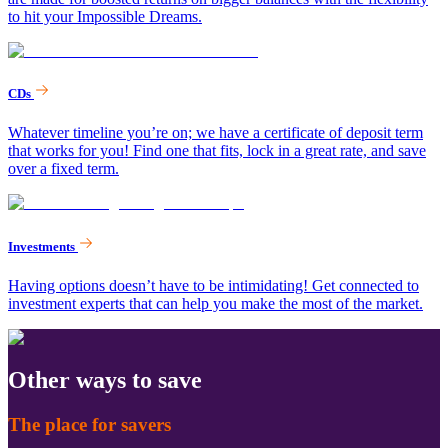
to hit your Impossible Dreams.
CDs
Whatever timeline you’re on; we have a certificate of deposit term
that works for you! Find one that fits, lock in a great rate, and save
over a fixed term.
Investments
Having options doesn’t have to be intimidating! Get connected to
investment experts that can help you make the most of the market.
Other ways to save
The place for savers