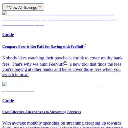
View All Savings
Guide
™
Compare Fees & Get Paid for Saving with FeeNuff
Nobody likes watching their paycheck shrink to cover murky bank
™
fees. That's why we built FeeNuff
, a new tool that finds the fees
you're paying at other banks and helps cover those fees when you
switch to orsa!​
Guide
Cost Effective Alternatives to Streaming Services
With average monthly spending on streaming creeping up towards