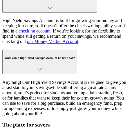
High Yield Savings Account is built for growing your money and
keeping it secure, so it doesn’t offer the check-writing ability you’d
find in a
checking account
. If you’re looking for the flexibility to
spend while still getting a return on your savings, we recommend
checking out
our Money Market Account
!
What can a High Yield Savings Account be used for?
Anything! Our High Yield Savings Account is designed to give you
a fast start to your savingswhile still offering a great rate at any
amount, so it’s perfect for students and young adults starting fresh,
or for families that want to keep their long-term growth going. You
can use to save for a big purchase, build an emergency fund, prep
for upcoming expenses, or to simply just grow your money while
going about your life!
The place for savers