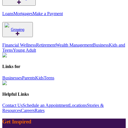
Loans
Mortgages
Make a Payment
Growing
Financial Wellness
Retirement
Wealth Management
Business
Kids and
Teens
Young Adult
Links for
Businesses
Parents
Kids
Teens
Helpful Links
Contact Us
Schedule an Appointment
Locations
Stories &
Resources
Careers
Rates
Get Inspired