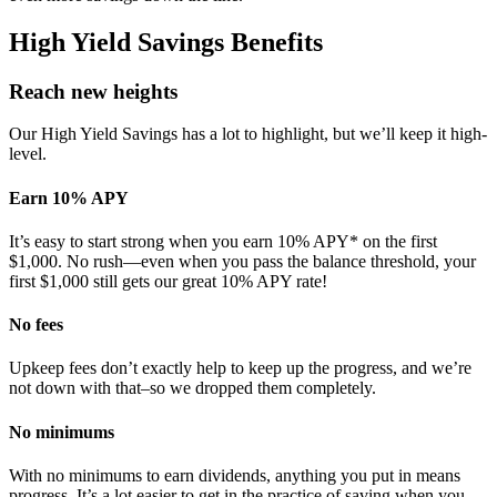
High Yield Savings Benefits
Reach new heights
Our High Yield Savings has a lot to highlight, but we’ll keep it high-
level.
Earn 10% APY
It’s easy to start strong when you earn 10% APY* on the first
$1,000. No rush—even when you pass the balance threshold, your
first $1,000 still gets our great 10% APY rate!
No fees
Upkeep fees don’t exactly help to keep up the progress, and we’re
not down with that–so we dropped them completely.
No minimums
With no minimums to earn dividends, anything you put in means
progress. It’s a lot easier to get in the practice of saving when you