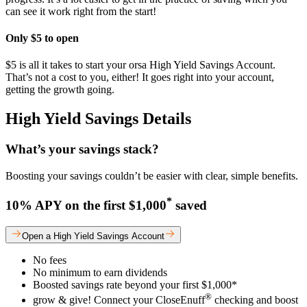
can see it work right from the start!
Only $5 to open
$5 is all it takes to start your orsa High Yield Savings Account.
That’s not a cost to you, either! It goes right into your account,
getting the growth going.
High Yield Savings Details
What’s your savings stack?
Boosting your savings couldn’t be easier with clear, simple benefits.
*
10% APY on the first $1,000
saved
Open a High Yield Savings Account
No fees
No minimum to earn dividends
Boosted savings rate beyond your first $1,000*
®
grow & give! Connect your CloseEnuff
checking and boost