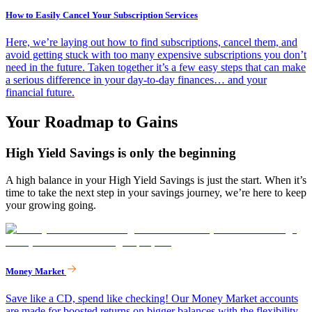
How to Easily Cancel Your Subscription Services
Here, we’re laying out how to find subscriptions, cancel them, and
avoid getting stuck with too many expensive subscriptions you don’t
need in the future. Taken together it’s a few easy steps that can make
a serious difference in your day-to-day finances… and your
financial future.
Your Roadmap to Gains
High Yield Savings is only the beginning
A high balance in your High Yield Savings is just the start. When it’s
time to take the next step in your savings journey, we’re here to keep
your growing going.
Money Market
Save like a CD, spend like checking! Our Money Market accounts
are made for boosted returns on bigger balances with the flexibility