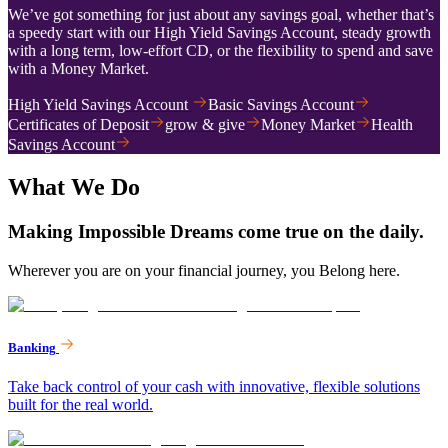
We’ve got something for just about any savings goal, whether that’s
a speedy start with our High Yield Savings Account, steady growth
with a long term, low-effort CD, or the flexibility to spend and save
with a Money Market.
High Yield Savings Account
Basic Savings Account
Certificates of Deposit
grow & give
Money Market
Health
Savings Account
What We Do
Making Impossible Dreams come true on the daily.
Wherever you are on your financial journey, you Belong here.
Banking
Take back control of your cash with innovative, flexible solutions
built for the real world.