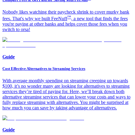
Nobody likes watching their paycheck shrink to cover murky bank
™
fees. That's why we built FeeNuff
, a new tool that finds the fees
you're paying at other banks and helps cover those fees when you
switch to orsa!​
Guide
Cost Effective Alternatives to Streaming Services
With average monthly spending on streaming creeping up towards
$100, it’s no wonder many are looking for alternatives to streaming
services they’re tired of paying for. Here, we’ll break down both
alternative streaming services that can lower your costs and ways to
fully replace streaming with alternatives. You might be surprised at
how much you can save by taking advantage of alternatives.
Guide