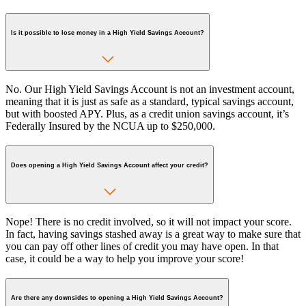
Is it possible to lose money in a High Yield Savings Account?
No. Our High Yield Savings Account is not an investment account,
meaning that it is just as safe as a standard, typical savings account,
but with boosted APY. Plus, as a credit union savings account, it’s
Federally Insured by the NCUA up to $250,000.
Does opening a High Yield Savings Account affect your credit?
Nope! There is no credit involved, so it will not impact your score.
In fact, having savings stashed away is a great way to make sure that
you can pay off other lines of credit you may have open. In that
case, it could be a way to help you improve your score!
Are there any downsides to opening a High Yield Savings Account?