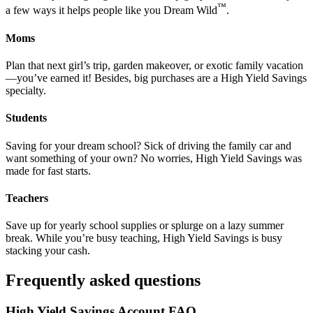
™
a few ways it helps people like you Dream Wild
.
Moms
Plan that next girl’s trip, garden makeover, or exotic family vacation
—you’ve earned it! Besides, big purchases are a High Yield Savings
specialty.
Students
Saving for your dream school? Sick of driving the family car and
want something of your own? No worries, High Yield Savings was
made for fast starts.
Teachers
Save up for yearly school supplies or splurge on a lazy summer
break. While you’re busy teaching, High Yield Savings is busy
stacking your cash.
Frequently asked questions
High Yield Savings Account FAQ