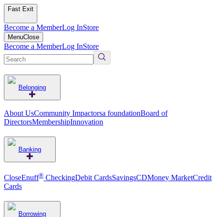
Fast Exit
Become a Member
Log In
Store
Menu
Close
Become a Member
Log In
Store
Belonging
About Us
Community Impact
orsa foundation
Board of
Directors
Membership
Innovation
Banking
®
CloseEnuff
Checking
Debit Cards
Savings
CD
Money Market
Credit
Cards
Borrowing