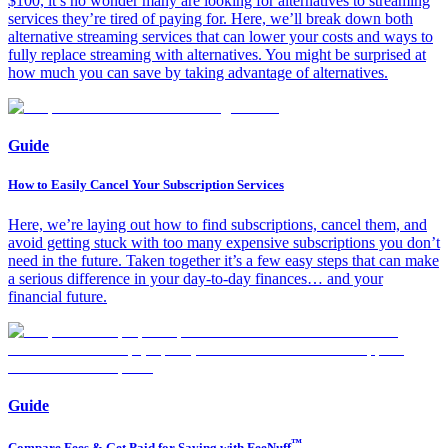
$100, it’s no wonder many are looking for alternatives to streaming
services they’re tired of paying for. Here, we’ll break down both
alternative streaming services that can lower your costs and ways to
fully replace streaming with alternatives. You might be surprised at
how much you can save by taking advantage of alternatives.
Guide
How to Easily Cancel Your Subscription Services
Here, we’re laying out how to find subscriptions, cancel them, and
avoid getting stuck with too many expensive subscriptions you don’t
need in the future. Taken together it’s a few easy steps that can make
a serious difference in your day-to-day finances… and your
financial future.
Guide
™
Compare Fees & Get Paid for Saving with FeeNuff