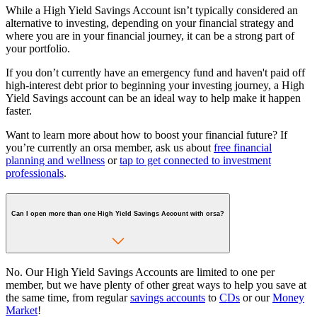
While a High Yield Savings Account isn’t typically considered an
alternative to investing, depending on your financial strategy and
where you are in your financial journey, it can be a strong part of
your portfolio.
If you don’t currently have an emergency fund and haven't paid off
high-interest debt prior to beginning your investing journey, a High
Yield Savings account can be an ideal way to help make it happen
faster.
Want to learn more about how to boost your financial future? If
you’re currently an orsa member, ask us about
free financial
planning and wellness
or
tap to get connected to investment
professionals
.
Can I open more than one High Yield Savings Account with orsa?
No. Our High Yield Savings Accounts are limited to one per
member, but we have plenty of other great ways to help you save at
the same time, from regular
savings accounts
to
CDs
or our
Money
Market
!