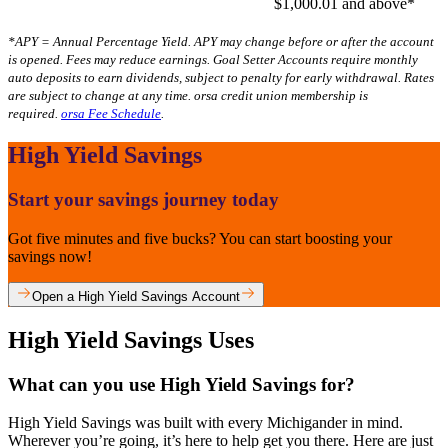
$1,000.01 and above*
*APY = Annual Percentage Yield. APY may change before or after the account
is opened. Fees may reduce earnings. Goal Setter Accounts require monthly
auto deposits to earn dividends, subject to penalty for early withdrawal. Rates
are subject to change at any time. orsa credit union membership is
required.
orsa Fee Schedule
.
High Yield Savings
Start your savings journey today
Got five minutes and five bucks? You can start boosting your
savings now!
Open a High Yield Savings Account
High Yield Savings Uses
What can you use High Yield Savings for?
High Yield Savings was built with every Michigander in mind.
Wherever you’re going, it’s here to help get you there. Here are just