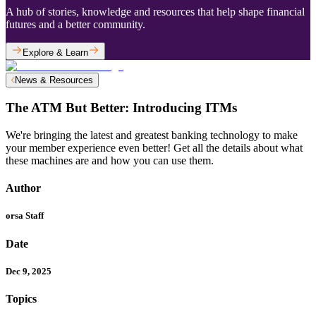
A hub of stories, knowledge and resources that help shape financial
futures and a better community.
Explore & Learn
News & Resources
The ATM But Better: Introducing ITMs
We're bringing the latest and greatest banking technology to make
your member experience even better! Get all the details about what
these machines are and how you can use them.
Author
orsa Staff
Date
Dec 9, 2025
Topics