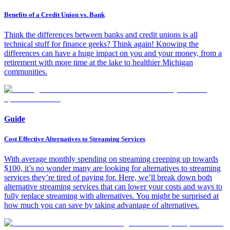
Benefits of a Credit Union vs. Bank
Think the differences between banks and credit unions is all
technical stuff for finance geeks? Think again! Knowing the
differences can have a huge impact on you and your money, from a
retirement with more time at the lake to healthier Michigan
communities.
Guide
Cost Effective Alternatives to Streaming Services
With average monthly spending on streaming creeping up towards
$100, it’s no wonder many are looking for alternatives to streaming
services they’re tired of paying for. Here, we’ll break down both
alternative streaming services that can lower your costs and ways to
fully replace streaming with alternatives. You might be surprised at
how much you can save by taking advantage of alternatives.