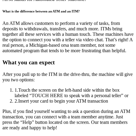
What is the difference between an ATM and an ITM?
An ATM allows customers to perform a variety of tasks, from
deposits to withdrawals, transfers, and much more. ITMs bring
together all these services with a human touch. These machines have
the option to connect you with a teller via video chat. That’s right! A
real person, a Michigan-based orsa team member, not some
automated program that tends to be more frustrating than helpful.
What you can expect
After you pull up to the ITM in the drive-thru, the machine will give
you two options:
1
.
Touch the screen on the left-hand side within the box
labeled “TOUCH HERE to speak with a personal teller” or
2
.
Insert your card to begin your ATM transaction
Plus, if you find yourself wanting to ask a question during an ATM
transaction, you can connect with a team member anytime. Just
press the “Help” button located on the screen. Our team members
are ready and happy to help!