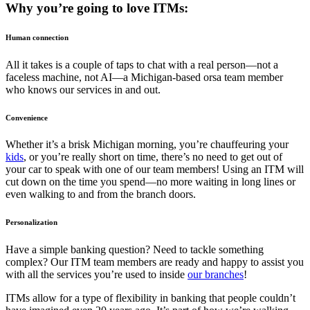
Why you’re going to love ITMs:
Human connection
All it takes is a couple of taps to chat with a real person—not a
faceless machine, not AI—a Michigan-based orsa team member
who knows our services in and out.
Convenience
Whether it’s a brisk Michigan morning, you’re chauffeuring your
kids
, or you’re really short on time, there’s no need to get out of
your car to speak with one of our team members! Using an ITM will
cut down on the time you spend—no more waiting in long lines or
even walking to and from the branch doors.
Personalization
Have a simple banking question? Need to tackle something
complex? Our ITM team members are ready and happy to assist you
with all the services you’re used to inside
our branches
!
ITMs allow for a type of flexibility in banking that people couldn’t