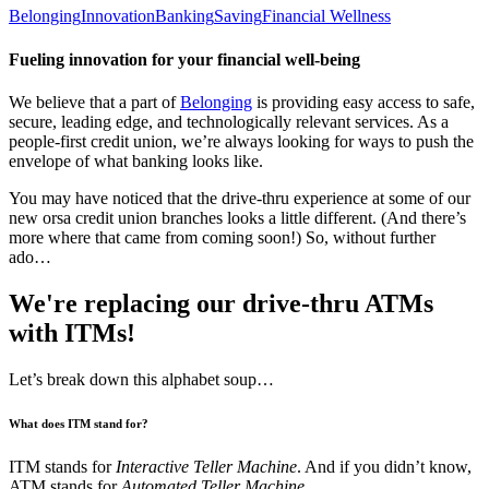
Belonging
Innovation
Banking
Saving
Financial Wellness
Fueling innovation for your financial well-being
We believe that a part of
Belonging
is providing easy access to safe,
secure, leading edge, and technologically relevant services. As a
people-first credit union, we’re always looking for ways to push the
envelope of what banking looks like.
You may have noticed that the drive-thru experience at some of our
new orsa credit union branches looks a little different. (And there’s
more where that came from coming soon!) So, without further
ado…
We're replacing our drive-thru ATMs
with ITMs!
Let’s break down this alphabet soup…
What does ITM stand for?
ITM stands for
Interactive Teller Machine
. And if you didn’t know,
ATM stands for
Automated Teller Machine
.