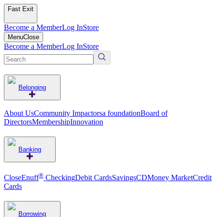
Fast Exit
Become a Member
Log In
Store
Menu
Close
Become a Member
Log In
Store
Belonging
About Us
Community Impact
orsa foundation
Board of
Directors
Membership
Innovation
Banking
®
CloseEnuff
Checking
Debit Cards
Savings
CD
Money Market
Credit
Cards
Borrowing