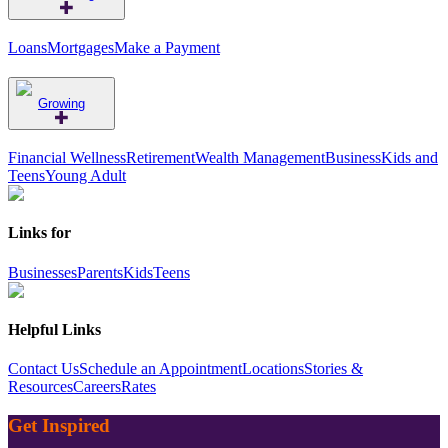
Loans
Mortgages
Make a Payment
Growing
Financial Wellness
Retirement
Wealth Management
Business
Kids and
Teens
Young Adult
Links for
Businesses
Parents
Kids
Teens
Helpful Links
Contact Us
Schedule an Appointment
Locations
Stories &
Resources
Careers
Rates
Get Inspired