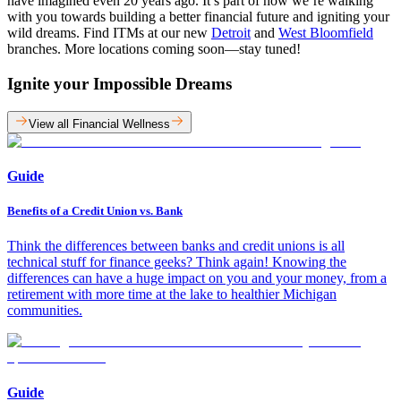
have imagined even 20 years ago. It’s part of how we’re walking
with you towards building a better financial future and igniting your
wild dreams. Find ITMs at our new
Detroit
and
West Bloomfield
branches. More locations coming soon—stay tuned!
Ignite your Impossible Dreams
View all Financial Wellness
Guide
Benefits of a Credit Union vs. Bank
Think the differences between banks and credit unions is all
technical stuff for finance geeks? Think again! Knowing the
differences can have a huge impact on you and your money, from a
retirement with more time at the lake to healthier Michigan
communities.
Guide