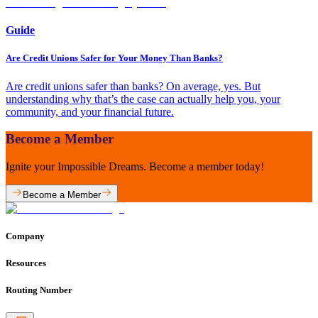
Guide
Are Credit Unions Safer for Your Money Than Banks?
Are credit unions safer than banks? On average, yes. But
understanding why that’s the case can actually help you, your
community, and your financial future.
Become a Member
Ignite your Impossible Dreams. Become a member today!
Become a Member
Company
Resources
Routing Number