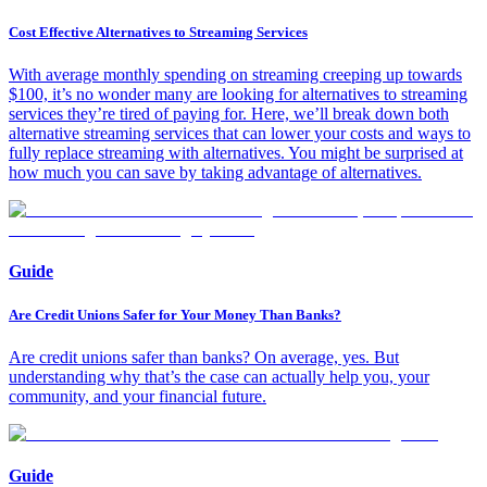
Cost Effective Alternatives to Streaming Services
With average monthly spending on streaming creeping up towards
$100, it’s no wonder many are looking for alternatives to streaming
services they’re tired of paying for. Here, we’ll break down both
alternative streaming services that can lower your costs and ways to
fully replace streaming with alternatives. You might be surprised at
how much you can save by taking advantage of alternatives.
Guide
Are Credit Unions Safer for Your Money Than Banks?
Are credit unions safer than banks? On average, yes. But
understanding why that’s the case can actually help you, your
community, and your financial future.
Guide