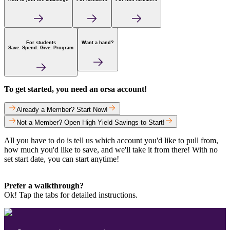
For students
Want a hand?
Save. Spend. Give. Program
To get started, you need an orsa account!
Already a Member? Start Now!
Not a Member? Open High Yield Savings to Start!
All you have to do is tell us which account you'd like to pull from,
how much you'd like to save, and we'll take it from there! With no
set start date, you can start anytime!
Prefer a walkthrough?
Ok! Tap the tabs for detailed instructions.