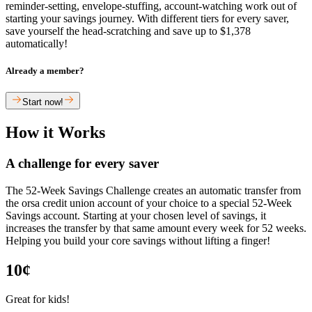
reminder-setting, envelope-stuffing, account-watching work out of
starting your savings journey. With different tiers for every saver,
save yourself the head-scratching and save up to $1,378
automatically!
Already a member?
Start now!
How it Works
A challenge for every saver
The 52-Week Savings Challenge creates an automatic transfer from
the orsa credit union account of your choice to a special 52-Week
Savings account. Starting at your chosen level of savings, it
increases the transfer by that same amount every week for 52 weeks.
Helping you build your core savings without lifting a finger!
10¢
Great for kids!