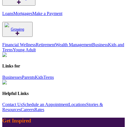
Loans
Mortgages
Make a Payment
Growing
Financial Wellness
Retirement
Wealth Management
Business
Kids and
Teens
Young Adult
Links for
Businesses
Parents
Kids
Teens
Helpful Links
Contact Us
Schedule an Appointment
Locations
Stories &
Resources
Careers
Rates
Get Inspired