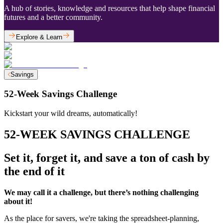
A hub of stories, knowledge and resources that help shape financial
futures and a better community.
Explore & Learn
Savings
52-Week Savings Challenge
Kickstart your wild dreams, automatically!
52-WEEK SAVINGS CHALLENGE
Set it, forget it, and save a ton of cash by
the end of it
We may call it a challenge, but there’s nothing challenging
about it!
As the place for savers, we're taking the spreadsheet-planning,