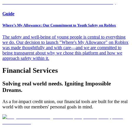
Guide
Where’s My Allowance: Our Commitment to Youth Safety on Roblox
The safety and well-being of young people is central to everything
we do. Our decision to launch "Where's My Allowance" on Roblox
was made thoughtfully and with care—and we are committed to
being transparent about why we chose this platform and how we
approach safety within it.
Financial Services
Solving real world needs. Igniting Impossible
Dreams.
As a for-impact credit union, our financial tools are built for the real
world with our members' personal goals in mind.