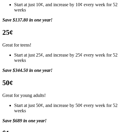
Start at just 10¢, and increase by 10¢ every week for 52
weeks
Save $137.80 in one year!
25¢
Great for teens!
Start at just 25¢, and increase by 25¢ every week for 52
weeks
Save $344.50 in one year!
50¢
Great for young adults!
Start at just 50¢, and increase by 50¢ every week for 52
weeks
Save $689 in one year!