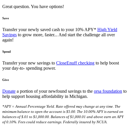
Great question. You have options!
Save
Transfer your newly saved cash to your 10% APY*
High Yield
Savings
to grow more, faster... And start the challenge all over
again!
Spend
Transfer your new savings to
CloseEnuff checking
to help boost
your day-to- spending power.
Give
Donate
a portion of your newfound savings to the
orsa foundation
to
help support housing affordability in Michigan.
*APY = Annual Percentage Yield. Rate offered may change at any time. The
minimum balance to open the account is $5.00. The 10.00% APY is earned on
balances of $.01 to $1,000.00. Balances of $1,000.01 and above earn an APY
of 0.10%. Fees could reduce earnings. Federally insured by NCUA.