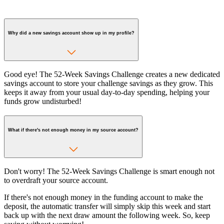
Why did a new savings account show up in my profile?
Good eye! The 52-Week Savings Challenge creates a new dedicated
savings account to store your challenge savings as they grow. This
keeps it away from your usual day-to-day spending, helping your
funds grow undisturbed!
What if there's not enough money in my source account?
Don't worry! The 52-Week Savings Challenge is smart enough not
to overdraft your source account.
If there's not enough money in the funding account to make the
deposit, the automatic transfer will simply skip this week and start
back up with the next draw amount the following week. So, keep