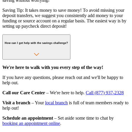
saving without worrying!
Saving Tip: It takes money to save money! To avoid missing your
deposit transfers, we suggest you consistently add money to your
funding or source account on a regular basis. The easiest way is by
setting up paycheck direct deposit!
How can I get help with the savings challenge?
We're here to walk with you every step of the way!
If you have any questions, please reach out and we'll be happy to
help out.
Call our Care Center
– We're here to help.
Call (877) 937-2328
Visit a branch
– Your
local branch
is full of team members ready to
help out!
Schedule an appointment
– Set aside some time to chat by
booking an appointment online
.