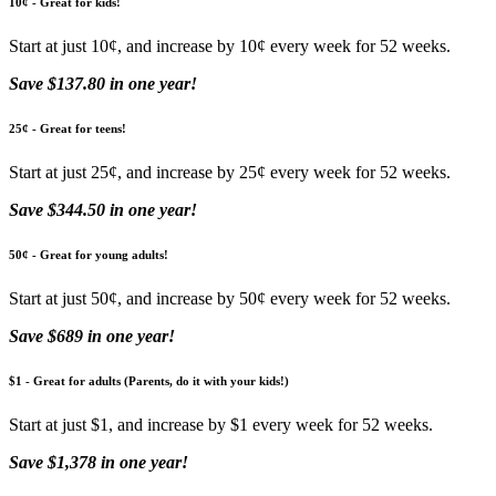
10¢ - Great for kids!
Start at just 10¢, and increase by 10¢ every week for 52 weeks.
Save $137.80 in one year!
25¢ - Great for teens!
Start at just 25¢, and increase by 25¢ every week for 52 weeks.
Save $344.50 in one year!
50¢ - Great for young adults!
Start at just 50¢, and increase by 50¢ every week for 52 weeks.
Save $689 in one year!
$1 - Great for adults (Parents, do it with your kids!)
Start at just $1, and increase by $1 every week for 52 weeks.
Save $1,378 in one year!