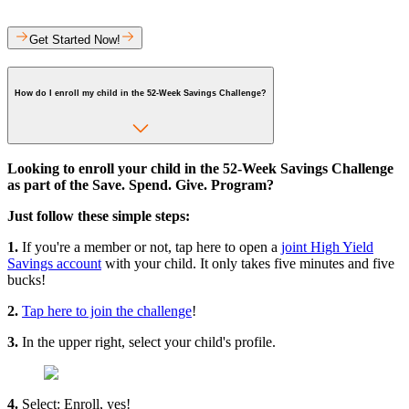
Get Started Now!
How do I enroll my child in the 52-Week Savings Challenge?
Looking to enroll your child in the 52-Week Savings Challenge
as part of the Save. Spend. Give. Program?
Just follow these simple steps:
1.
If you're a member or not, tap here to open a
joint High Yield
Savings account
with your child. It only takes five minutes and five
bucks!
2.
Tap here to join the challenge
!
3.
In the upper right, select your child's profile.
4.
Select: Enroll, yes!