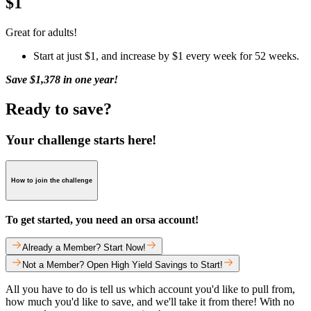
$1
Great for adults!
Start at just $1, and increase by $1 every week for 52 weeks.
Save $1,378 in one year!
Ready to save?
Your challenge starts here!
How to join the challenge
To get started, you need an orsa account!
Already a Member? Start Now!
Not a Member? Open High Yield Savings to Start!
All you have to do is tell us which account you'd like to pull from,
how much you'd like to save, and we'll take it from there! With no