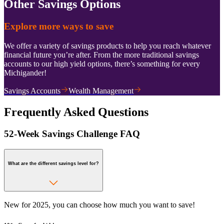
Other Savings Options
Explore more ways to save
We offer a variety of savings products to help you reach whatever
financial future you’re after. From the more traditional savings
accounts to our high yield options, there’s something for every
Michigander!
Savings Accounts
Wealth Management
Frequently Asked Questions
52-Week Savings Challenge FAQ
What are the different savings level for?
New for 2025, you can choose how much you want to save!