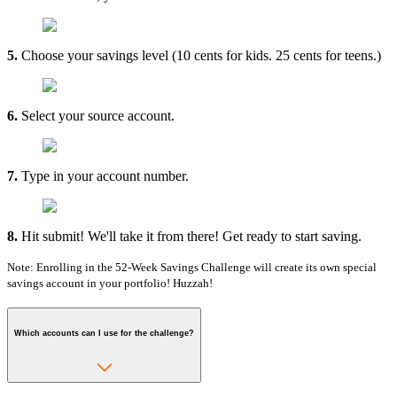
5.
Choose your savings level (10 cents for kids. 25 cents for teens.)
6.
Select your source account.
7.
Type in your account number.
8.
Hit submit! We'll take it from there! Get ready to start saving.
Note: Enrolling in the 52-Week Savings Challenge will create its own special
savings account in your portfolio! Huzzah!
Which accounts can I use for the challenge?