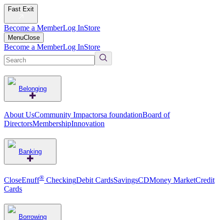
Fast Exit
Become a Member
Log In
Store
Menu
Close
Become a Member
Log In
Store
Belonging
About Us
Community Impact
orsa foundation
Board of
Directors
Membership
Innovation
Banking
®
CloseEnuff
Checking
Debit Cards
Savings
CD
Money Market
Credit
Cards
Borrowing