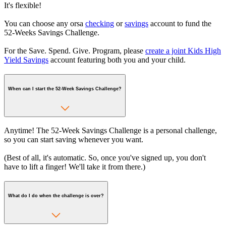
It's flexible!
You can choose any orsa
checking
or
savings
account to fund the
52-Weeks Savings Challenge.
For the Save. Spend. Give. Program, please
create a joint Kids High
Yield Savings
account featuring both you and your child.
When can I start the 52-Week Savings Challenge?
Anytime! The 52-Week Savings Challenge is a personal challenge,
so you can start saving whenever you want.
(Best of all, it's automatic. So, once you've signed up, you don't
have to lift a finger! We'll take it from there.)
What do I do when the challenge is over?