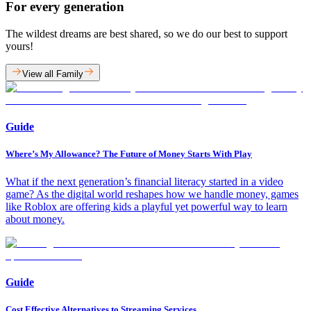
For every generation
The wildest dreams are best shared, so we do our best to support
yours!
View all Family
Guide
Where’s My Allowance? The Future of Money Starts With Play
What if the next generation’s financial literacy started in a video
game? As the digital world reshapes how we handle money, games
like Roblox are offering kids a playful yet powerful way to learn
about money.
Guide
Cost Effective Alternatives to Streaming Services