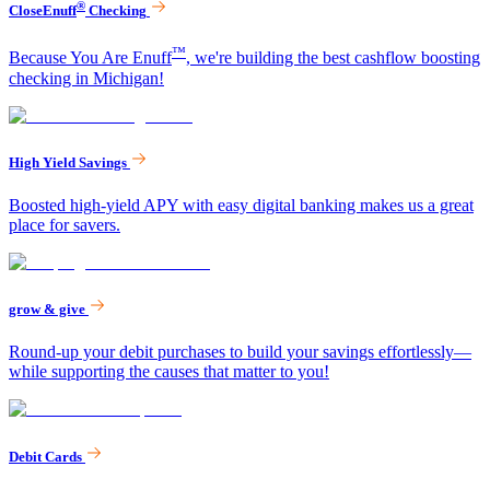
®
CloseEnuff
Checking
™
Because You Are Enuff
, we're building the best cashflow boosting
checking in Michigan!
High Yield Savings
Boosted high-yield APY with easy digital banking makes us a great
place for savers.
grow & give
Round-up your debit purchases to build your savings effortlessly—
while supporting the causes that matter to you!
Debit Cards