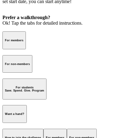
set start date, you can start anytime!
Prefer a walkthrough?
Ok! Tap the tabs for detailed instructions.
For members
For non-members
For students
Save. Spend. Give. Program
Want a hand?
How to join the challenge
For members
For non-members