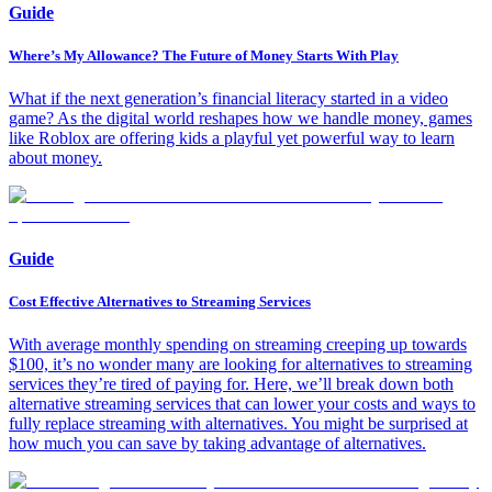
Guide
Where’s My Allowance? The Future of Money Starts With Play
What if the next generation’s financial literacy started in a video
game? As the digital world reshapes how we handle money, games
like Roblox are offering kids a playful yet powerful way to learn
about money.
Guide
Cost Effective Alternatives to Streaming Services
With average monthly spending on streaming creeping up towards
$100, it’s no wonder many are looking for alternatives to streaming
services they’re tired of paying for. Here, we’ll break down both
alternative streaming services that can lower your costs and ways to
fully replace streaming with alternatives. You might be surprised at
how much you can save by taking advantage of alternatives.