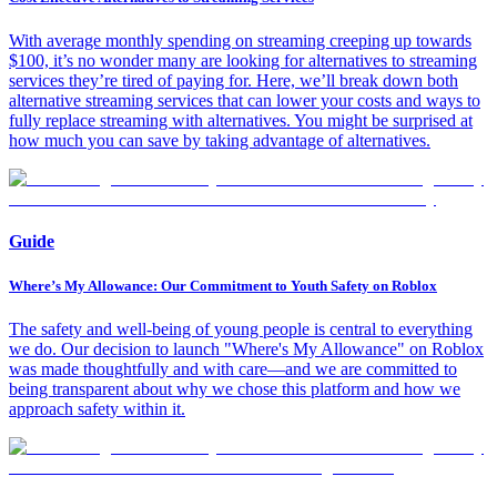
With average monthly spending on streaming creeping up towards
$100, it’s no wonder many are looking for alternatives to streaming
services they’re tired of paying for. Here, we’ll break down both
alternative streaming services that can lower your costs and ways to
fully replace streaming with alternatives. You might be surprised at
how much you can save by taking advantage of alternatives.
Guide
Where’s My Allowance: Our Commitment to Youth Safety on Roblox
The safety and well-being of young people is central to everything
we do. Our decision to launch "Where's My Allowance" on Roblox
was made thoughtfully and with care—and we are committed to
being transparent about why we chose this platform and how we
approach safety within it.