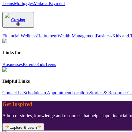
Loans
Mortgages
Make a Payment
Growing
Financial Wellness
Retirement
Wealth Management
Business
Kids and 
Links for
Businesses
Parents
Kids
Teens
Helpful Links
Contact Us
Schedule an Appointment
Locations
Stories & Resources
Ca
Get Inspired
A hub of stories, knowledge and resources that help shape financial f
Explore & Learn