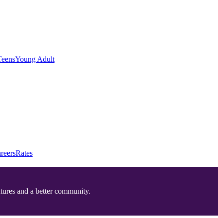
Teens
Young Adult
reers
Rates
utures and a better community.