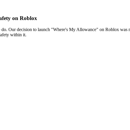
fety on Roblox
 we do. Our decision to launch "Where's My Allowance" on Roblox was
fety within it.