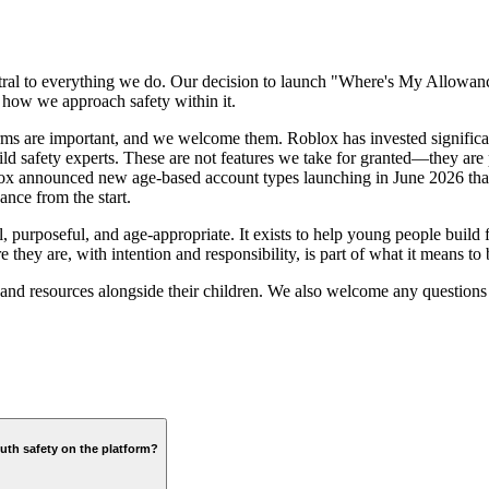
central to everything we do. Our decision to launch "Where's My Allo
 how we approach safety within it.
rms are important, and we welcome them. Roblox has invested significant
hild safety experts. These are not features we take for granted—they are
ox announced new age-based account types launching in June 2026 that
ance from the start.
purposeful, and age-appropriate. It exists to help young people build f
hey are, with intention and responsibility, is part of what it means to b
s and resources alongside their children. We also welcome any questi
uth safety on the platform?