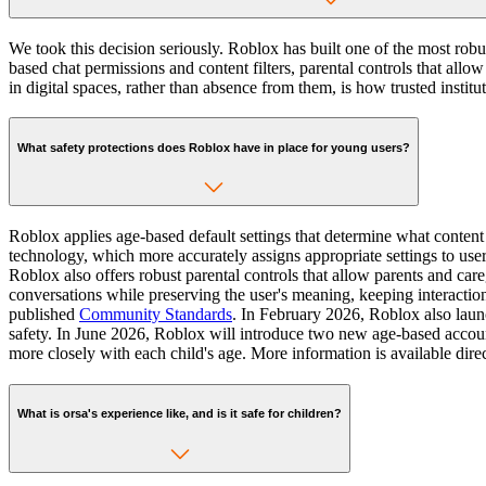
We took this decision seriously. Roblox has built one of the most rob
based chat permissions and content filters, parental controls that all
in digital spaces, rather than absence from them, is how trusted insti
What safety protections does Roblox have in place for young users?
Roblox applies age-based default settings that determine what conte
technology, which more accurately assigns appropriate settings to user
Roblox also offers robust parental controls that allow parents and care
conversations while preserving the user's meaning, keeping interaction
published
Community Standards
. In February 2026, Roblox also laun
safety. In June 2026, Roblox will introduce two new age-based accou
more closely with each child's age. More information is available dir
What is orsa's experience like, and is it safe for children?