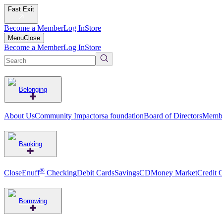
Fast Exit
Become a Member
Log In
Store
Menu
Close
Become a Member
Log In
Store
Belonging
About Us
Community Impact
orsa foundation
Board of Directors
Membe
Banking
®
CloseEnuff
Checking
Debit Cards
Savings
CD
Money Market
Credit 
Borrowing