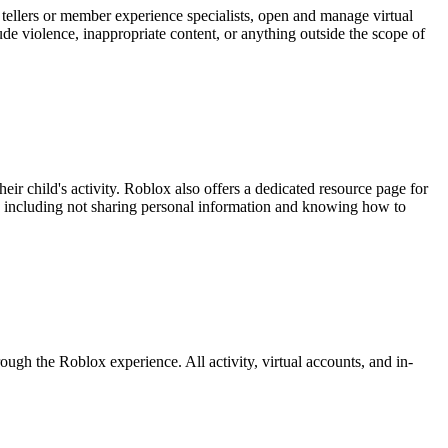
 tellers or member experience specialists, open and manage virtual
e violence, inappropriate content, or anything outside the scope of
eir child's activity. Roblox also offers a dedicated resource page for
y, including not sharing personal information and knowing how to
ugh the Roblox experience. All activity, virtual accounts, and in-