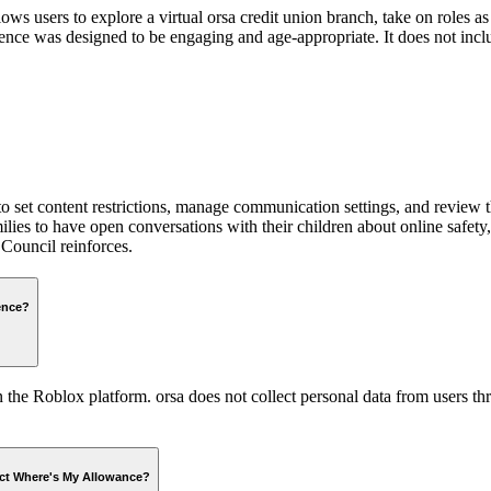
s users to explore a virtual orsa credit union branch, take on roles as
ce was designed to be engaging and age-appropriate. It does not includ
 to set content restrictions, manage communication settings, and review th
ilies to have open conversations with their children about online safet
Council reinforces.
ence?
e Roblox platform. orsa does not collect personal data from users thro
fect Where's My Allowance?