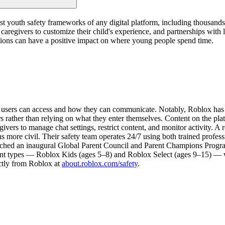
ust youth safety frameworks of any digital platform, including thousand
ow caregivers to customize their child's experience, and partnerships wit
tutions can have a positive impact on where young people spend time.
nt users can access and how they can communicate. Notably, Roblox ha
s rather than relying on what they enter themselves. Content on the pla
givers to manage chat settings, restrict content, and monitor activity. A
s more civil. Their safety team operates 24/7 using both trained professi
ched an inaugural Global Parent Council and Parent Champions Program,
nt types — Roblox Kids (ages 5–8) and Roblox Select (ages 9–15) — whi
ectly from Roblox at
about.roblox.com/safety
.