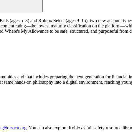
 Kids (ages 5–8) and Roblox Select (ages 9–15), two new account type
content rating—the lowest maturity classification on the platform—whi
d Where's My Allowance to be safe, structured, and purposeful from day
unities and that includes preparing the next generation for financial 
 same hands-on philosophy into a digital environment, reaching young 
on@orsacu.org
. You can also explore Roblox's full safety resource libra