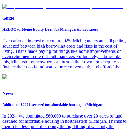
Guide
HELOC vs. Home Equity Loan for Michigan Homeowners
Even after an interest rate cut in 2025, Michiganders are still getting
squeezed between high borrowing costs and rises in the cost of
living. That’s made paying for things like home improvements or
even retirement more difficult than ever. Fortunately, in times like
this, Michigan homeowners can turn to their own home equity to
finance their needs and wants more conveniently and affordably.
News
Additional $220k secured for affordable housing in Michigan
In 2024, we committed $60,000 to purchase over 20 acres of land
destined for affordable housing in northeastern Michigan. Thanks to
their relentless pursuit of doing the right thing, it was only the