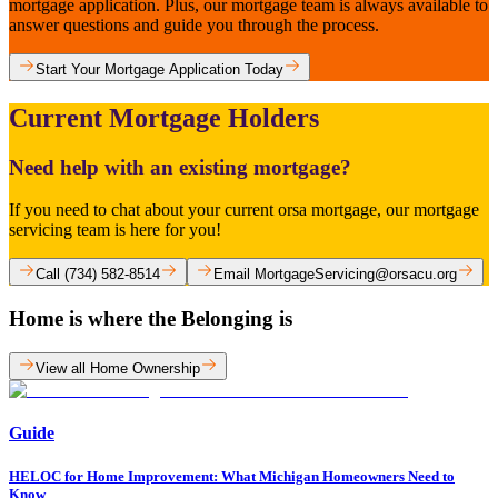
mortgage application. Plus, our mortgage team is always available to
answer questions and guide you through the process.
Start Your Mortgage Application Today
Current Mortgage Holders
Need help with an existing mortgage?
If you need to chat about your current orsa mortgage, our mortgage
servicing team is here for you!
Call (734) 582-8514
Email MortgageServicing@orsacu.org
Home is where the Belonging is
View all Home Ownership
Guide
HELOC for Home Improvement: What Michigan Homeowners Need to
Know