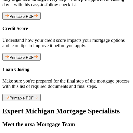
day—with this easy-to-follow checklist.
Printable PDF
Credit Score
Understand how your credit score impacts your mortgage options
and learn tips to improve it before you apply.
Printable PDF
Loan Closing
Make sure you're prepared for the final step of the mortgage process
with this list of required documents and final steps.
Printable PDF
Expert Michigan Mortgage Specialists
Meet the orsa Mortgage Team