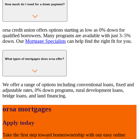
How much do I need for a down payment?
orsa credit union offers options starting as low as 0% down for
qualified borrowers. Many programs are available with just 3–5%
down. Our
Mortgage Specialists
can help find the right fit for you.
What types of mortgages does orsa offer?
We offer a range of options including conventional loans, fixed and
adjustable rates, 0% down programs, rural development loans,
bridge loans, and land financing.
orsa mortgages
Apply today
Take the first step toward homeownership with our easy online