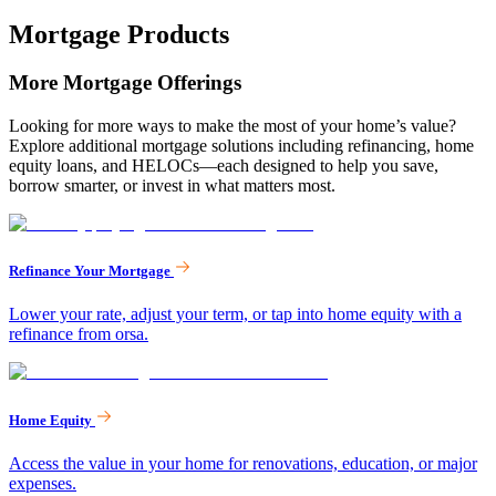
Mortgage Products
More Mortgage Offerings
Looking for more ways to make the most of your home’s value?
Explore additional mortgage solutions including refinancing, home
equity loans, and HELOCs—each designed to help you save,
borrow smarter, or invest in what matters most.
Refinance Your Mortgage
Lower your rate, adjust your term, or tap into home equity with a
refinance from orsa.
Home Equity
Access the value in your home for renovations, education, or major
expenses.