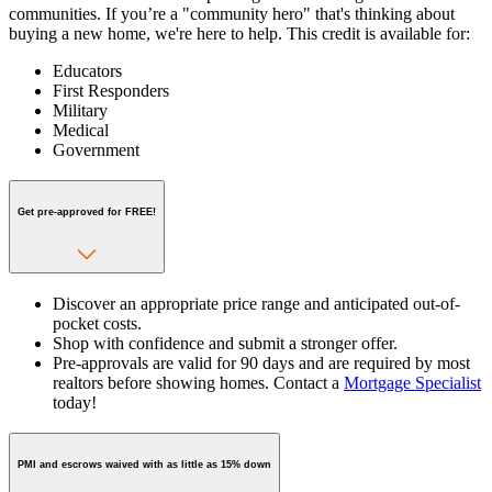
communities. If you’re a "community hero" that's thinking about
buying a new home, we're here to help. This credit is available for:
Educators
First Responders
Military
Medical
Government
Get pre-approved for FREE!
Discover an appropriate price range and anticipated out-of-
pocket costs.
Shop with confidence and submit a stronger offer.
Pre-approvals are valid for 90 days and are required by most
realtors before showing homes. Contact a
Mortgage Specialist
today!
PMI and escrows waived with as little as 15% down