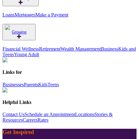
Loans
Mortgages
Make a Payment
Growing
Financial Wellness
Retirement
Wealth Management
Business
Kids and
Teens
Young Adult
Links for
Businesses
Parents
Kids
Teens
Helpful Links
Contact Us
Schedule an Appointment
Locations
Stories &
Resources
Careers
Rates
Get Inspired