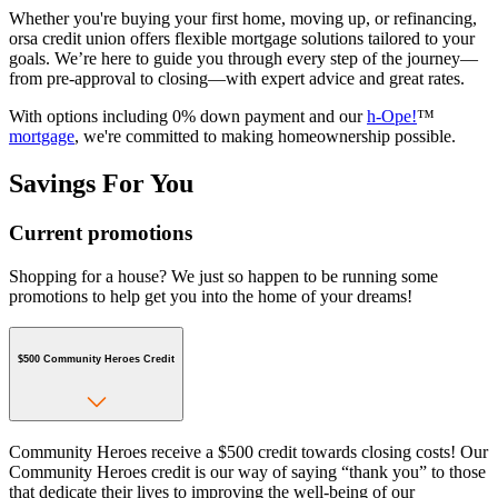
Whether you're buying your first home, moving up, or refinancing,
orsa credit union offers flexible mortgage solutions tailored to your
goals. We’re here to guide you through every step of the journey—
from pre-approval to closing—with expert advice and great rates.
With options including 0% down payment and our
h-Ope!
™
mortgage
, we're committed to making homeownership possible.
Savings For You
Current promotions
Shopping for a house? We just so happen to be running some
promotions to help get you into the home of your dreams!
$500 Community Heroes Credit
Community Heroes receive a $500 credit towards closing costs! Our
Community Heroes credit is our way of saying “thank you” to those
that dedicate their lives to improving the well-being of our