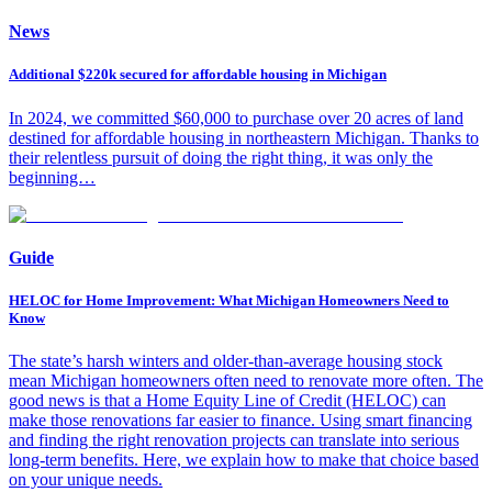
News
Additional $220k secured for affordable housing in Michigan
In 2024, we committed $60,000 to purchase over 20 acres of land
destined for affordable housing in northeastern Michigan. Thanks to
their relentless pursuit of doing the right thing, it was only the
beginning…
Guide
HELOC for Home Improvement: What Michigan Homeowners Need to
Know
The state’s harsh winters and older-than-average housing stock
mean Michigan homeowners often need to renovate more often. The
good news is that a Home Equity Line of Credit (HELOC) can
make those renovations far easier to finance. Using smart financing
and finding the right renovation projects can translate into serious
long-term benefits. Here, we explain how to make that choice based
on your unique needs.