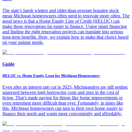
The state’s harsh winters and older-than-average housing stock
mean Michigan homeowners often need to renovate more often. The
good news is that a Home Equity Line of Credit (HELOC) can
make those renovations far easier to finance. Using smart financing
and finding the right renovation projects can translate into serious
long-term benefits. Here, we explain how to make that choice based
on your unique needs.
Guide
HELOC vs. Home Equity Loan for Michigan Homeowners
Even after an interest rate cut in 2025, Michiganders are still getting
squeezed between high borrowing costs and rises in the cost of
living. That’s made paying for things like home improvements or
even retirement more difficult than ever. Fortunately, in times like
this, Michigan homeowners can turn to their own home equity to
finance their needs and wants more conveniently and affordably.