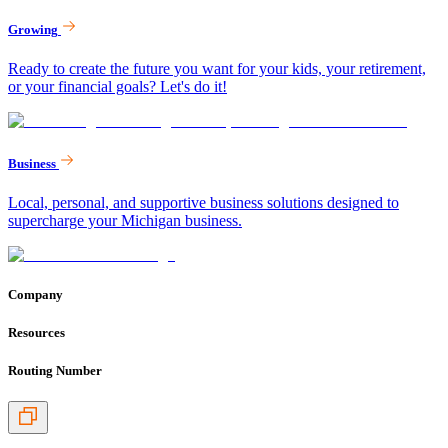
Growing
Ready to create the future you want for your kids, your retirement,
or your financial goals? Let's do it!
Business
Local, personal, and supportive business solutions designed to
supercharge your Michigan business.
Company
Resources
Routing Number