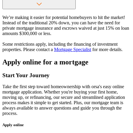
We’re making it easier for potential homebuyers to hit the market!
Instead of the traditional 20% down, you can have the need for
private mortgage insurance and escrows waived at just 15% on loan
amounts $300,000 or less.
Some restrictions apply, including the financing of investment
properties. Please contact a
Mortgage Specialist
for more details.
Apply online for a mortgage
Start Your Journey
Take the first step toward homeownership with orsa's easy online
mortgage application. Whether you're buying your first home,
moving up, or refinancing, our secure and streamlined application
process makes it simple to get started. Plus, our mortgage team is
always available to answer questions and guide you through the
process.
Apply online