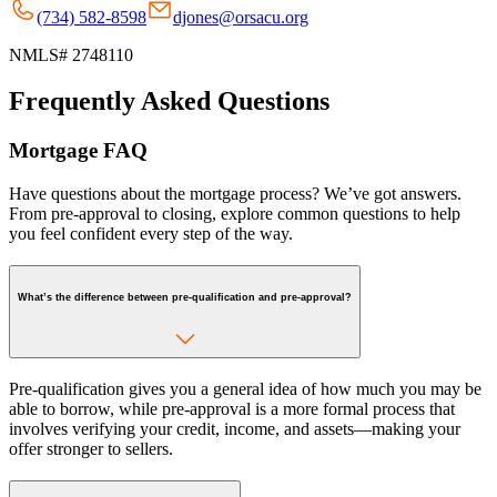
(734) 582-8598
djones@orsacu.org
NMLS# 2748110
Frequently Asked Questions
Mortgage FAQ
Have questions about the mortgage process? We’ve got answers.
From pre-approval to closing, explore common questions to help
you feel confident every step of the way.
What’s the difference between pre-qualification and pre-approval?
Pre-qualification gives you a general idea of how much you may be
able to borrow, while pre-approval is a more formal process that
involves verifying your credit, income, and assets—making your
offer stronger to sellers.