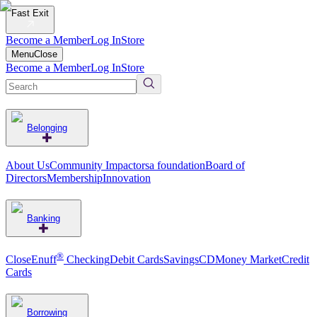
Fast Exit
Become a Member
Log In
Store
Menu
Close
Become a Member
Log In
Store
Belonging
About Us
Community Impact
orsa foundation
Board of
Directors
Membership
Innovation
Banking
®
CloseEnuff
Checking
Debit Cards
Savings
CD
Money Market
Credit
Cards
Borrowing