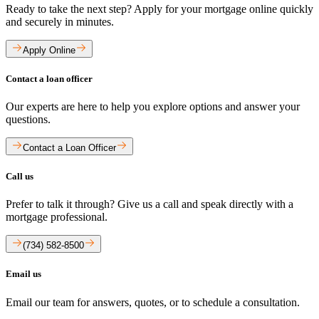
Ready to take the next step? Apply for your mortgage online quickly
and securely in minutes.
Apply Online
Contact a loan officer
Our experts are here to help you explore options and answer your
questions.
Contact a Loan Officer
Call us
Prefer to talk it through? Give us a call and speak directly with a
mortgage professional.
(734) 582-8500
Email us
Email our team for answers, quotes, or to schedule a consultation.