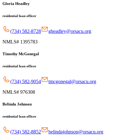
Gloria Headley
residential loan officer
(734) 582-8728
gheadley@orsacu.org
NMLS# 1395783
Timothy McGonegal
residential loan officer
(734) 582-9054
tmcgonegal@orsacu.org
NMLS# 976308
Belinda Johnson
residential loan officer
(734) 582-8852
belindajohnson@orsacu.org