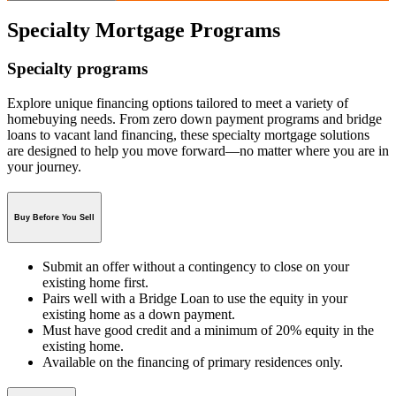
Specialty Mortgage Programs
Specialty programs
Explore unique financing options tailored to meet a variety of
homebuying needs. From zero down payment programs and bridge
loans to vacant land financing, these specialty mortgage solutions
are designed to help you move forward—no matter where you are in
your journey.
Buy Before You Sell
Submit an offer without a contingency to close on your
existing home first.
Pairs well with a Bridge Loan to use the equity in your
existing home as a down payment.
Must have good credit and a minimum of 20% equity in the
existing home.
Available on the financing of primary residences only.