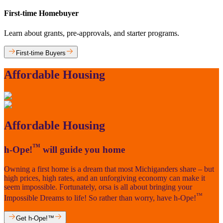
First-time Homebuyer
Learn about grants, pre-approvals, and starter programs.
First-time Buyers
Affordable Housing
Affordable Housing
™
h-Ope!
will guide you home
Owning a first home is a dream that most Michiganders share – but
high prices, high rates, and an unforgiving economy can make it
seem impossible. Fortunately, orsa is all about bringing your
™
Impossible Dreams to life! So rather than worry, have h-Ope!
Get h-Ope!™