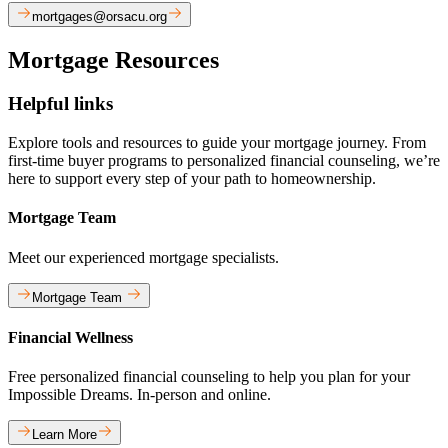
mortgages@orsacu.org
Mortgage Resources
Helpful links
Explore tools and resources to guide your mortgage journey. From
first-time buyer programs to personalized financial counseling, we’re
here to support every step of your path to homeownership.
Mortgage Team
Meet our experienced mortgage specialists.
Mortgage Team
Financial Wellness
Free personalized financial counseling to help you plan for your
Impossible Dreams. In-person and online.
Learn More