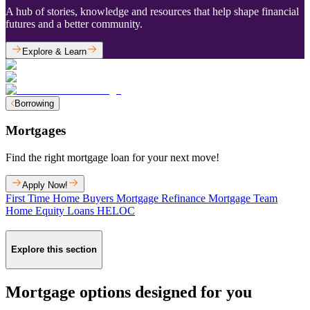
A hub of stories, knowledge and resources that help shape financial
futures and a better community.
Explore & Learn
Borrowing
Mortgages
Find the right mortgage loan for your next move!
Apply Now!
First Time Home Buyers
Mortgage Refinance
Mortgage Team
Home Equity Loans
HELOC
Explore this section
Mortgage options designed for you