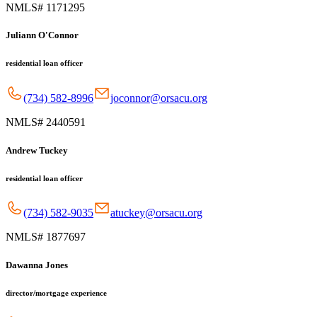
NMLS# 1171295
Juliann O'Connor
residential loan officer
(734) 582-8996
joconnor@orsacu.org
NMLS# 2440591
Andrew Tuckey
residential loan officer
(734) 582-9035
atuckey@orsacu.org
NMLS# 1877697
Dawanna Jones
director/mortgage experience