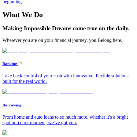
beginning…
What We Do
Making Impossible Dreams come true on the daily.
Wherever you are on your financial journey, you Belong here.
Banking
Take back control of your cash with innovative, flexible solutions
built for the real world.
Borrowing
From home and auto loans to so much more, whether it’s a bright
spot or a dark moment, we’ve got you.