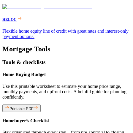
HELOC
Flexible home equity line of credit with great rates and interest-only
payment options.
Mortgage Tools
Tools & checklists
Home Buying Budget
Use this printable worksheet to estimate your home price range,
monthly payments, and upfront costs. A helpful guide for planning
confidently.
Printable PDF
Homebuyer’s Checklist
Stay organized through every step—from pre-approval to closing