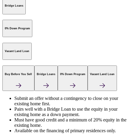
Bridge Loans
0% Down Program
Vacant Land Loan
Buy Before You Sell
Bridge Loans
0% Down Program
Vacant Land Loan
Submit an offer without a contingency to close on your
existing home first.
Pairs well with a Bridge Loan to use the equity in your
existing home as a down payment.
Must have good credit and a minimum of 20% equity in the
existing home.
Available on the financing of primary residences only.