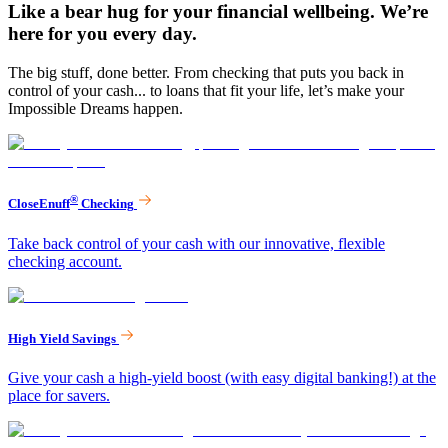
Like a bear hug for your financial wellbeing. We’re
here for you every day.
The big stuff, done better. From checking that puts you back in
control of your cash... to loans that fit your life, let’s make your
Impossible Dreams happen.
®
CloseEnuff
Checking
Take back control of your cash with our innovative, flexible
checking account.
High Yield Savings
Give your cash a high-yield boost (with easy digital banking!) at the
place for savers.