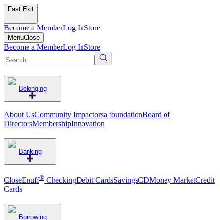
Fast Exit
Become a Member
Log In
Store
Menu
Close
Become a Member
Log In
Store
Belonging
About Us
Community Impact
orsa foundation
Board of
Directors
Membership
Innovation
Banking
®
CloseEnuff
Checking
Debit Cards
Savings
CD
Money Market
Credit
Cards
Borrowing