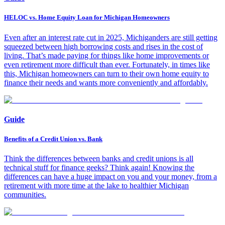
HELOC vs. Home Equity Loan for Michigan Homeowners
Even after an interest rate cut in 2025, Michiganders are still getting
squeezed between high borrowing costs and rises in the cost of
living. That’s made paying for things like home improvements or
even retirement more difficult than ever. Fortunately, in times like
this, Michigan homeowners can turn to their own home equity to
finance their needs and wants more conveniently and affordably.
Guide
Benefits of a Credit Union vs. Bank
Think the differences between banks and credit unions is all
technical stuff for finance geeks? Think again! Knowing the
differences can have a huge impact on you and your money, from a
retirement with more time at the lake to healthier Michigan
communities.