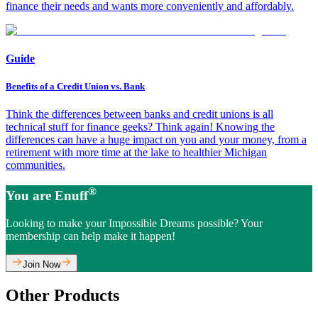
finance their needs and wants more conveniently and affordably.
Guide
Benefits of a Credit Union vs. Bank
Think the differences between banks and credit unions is all
technical stuff for finance geeks? Think again! Knowing the
differences can have a huge impact on you and your money, from a
retirement with more time at the lake to healthier Michigan
communities.
®
You are Enuff
Looking to make your Impossible Dreams possible? Your
membership can help make it happen!
Join Now
Other Products