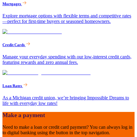
Mortgages
Explore mortgage options with flexible terms and competitive rates
—perfect for first-time buyers or seasoned homeowners.
Credit Cards
Manage your everyday spending with our low-interest credit cards,
featuring rewards and zero annual fees.
Loan Rates
As a Michigan credit union, we’re bringing Impossible Dreams to
life with everyday low rates!
Make a payment
Need to make a loan or credit card payment? You can always log in
to digital banking using the button in the top navigation.