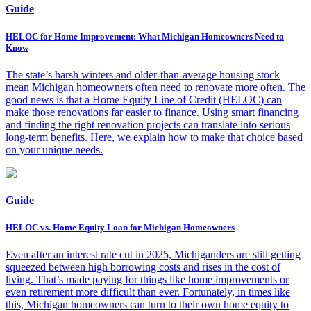
Guide
HELOC for Home Improvement: What Michigan Homeowners Need to
Know
The state’s harsh winters and older-than-average housing stock
mean Michigan homeowners often need to renovate more often. The
good news is that a Home Equity Line of Credit (HELOC) can
make those renovations far easier to finance. Using smart financing
and finding the right renovation projects can translate into serious
long-term benefits. Here, we explain how to make that choice based
on your unique needs.
Guide
HELOC vs. Home Equity Loan for Michigan Homeowners
Even after an interest rate cut in 2025, Michiganders are still getting
squeezed between high borrowing costs and rises in the cost of
living. That’s made paying for things like home improvements or
even retirement more difficult than ever. Fortunately, in times like
this, Michigan homeowners can turn to their own home equity to