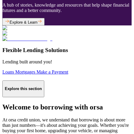
A hub of stories, knowledge and resources that help shape financial
futures and a better community.
Explore & Learn
Flexible Lending Solutions
Lending built around you!
Loans
Mortgages
Make a Payment
Explore this section
Welcome to borrowing with orsa
At orsa credit union, we understand that borrowing is about more
than just numbers—it's about achieving your goals. Whether you're
buying your first home, upgrading your vehicle, or managing