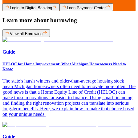
Login to Digital Banking
Loan Payment Center
Learn more about borrowing
View all Borrowing
Guide
HELOC for Home Improvement: What Michigan Homeowners Need to
Know
The state’s harsh winters and older-than-average housing stock
mean Michigan homeowners often need to renovate more often. The
good news is that a Home Equity Line of Credit (HELOC) can
make those renovations far easier to finance. Using smart financing
and finding the right renovation projects can translate into serious
long-term benefits. Here, we explain how to make that choice based
on your unique needs.
Guide