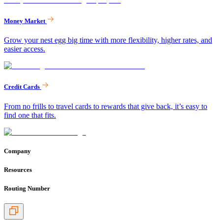
Money Market
Grow your nest egg big time with more flexibility, higher rates, and
easier access.
Credit Cards
From no frills to travel cards to rewards that give back, it’s easy to
find one that fits.
Company
Resources
Routing Number