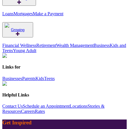
Loans
Mortgages
Make a Payment
Growing
Financial Wellness
Retirement
Wealth Management
Business
Kids and
Teens
Young Adult
Links for
Businesses
Parents
Kids
Teens
Helpful Links
Contact Us
Schedule an Appointment
Locations
Stories &
Resources
Careers
Rates
Get Inspired