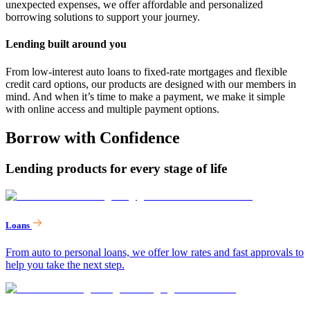
unexpected expenses, we offer affordable and personalized
borrowing solutions to support your journey.
Lending built around you
From low-interest auto loans to fixed-rate mortgages and flexible
credit card options, our products are designed with our members in
mind. And when it’s time to make a payment, we make it simple
with online access and multiple payment options.
Borrow with Confidence
Lending products for every stage of life
Loans
From auto to personal loans, we offer low rates and fast approvals to
help you take the next step.