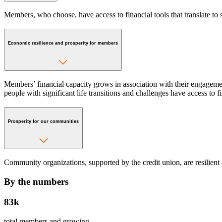
Members, who choose, have access to financial tools that translate to s
Economic resilience and prosperity for members
Members’ financial capacity grows in association with their engagemen
people with significant life transitions and challenges have access to 
Prosperity for our communities
Community organizations, supported by the credit union, are resilient 
By the numbers
83k
total members and growing