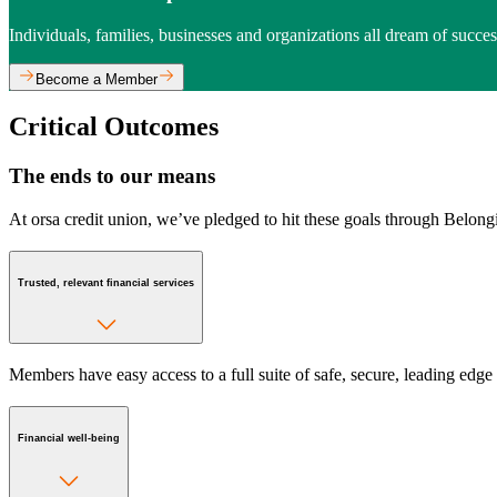
Individuals, families, businesses and organizations all dream of succe
Become a Member
Critical Outcomes
The ends to our means
At orsa credit union, we’ve pledged to hit these goals through Belong
Trusted, relevant financial services
Members have easy access to a full suite of safe, secure, leading edge 
Financial well-being