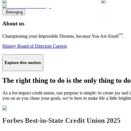
Belonging
About us
™
Championing your Impossible Dreams, because You Are Enuff
.
History
Board of Directors
Careers
Explore this section
The right thing to do is the only thing to do
As a for-impact credit union, our purpose is simple: to create joy and
you on as you chase your goals, we’re here to make life a little brigh
Forbes Best-in-State Credit Union 2025