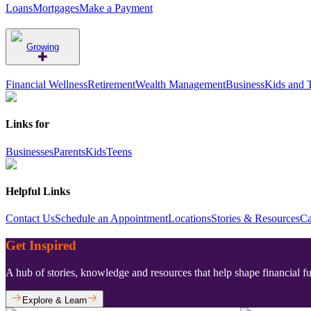
Loans
Mortgages
Make a Payment
Growing
Financial Wellness
Retirement
Wealth Management
Business
Kids and 
Links for
Businesses
Parents
Kids
Teens
Helpful Links
Contact Us
Schedule an Appointment
Locations
Stories & Resources
Ca
Get Inspired
A hub of stories, knowledge and resources that help shape financial f
Explore & Learn