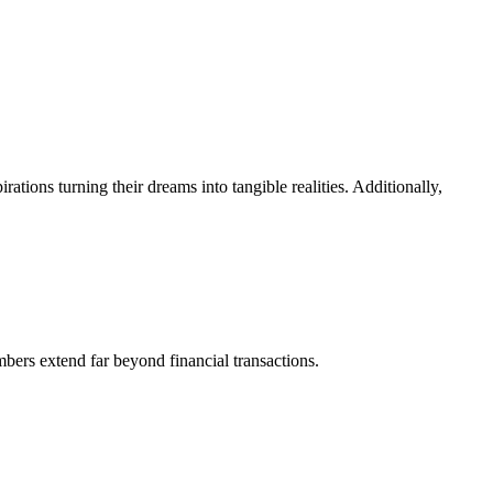
ions turning their dreams into tangible realities. Additionally,
mbers extend far beyond financial transactions.