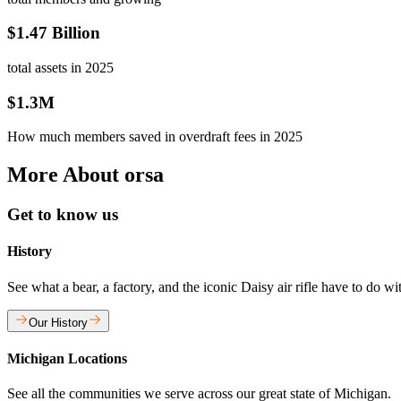
$1.47 Billion
total assets in 2025
$1.3M
How much members saved in overdraft fees in 2025
More About orsa
Get to know us
History
See what a bear, a factory, and the iconic Daisy air rifle have to do w
Our History
Michigan Locations
See all the communities we serve across our great state of Michigan.