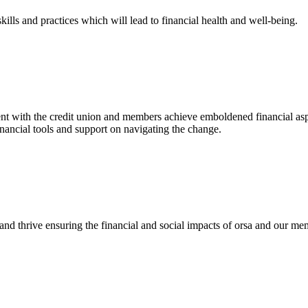
kills and practices which will lead to financial health and well-being.
t with the credit union and members achieve emboldened financial aspirat
financial tools and support on navigating the change.
and thrive ensuring the financial and social impacts of orsa and our me