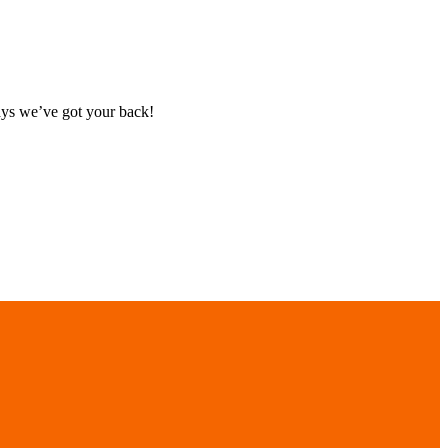
ays we’ve got your back!