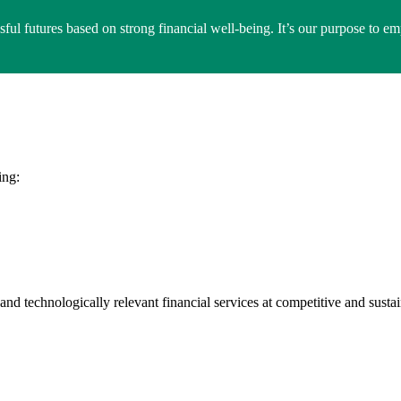
ssful futures based on strong financial well-being. It’s our purpose to 
ing:
and technologically relevant financial services at competitive and susta