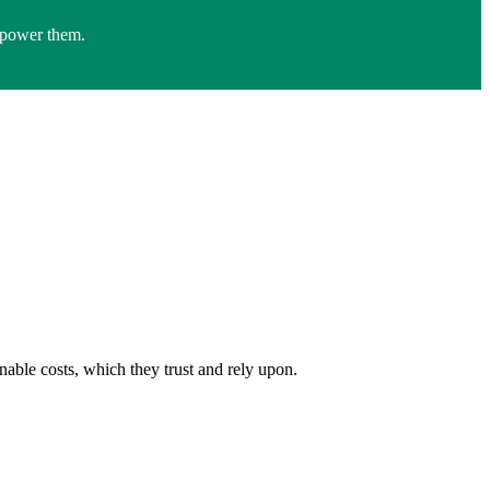
empower them.
inable costs, which they trust and rely upon.