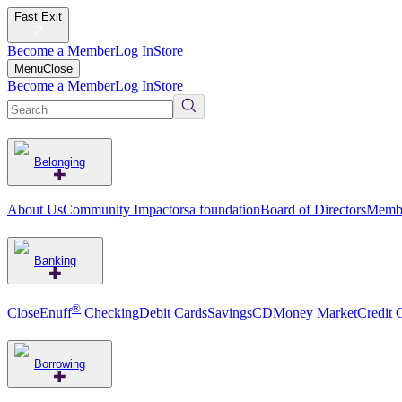
Fast Exit
Become a Member
Log In
Store
Menu
Close
Become a Member
Log In
Store
Belonging
About Us
Community Impact
orsa foundation
Board of Directors
Membe
Banking
®
CloseEnuff
Checking
Debit Cards
Savings
CD
Money Market
Credit 
Borrowing