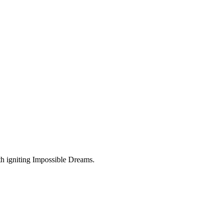
ith igniting Impossible Dreams.