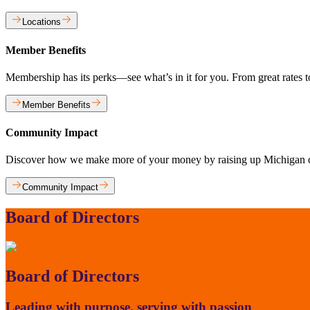
Locations
Member Benefits
Membership has its perks—see what’s in it for you. From great rates
Member Benefits
Community Impact
Discover how we make more of your money by raising up Michigan 
Community Impact
Board of Directors
Board of Directors
Leading with purpose, serving with passion