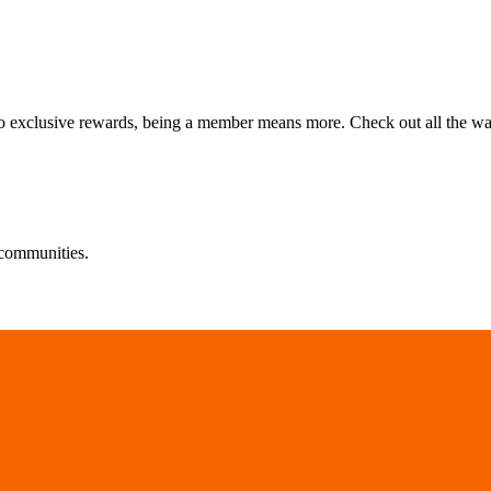
 to exclusive rewards, being a member means more. Check out all the w
communities.