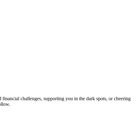
 financial challenges, supporting you in the dark spots, or cheering
ollow.