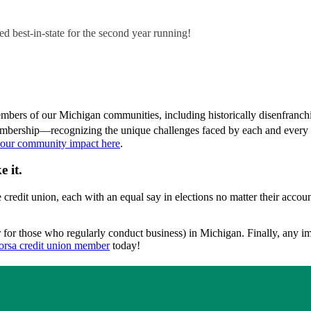
d best-in-state for the second year running!
mbers of our Michigan communities, including historically disenfranch
embership—recognizing the unique challenges faced by each and every 
 our community impact here
.
 it.
credit union, each with an equal say in elections no matter their accou
or for those who regularly conduct business) in Michigan. Finally, any 
orsa credit union member
today!