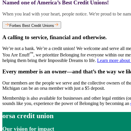
Named one of America’s Best Credit Unions!
When you lead with your heart, people notice. We're proud to be name
Forbes Best Credit Unions
A calling to service, financial and otherwise.
We’re not a bank. We’re a credit union! We welcome and serve all me
™
You Are Enuff
, we prioritize Belonging for everyone within our m
helping them bring their Impossible Dreams to life.
Learn more about
Every member is an owner—and that’s the way we like
Our members are the people we serve and the collective owners of the 
Michigan can be an orsa member with just a $5 deposit.
Membership is also available for businesses and other legal entities (
sounds like you, experience the power of Belonging by becoming an
orsa credit union
Our vision for impact