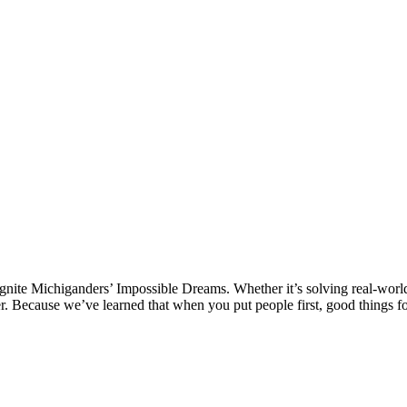
 ignite Michiganders’ Impossible Dreams. Whether it’s solving real-world
ter. Because we’ve learned that when you put people first, good things f