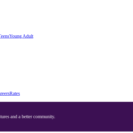
Teens
Young Adult
reers
Rates
utures and a better community.