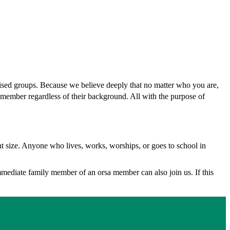
ised groups. Because we believe deeply that no matter who you are,
member regardless of their background. All with the purpose of
nt size. Anyone who lives, works, worships, or goes to school in
immediate family member of an orsa member can also join us. If this