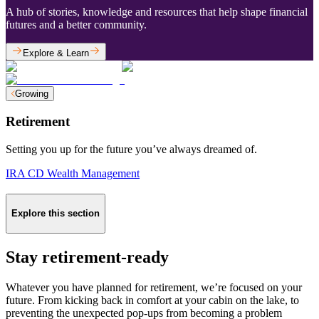
A hub of stories, knowledge and resources that help shape financial
futures and a better community.
Explore & Learn
Growing
Retirement
Setting you up for the future you’ve always dreamed of.
IRA CD
Wealth Management
Explore this section
Stay retirement-ready
Whatever you have planned for retirement, we’re focused on your
future. From kicking back in comfort at your cabin on the lake, to
preventing the unexpected pop-ups from becoming a problem