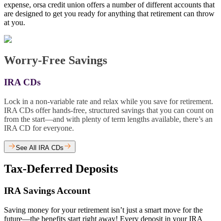
expense, orsa credit union offers a number of different accounts that
are designed to get you ready for anything that retirement can throw
at you.
Worry-Free Savings
IRA CDs
Lock in a non-variable rate and relax while you save for retirement.
IRA CDs offer hands-free, structured savings that you can count on
from the start—and with plenty of term lengths available, there’s an
IRA CD for everyone.
See All IRA CDs
Tax-Deferred Deposits
IRA Savings Account
Saving money for your retirement isn’t just a smart move for the
future—the benefits start right away! Every deposit in your IRA