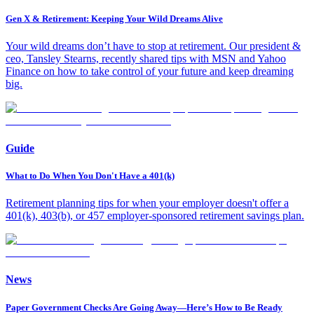
Gen X & Retirement: Keeping Your Wild Dreams Alive
Your wild dreams don’t have to stop at retirement. Our president &
ceo, Tansley Stearns, recently shared tips with MSN and Yahoo
Finance on how to take control of your future and keep dreaming
big.
Guide
What to Do When You Don't Have a 401(k)
Retirement planning tips for when your employer doesn't offer a
401(k), 403(b), or 457 employer-sponsored retirement savings plan.
News
Paper Government Checks Are Going Away—Here’s How to Be Ready