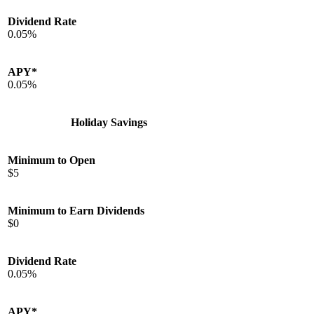
Dividend Rate
0.05%
APY*
0.05%
Holiday Savings
Minimum to Open
$5
Minimum to Earn Dividends
$0
Dividend Rate
0.05%
APY*