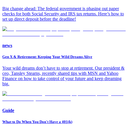
Big change ahead: The federal government is phasing out paper
checks for both Social Security and IRS tax returns. Here’s how to
set up direct deposit before the deadline!
news
Gen X & Retirement: Keeping Your Wild Dreams Alive
Your wild dreams don’t have to stop at retirement. Our president &
ceo, Tansley Stearns, recently shared tips with MSN and Yahoo
Finance on how to take control of your future and keep dreaming
big.
Guide
What to Do When You Don't Have a 401(k)