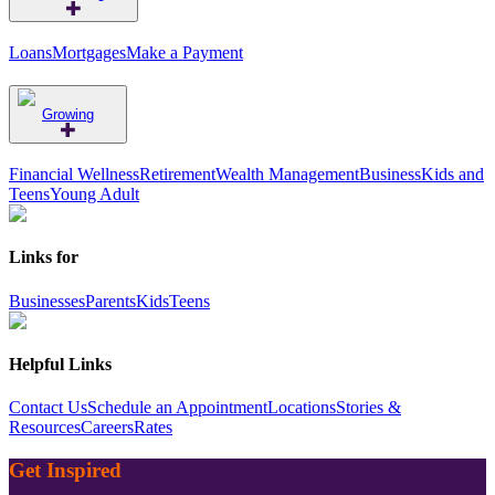
Loans
Mortgages
Make a Payment
Growing
Financial Wellness
Retirement
Wealth Management
Business
Kids and
Teens
Young Adult
Links for
Businesses
Parents
Kids
Teens
Helpful Links
Contact Us
Schedule an Appointment
Locations
Stories &
Resources
Careers
Rates
Get Inspired