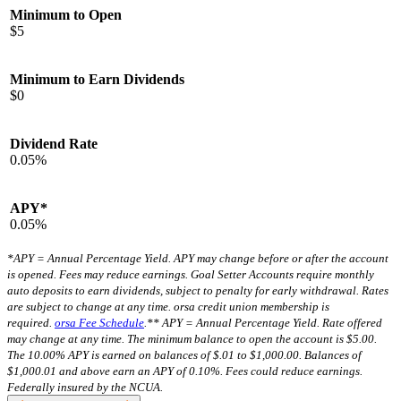
Minimum to Open
$5
Minimum to Earn Dividends
$0
Dividend Rate
0.05%
APY*
0.05%
*APY = Annual Percentage Yield. APY may change before or after the account
is opened. Fees may reduce earnings. Goal Setter Accounts require monthly
auto deposits to earn dividends, subject to penalty for early withdrawal. Rates
are subject to change at any time. orsa credit union membership is
required.
orsa Fee Schedule
.
** APY = Annual Percentage Yield. Rate offered
may change at any time. The minimum balance to open the account is $5.00.
The 10.00% APY is earned on balances of $.01 to $1,000.00. Balances of
$1,000.01 and above earn an APY of 0.10%. Fees could reduce earnings.
Federally insured by the NCUA.