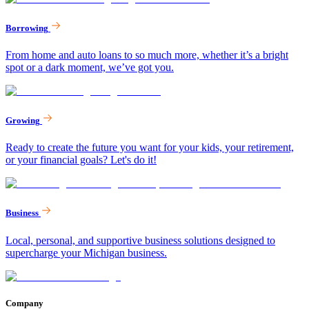
Borrowing
From home and auto loans to so much more, whether it’s a bright
spot or a dark moment, we’ve got you.
Growing
Ready to create the future you want for your kids, your retirement,
or your financial goals? Let's do it!
Business
Local, personal, and supportive business solutions designed to
supercharge your Michigan business.
Company