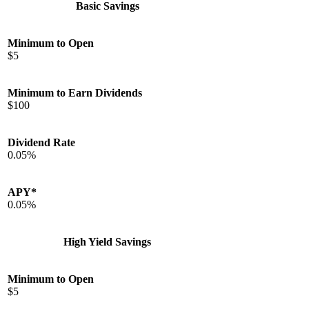
Basic Savings
Minimum to Open
$5
Minimum to Earn Dividends
$100
Dividend Rate
0.05%
APY*
0.05%
High Yield Savings
Minimum to Open
$5