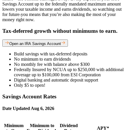
Savings Account up to the federally mandated maximum amount
lowers your taxable income and earns dividends, so watching out
for future-you means that you’re also making the most of your
money right now.
Tax-deferred growth without minimums to earn.
Open an IRA Savings Account
Build savings with tax-deferred deposits
No minimum to earn dividends
No monthly fee with balance above $300
Federally Insured by NCUA up to $250,000 with additional
coverage up to $100,000 from ESI Corporation
Digital banking and automatic deposit support
Only $5 to open!
Savings Account Rates
Date Updated
Aug 6, 2026
Minimum
Minimum to
Dividend
APY*