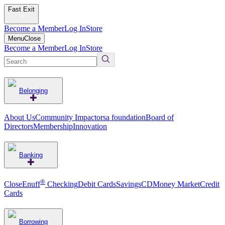
Fast Exit
Become a Member
Log In
Store
Menu
Close
Become a Member
Log In
Store
Belonging
About Us
Community Impact
orsa foundation
Board of
Directors
Membership
Innovation
Banking
®
CloseEnuff
Checking
Debit Cards
Savings
CD
Money Market
Credit
Cards
Borrowing