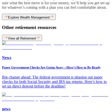
sure what the best move is for your money, we’ll help you get set up
for whatever’s coming with a plan you can feel comfortable about.
Explore Wealth Management
Other retirement resources
View all Retirement
News
Paper Government Checks Are Going Away—Here’s How to Be Ready
Big change ahead: The federal government is phasing out paper
checks for both Social Security and IRS tax returns. Here’s how to
set up direct deposit before the deadline!
news