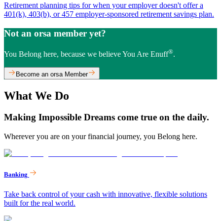
Retirement planning tips for when your employer doesn't offer a
401(k), 403(b), or 457 employer-sponsored retirement savings plan.
Not an orsa member yet?
®
You Belong here, because we believe You Are Enuff
.
Become an orsa Member
What We Do
Making Impossible Dreams come true on the daily.
Wherever you are on your financial journey, you Belong here.
Banking
Take back control of your cash with innovative, flexible solutions
built for the real world.