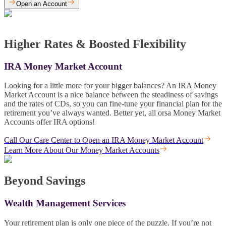
Open an Account
Higher Rates & Boosted Flexibility
IRA Money Market Account
Looking for a little more for your bigger balances? An IRA Money
Market Account is a nice balance between the steadiness of savings
and the rates of CDs, so you can fine-tune your financial plan for the
retirement you’ve always wanted. Better yet, all orsa Money Market
Accounts offer IRA options!
Call Our Care Center to Open an IRA Money Market Account
Learn More About Our Money Market Accounts
Beyond Savings
Wealth Management Services
Your retirement plan is only one piece of the puzzle. If you’re not