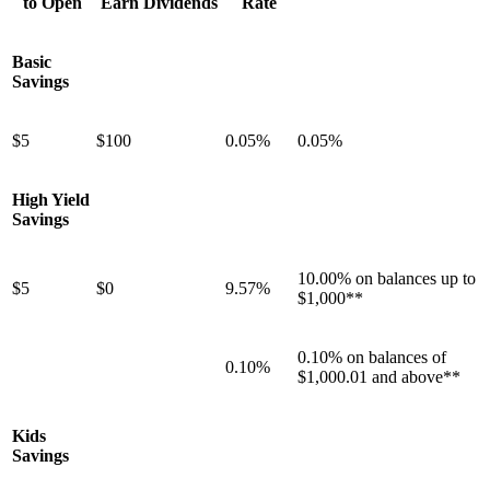
to Open
Earn Dividends
Rate
Basic
Savings
$5
$100
0.05%
0.05%
High Yield
Savings
10.00% on balances up to
$5
$0
9.57%
$1,000**
0.10% on balances of
0.10%
$1,000.01 and above**
Kids
Savings