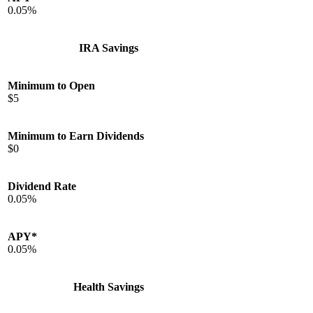
0.05%
IRA Savings
Minimum to Open
$5
Minimum to Earn Dividends
$0
Dividend Rate
0.05%
APY*
0.05%
Health Savings