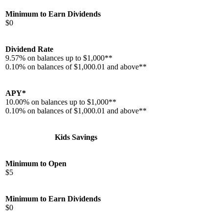
Minimum to Earn Dividends
$0
Dividend Rate
9.57% on balances up to $1,000**
0.10% on balances of $1,000.01 and above**
APY*
10.00% on balances up to $1,000**
0.10% on balances of $1,000.01 and above**
Kids Savings
Minimum to Open
$5
Minimum to Earn Dividends
$0