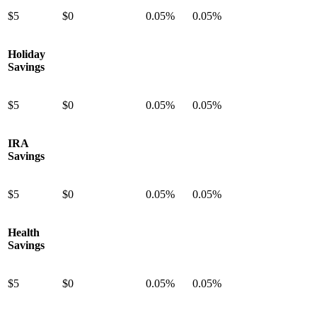
$5
$0
0.05%
0.05%
Holiday
Savings
$5
$0
0.05%
0.05%
IRA
Savings
$5
$0
0.05%
0.05%
Health
Savings
$5
$0
0.05%
0.05%