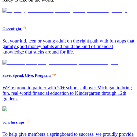
Greenlight
Set your kid, teen or young adult on the right path with fun apps that
gamify good money habits and build the kind of financial
knowledge that sticks around for life.
Save. Spend. Give. Program
We’re proud to partner with 50+ schools all over Michigan to bring
fun, real-world financial education to Kindergarten through 12th
graders.
Scholarships
To help give members a springboard to success, we proudly provide