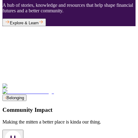
A hub of stories, knowledge and resources that help shape financial
futures and a better community.
Explore & Learn
Belonging
Community Impact
Making the mitten a better place is kinda our thing.