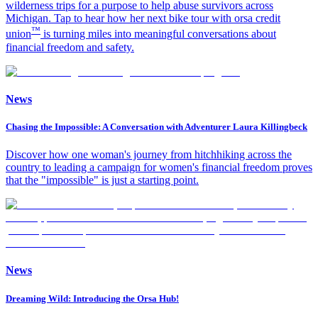
wilderness trips for a purpose to help abuse survivors across
Michigan. Tap to hear how her next bike tour with orsa credit
™
union
is turning miles into meaningful conversations about
financial freedom and safety.
News
Chasing the Impossible: A Conversation with Adventurer Laura Killingbeck
Discover how one woman's journey from hitchhiking across the
country to leading a campaign for women's financial freedom proves
that the "impossible" is just a starting point.
News
Dreaming Wild: Introducing the Orsa Hub!