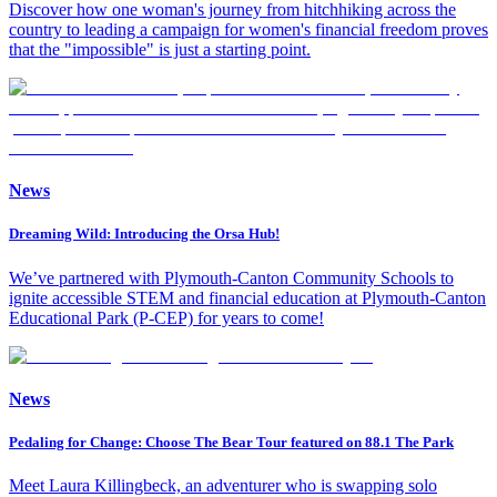
Discover how one woman's journey from hitchhiking across the
country to leading a campaign for women's financial freedom proves
that the "impossible" is just a starting point.
News
Dreaming Wild: Introducing the Orsa Hub!
We’ve partnered with Plymouth-Canton Community Schools to
ignite accessible STEM and financial education at Plymouth-Canton
Educational Park (P-CEP) for years to come!
News
Pedaling for Change: Choose The Bear Tour featured on 88.1 The Park
Meet Laura Killingbeck, an adventurer who is swapping solo