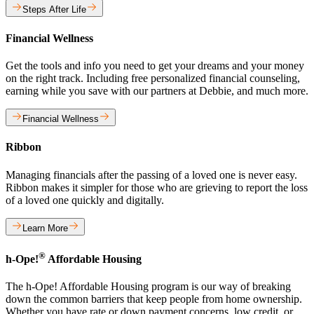
Steps After Life
Financial Wellness
Get the tools and info you need to get your dreams and your money
on the right track. Including free personalized financial counseling,
earning while you save with our partners at Debbie, and much more.
Financial Wellness
Ribbon
Managing financials after the passing of a loved one is never easy.
Ribbon makes it simpler for those who are grieving to report the loss
of a loved one quickly and digitally.
Learn More
®
h-Ope!
Affordable Housing
The h-Ope! Affordable Housing program is our way of breaking
down the common barriers that keep people from home ownership.
Whether you have rate or down payment concerns, low credit, or