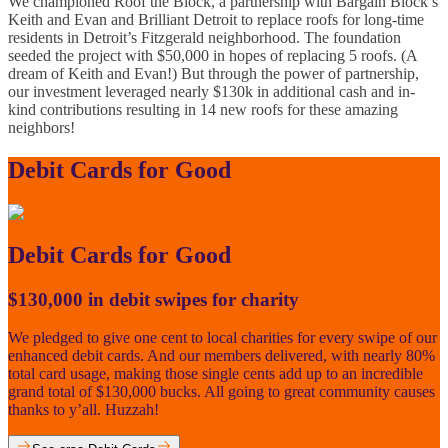
We championed Roof the Block, a partnership with Bargain Block’s
Keith and Evan and Brilliant Detroit to replace roofs for long-time
residents in Detroit’s Fitzgerald neighborhood. The foundation
seeded the project with $50,000 in hopes of replacing 5 roofs. (A
dream of Keith and Evan!) But through the power of partnership,
our investment leveraged nearly $130k in additional cash and in-
kind contributions resulting in 14 new roofs for these amazing
neighbors!
Debit Cards for Good
Debit Cards for Good
$130,000 in debit swipes for charity
We pledged to give one cent to local charities for every swipe of our
enhanced debit cards. And our members delivered, with nearly 80%
total card usage, making those single cents add up to an incredible
grand total of $130,000 bucks. All going to great community causes
thanks to y’all. Huzzah!