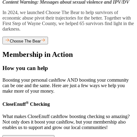
Content Warning: Messages about sexual violence and IPV/DV
In 2024, we launched Choose The Bear to help survivors of
economic abuse pivot their trajectories for the better. Together with
First Step of Wayne County, we helped 65 survivors find light in the
darkness.
Choose The Bear
Membership in Action
How you can help
Boosting your personal cashflow AND boosting your community
can be one and the same. Here are just a few ways we help you
make more of your money.
®
CloseEnuff
Checking
What makes CloseEnuff cashflow boosting checking so amazing?
Not only does it boost your cashflow, but your membership also
enables us to support and grow our local communities!