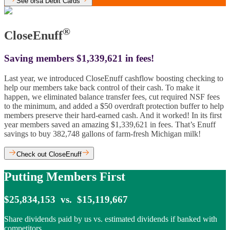
See orsa Debit Cards
®
CloseEnuff
Saving members $1,339,621 in fees!
Last year, we introduced CloseEnuff cashflow boosting checking to
help our members take back control of their cash. To make it
happen, we eliminated balance transfer fees, cut required NSF fees
to the minimum, and added a $50 overdraft protection buffer to help
members preserve their hard-earned cash. And it worked! In its first
year members saved an amazing $1,339,621 in fees. That’s Enuff
savings to buy 382,748 gallons of farm-fresh Michigan milk!
Check out CloseEnuff
Putting Members First
$25,834,153 vs. $15,119,667
Share dividends paid by us vs. estimated dividends if banked with
competitors