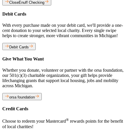
CloseEnuff Checking
Debit Cards
With every purchase made on your debit card, we'll provide a one-
cent donation to your selected local charity. Every single swipe
helps to create stronger, more vibrant communities in Michigan!
Debit Cards
Give What You Want
Whether you donate, volunteer or partner with the orsa foundation,
our 501(c)(3) charitable organization, your gift helps provide
lifechanging grants that support local housing, jobs and mobility
across Michigan.
orsa foundation
Credit Cards
®
Choose to redeem your Mastercard
rewards points for the benefit
of local charities!