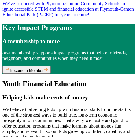
We’ve partnered with Plymouth-Canton Community Schools to
ignite accessible STEM and financial education at Plymouth-Canton
Educational Park (P-CEP) for years to come!
Key Impact Programs
A membership to more
orsa membership supports impact programs that help our friends,
neighbors, and communities when they need it most.
Become a Member
Youth Financial Education
Helping kids make cents of money
We believe that setting kids up with financial skills from the start is
one of the strongest ways to build true, long-term economic
prosperity in our communities. That’s why we hustle and grind to
offer education programs that make learning about money fun,
simple, and relevant—so our kids grow up confident, capable, and
ready to take on the world.