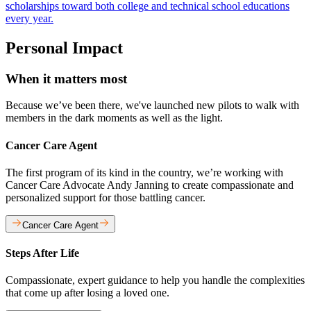
scholarships toward both college and technical school educations
every year.
Personal Impact
When it matters most
Because we’ve been there, we've launched new pilots to walk with
members in the dark moments as well as the light.
Cancer Care Agent
The first program of its kind in the country, we’re working with
Cancer Care Advocate Andy Janning to create compassionate and
personalized support for those battling cancer.
Cancer Care Agent
Steps After Life
Compassionate, expert guidance to help you handle the complexities
that come up after losing a loved one.