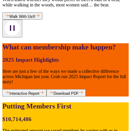
while walking in the woods, most women said… the bear.
Walk With Us®
What can membership make happen?
2025 Impact Highlights
Here are just a few of the ways we made a collective difference
across Michigan last year. Grab our 2025 Impact Report for the full
story!
Interactive Report
Download PDF
Putting Members First
$10,714,486
The estimated amount we saved members by saving with us in