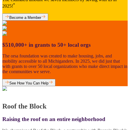
*
2025!
Become a Member
$510,000+ in grants to 50+ local orgs
The orsa foundation was created to make housing, jobs, and
mobility accessible to all Michiganders. In 2025, we did just that
with grants to over 50 local organizations who make direct impact in
the communities we serve.
See How You Can Help
Roof the Block
Raising the roof on an entire neighborhood