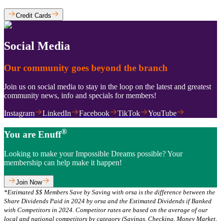
Credit Cards
Social Media
Our community goes beyond the branch
Join us on social media to stay in the loop on the latest and greatest
community news, info and specials for members!
Instagram
LinkedIn
Facebook
TikTok
YouTube
®
You are Enuff
Looking to make your Impossible Dreams possible? Your
membership can help make it happen!
Join Now
*Estimated $$ Members Save by Saving with orsa is the difference between the
Share Dividends Paid in 2024 by orsa and the Estimated Dividends if Banked
with Competitors in 2024. Competitor rates are based on the average of our
local and national competitors by category (Savings, Checking, Money Market,