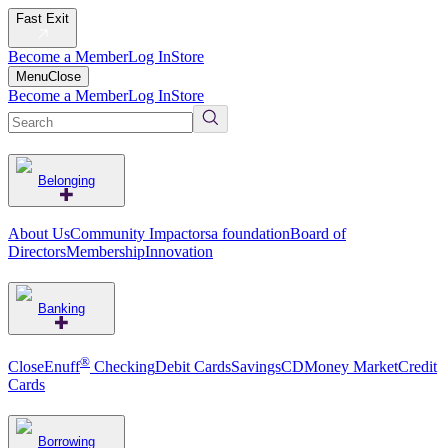
Fast Exit
Become a Member
Log In
Store
Menu
Close
Become a Member
Log In
Store
Belonging
About Us
Community Impact
orsa foundation
Board of
Directors
Membership
Innovation
Banking
®
CloseEnuff
Checking
Debit Cards
Savings
CD
Money Market
Credit
Cards
Borrowing