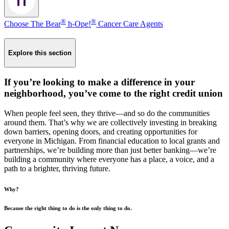
®
®
Choose The Bear
h-Ope!
Cancer Care Agents
Explore this section
If you’re looking to make a difference in your
neighborhood, you’ve come to the right credit union
When people feel seen, they thrive—and so do the communities
around them. That’s why we are collectively investing in breaking
down barriers, opening doors, and creating opportunities for
everyone in Michigan. From financial education to local grants and
partnerships, we’re building more than just better banking—we’re
building a community where everyone has a place, a voice, and a
path to a brighter, thriving future.
Why?
Because the right thing to do is the only thing to do.