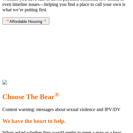
even timeline issues—helping you find a place to call your own is
what we’re putting first.
Affordable Housing
®
Choose The Bear
Content warning: messages about sexual violence and IPV/DV
We have the heart to help.
When asked whether they would prefer to meet a man or a bear,