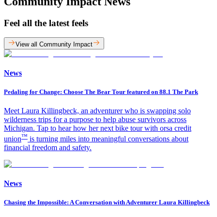
Community Impact News
Feel all the latest feels
View all Community Impact
News
Pedaling for Change: Choose The Bear Tour featured on 88.1 The Park
Meet Laura Killingbeck, an adventurer who is swapping solo
wilderness trips for a purpose to help abuse survivors across
Michigan. Tap to hear how her next bike tour with orsa credit
™
union
is turning miles into meaningful conversations about
financial freedom and safety.
News
Chasing the Impossible: A Conversation with Adventurer Laura Killingbeck