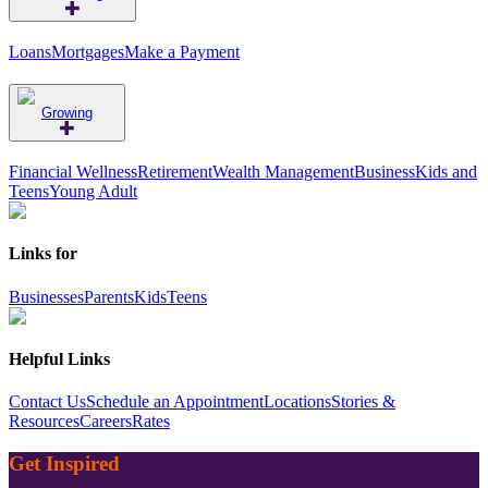
Loans
Mortgages
Make a Payment
Growing
Financial Wellness
Retirement
Wealth Management
Business
Kids and
Teens
Young Adult
Links for
Businesses
Parents
Kids
Teens
Helpful Links
Contact Us
Schedule an Appointment
Locations
Stories &
Resources
Careers
Rates
Get Inspired