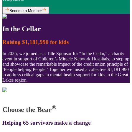
Become a Member
In the Cellar
Raising $1,181,990 for kids
In 2025, we joined as a Title Sponsor for “In the Cellar,” a charity
event in support of Children’s Miracle Network Hospitals, to step up
and showcase the remarkable impact of the credit union principle of
‘People helping People.’ Together we raised a collective $1,181,990
to address critical gaps in mental health support for kids in the Great
Lakes region.
®
Choose the Bear
Helping 65 survivors make a change