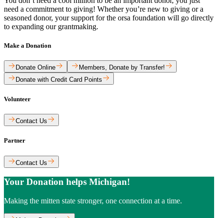
You don’t need a cool million to be an important donor, you just
need a commitment to giving! Whether you’re new to giving or a
seasoned donor, your support for the orsa foundation will go directly
to expanding our grantmaking.
Make a Donation
Donate Online
Members, Donate by Transfer!
Donate with Credit Card Points
Volunteer
Contact Us
Partner
Contact Us
Your Donation helps Michigan!
Making the mitten state stronger, one connection at a time.