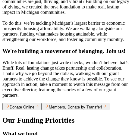
communities are just, thriving, and vibrant? Building on our legacy
of giving, we created the orsa foundation to make real, lasting
impact in Michigan communities.
To do this, we’re tackling Michigan’s largest barrier to economic
prosperity: housing affordability. We are walking alongside our
partners, funding what makes housing attainable, while
strengthening our workforce, and fostering community mobility.
We're building a movement of belonging. Join us!
While lots of foundations just write checks, we don’t believe that’s
Enuff. Real, lasting change takes partnership and collaboration.
That’s why we go beyond the dollars, walking with our grant
partners to achieve the change they know is possible. To see our
approach in action, take a moment to watch this message from our
executive director; featuring the stories of a few of our grant
partners.
Donate Online
Members, Donate by Transfer!
Our Funding Priorities
What we fund