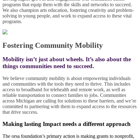
programs that equip them with the skills and networks to succeed.
We also champion arts education, fostering creativity and problem-
solving in young people, and work to expand access to these vital
programs.
Fostering Community Mobility
Mobility isn’t just about wheels. It’s also about the
things communities need to succeed.
We believe community mobility is about empowering individuals
and communities with the tools they need to thrive. This includes
access to broadband for telehealth and remote work, as well as
reliable transportation to connect families to jobs. Communities
across Michigan are calling for solutions to these barriers, and we’re
committed to partnering with them to expand access to the resources
that drive success.
Making lasting Impact needs a different approach
The orsa foundation’s primary action is making grants to nonprofit,