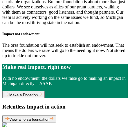
charitable organizations. But our foundation is about more than just
dollars. We see ourselves as allies of our grant partners, walking
with them as connectors, good listeners, and thought partners. Our
team is actively working on the same issues we fund, so Michigan
can be the most thriving state in the nation.
Impact not endowment
The orsa foundation will not seek to establish an endowment. That
means the dollars we raise will go to the need right now. Not stored
up to trickle out forever.
Make real Impact, right now
With no endowment, the dollars we raise go to making an impact in
Michigan directly—ASAP.
Make a Donation
Relentless Impact in action
View all orsa foundation