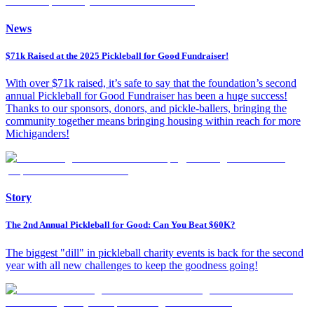
News
$71k Raised at the 2025 Pickleball for Good Fundraiser!
With over $71k raised, it’s safe to say that the foundation’s second
annual Pickleball for Good Fundraiser has been a huge success!
Thanks to our sponsors, donors, and pickle-ballers, bringing the
community together means bringing housing within reach for more
Michiganders!
Story
The 2nd Annual Pickleball for Good: Can You Beat $60K?
The biggest "dill" in pickleball charity events is back for the second
year with all new challenges to keep the goodness going!