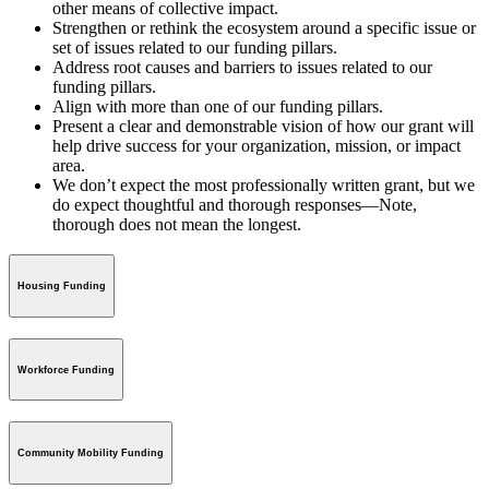
other means of collective impact.
Strengthen or rethink the ecosystem around a specific issue or
set of issues related to our funding pillars.
Address root causes and barriers to issues related to our
funding pillars.
Align with more than one of our funding pillars.
Present a clear and demonstrable vision of how our grant will
help drive success for your organization, mission, or impact
area.
We don’t expect the most professionally written grant, but we
do expect thoughtful and thorough responses—Note,
thorough does not mean the longest.
Housing Funding
Workforce Funding
Community Mobility Funding