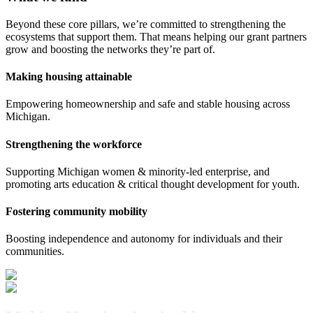
Beyond these core pillars, we’re committed to strengthening the
ecosystems that support them. That means helping our grant partners
grow and boosting the networks they’re part of.
Making housing attainable
Empowering homeownership and safe and stable housing across
Michigan.
Strengthening the workforce
Supporting Michigan women & minority-led enterprise, and
promoting arts education & critical thought development for youth.
Fostering community mobility
Boosting independence and autonomy for individuals and their
communities.