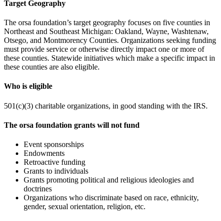
Target Geography
The orsa foundation’s target geography focuses on five counties in
Northeast and Southeast Michigan: Oakland, Wayne, Washtenaw,
Otsego, and Montmorency Counties. Organizations seeking funding
must provide service or otherwise directly impact one or more of
these counties. Statewide initiatives which make a specific impact in
these counties are also eligible.
Who is eligible
501(c)(3) charitable organizations, in good standing with the IRS.
The orsa foundation grants will not fund
Event sponsorships
Endowments
Retroactive funding
Grants to individuals
Grants promoting political and religious ideologies and
doctrines
Organizations who discriminate based on race, ethnicity,
gender, sexual orientation, religion, etc.