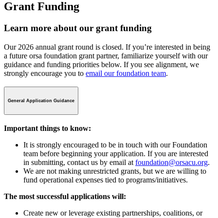
Grant Funding
Learn more about our grant funding
Our 2026 annual grant round is closed. If you’re interested in being
a future orsa foundation grant partner, familiarize yourself with our
guidance and funding priorities below. If you see alignment, we
strongly encourage you to
email our foundation team
.
General Application Guidance
Important things to know:
It is strongly encouraged to be in touch with our Foundation
team before beginning your application. If you are interested
in submitting, contact us by email at
foundation@orsacu.org
.
We are not making unrestricted grants, but we are willing to
fund operational expenses tied to programs/initiatives.
The most successful applications will:
Create new or leverage existing partnerships, coalitions, or