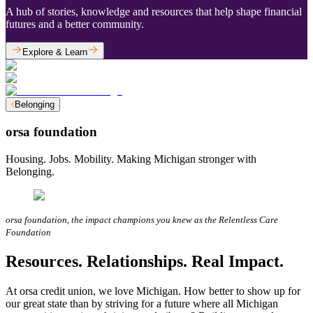
A hub of stories, knowledge and resources that help shape financial
futures and a better community.
Explore & Learn
Belonging
orsa foundation
Housing. Jobs. Mobility. Making Michigan stronger with
Belonging.
orsa foundation, the impact champions you knew as the Relentless Care
Foundation
Resources. Relationships. Real Impact.
At orsa credit union, we love Michigan. How better to show up for
our great state than by striving for a future where all Michigan