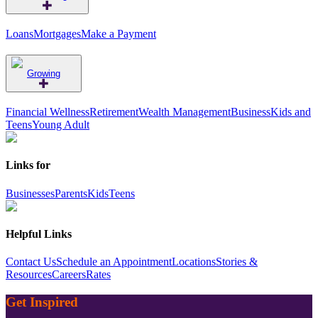
Loans
Mortgages
Make a Payment
Growing
Financial Wellness
Retirement
Wealth Management
Business
Kids and
Teens
Young Adult
Links for
Businesses
Parents
Kids
Teens
Helpful Links
Contact Us
Schedule an Appointment
Locations
Stories &
Resources
Careers
Rates
Get Inspired