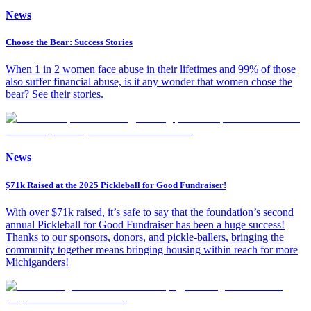
News
Choose the Bear: Success Stories
When 1 in 2 women face abuse in their lifetimes and 99% of those
also suffer financial abuse, is it any wonder that women chose the
bear? See their stories.
News
$71k Raised at the 2025 Pickleball for Good Fundraiser!
With over $71k raised, it’s safe to say that the foundation’s second
annual Pickleball for Good Fundraiser has been a huge success!
Thanks to our sponsors, donors, and pickle-ballers, bringing the
community together means bringing housing within reach for more
Michiganders!