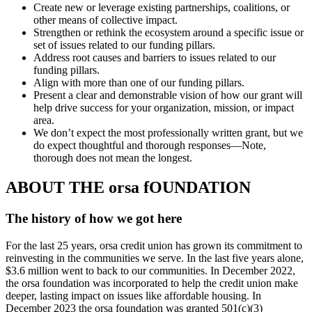
Create new or leverage existing partnerships, coalitions, or
other means of collective impact.
Strengthen or rethink the ecosystem around a specific issue or
set of issues related to our funding pillars.
Address root causes and barriers to issues related to our
funding pillars.
Align with more than one of our funding pillars.
Present a clear and demonstrable vision of how our grant will
help drive success for your organization, mission, or impact
area.
We don’t expect the most professionally written grant, but we
do expect thoughtful and thorough responses—Note,
thorough does not mean the longest.
ABOUT THE orsa fOUNDATION
The history of how we got here
For the last 25 years, orsa credit union has grown its commitment to
reinvesting in the communities we serve. In the last five years alone,
$3.6 million went to back to our communities. In December 2022,
the orsa foundation was incorporated to help the credit union make
deeper, lasting impact on issues like affordable housing. In
December 2023 the orsa foundation was granted 501(c)(3)