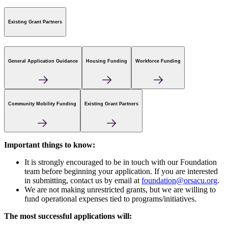
Existing Grant Partners
General Application Guidance
Housing Funding
Workforce Funding
Community Mobility Funding
Existing Grant Partners
Important things to know:
It is strongly encouraged to be in touch with our Foundation
team before beginning your application. If you are interested
in submitting, contact us by email at
foundation@orsacu.org
.
We are not making unrestricted grants, but we are willing to
fund operational expenses tied to programs/initiatives.
The most successful applications will: