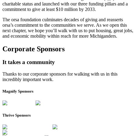
charitable status and launched with our three funding pillars and a
commitment to give at least $10 million by 2033.
The orsa foundation culminates decades of giving and reasserts
orsa’s commitment to the communities we serve. As we open this
next chapter, we hope you’ll walk with us to put housing, great jobs,
and economic mobility within reach for more Michiganders.
Corporate Sponsors
It takes a community
Thanks to our corporate sponsors for walking with us in this
incredibly important work.
Magnify Sponsors
Thrive Sponsors