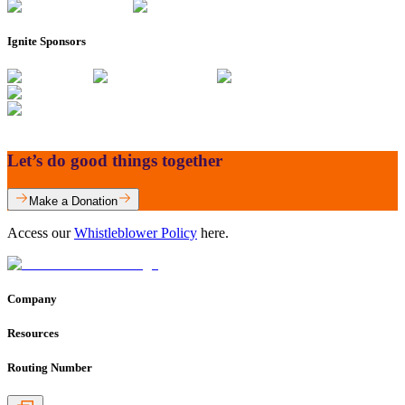
Ignite Sponsors
Let’s do good things together
Make a Donation
Access our
Whistleblower Policy
here.
Company
Resources
Routing Number