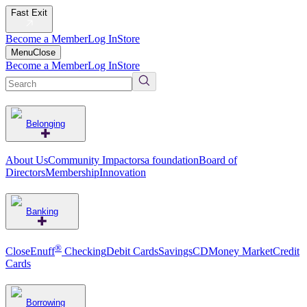
Fast Exit
Become a Member
Log In
Store
Menu
Close
Become a Member
Log In
Store
Belonging
About Us
Community Impact
orsa foundation
Board of
Directors
Membership
Innovation
Banking
®
CloseEnuff
Checking
Debit Cards
Savings
CD
Money Market
Credit
Cards
Borrowing