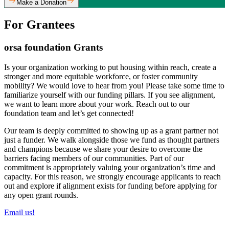
Make a Donation
For Grantees
orsa foundation Grants
Is your organization working to put housing within reach, create a
stronger and more equitable workforce, or foster community
mobility? We would love to hear from you! Please take some time to
familiarize yourself with our funding pillars. If you see alignment,
we want to learn more about your work. Reach out to our
foundation team and let’s get connected!
Our team is deeply committed to showing up as a grant partner not
just a funder. We walk alongside those we fund as thought partners
and champions because we share your desire to overcome the
barriers facing members of our communities. Part of our
commitment is appropriately valuing your organization’s time and
capacity. For this reason, we strongly encourage applicants to reach
out and explore if alignment exists for funding before applying for
any open grant rounds.
Email us!