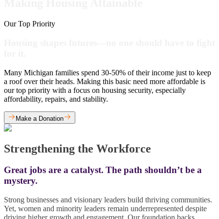
Making Housing Attainable
Our Top Priority
Housing shapes futures—no one should have to fight
for it.
Many Michigan families spend 30-50% of their income just to keep
a roof over their heads. Making this basic need more affordable is
our top priority with a focus on housing security, especially
affordability, repairs, and stability.
Make a Donation
Strengthening the Workforce
Great jobs are a catalyst. The path shouldn’t be a
mystery.
Strong businesses and visionary leaders build thriving communities.
Yet, women and minority leaders remain underrepresented despite
driving higher growth and engagement. Our foundation backs