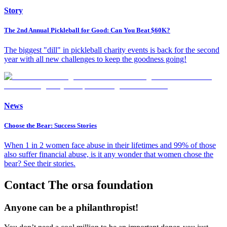
Story
The 2nd Annual Pickleball for Good: Can You Beat $60K?
The biggest "dill" in pickleball charity events is back for the second
year with all new challenges to keep the goodness going!
News
Choose the Bear: Success Stories
When 1 in 2 women face abuse in their lifetimes and 99% of those
also suffer financial abuse, is it any wonder that women chose the
bear? See their stories.
Contact The orsa foundation
Anyone can be a philanthropist!