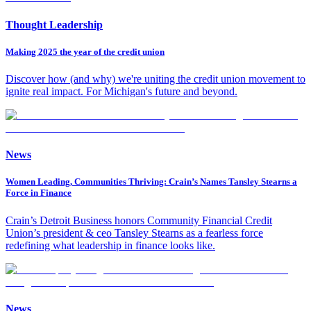
Thought Leadership
Making 2025 the year of the credit union
Discover how (and why) we're uniting the credit union movement to
ignite real impact. For Michigan's future and beyond.
News
Women Leading, Communities Thriving: Crain’s Names Tansley Stearns a
Force in Finance
Crain’s Detroit Business honors Community Financial Credit
Union’s president & ceo Tansley Stearns as a fearless force
redefining what leadership in finance looks like.
News