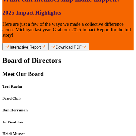
2025 Impact Highlights
Here are just a few of the ways we made a collective difference
across Michigan last year. Grab our 2025 Impact Report for the full
story!
Interactive Report
Download PDF
Board of Directors
Meet Our Board
Teri Kuehn
Board Chair
Dan Herriman
1st Vice-Chair
Heidi Musser