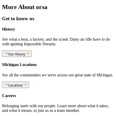
More About orsa
Get to know us
History
See what a bear, a factory, and the iconic Daisy air rifle have to do
with igniting Impossible Dreams.
Our History
Michigan Locations
See all the communities we serve across our great state of Michigan.
Locations
Careers
Belonging starts with our people. Learn more about what it takes,
and what it means, to join us as a team member.