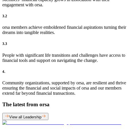
engagement with orsa.
3.2
orsa members achieve emboldened financial aspirations turning their
dreams into tangible realities.
3.3
People with significant life transitions and challenges have access to
financial tools and support on navigating the change.
4.
Community organizations, supported by orsa, are resilient and thrive
ensuring the financial and social impacts of orsa and our members
extend far beyond financial transactions.
The latest from orsa
View all Leadership