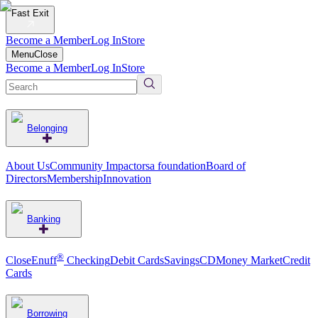
Fast Exit
Become a Member
Log In
Store
Menu
Close
Become a Member
Log In
Store
Belonging
About Us
Community Impact
orsa foundation
Board of
Directors
Membership
Innovation
Banking
®
CloseEnuff
Checking
Debit Cards
Savings
CD
Money Market
Credit
Cards
Borrowing