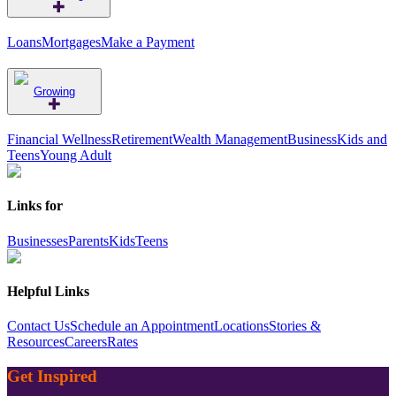
Loans
Mortgages
Make a Payment
Growing
Financial Wellness
Retirement
Wealth Management
Business
Kids and
Teens
Young Adult
Links for
Businesses
Parents
Kids
Teens
Helpful Links
Contact Us
Schedule an Appointment
Locations
Stories &
Resources
Careers
Rates
Get Inspired