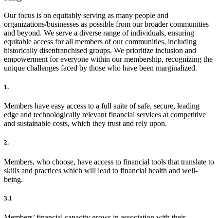
Our focus is on equitably serving as many people and
organizations/businesses as possible from our broader communities
and beyond. We serve a diverse range of individuals, ensuring
equitable access for all members of our communities, including
historically disenfranchised groups. We prioritize inclusion and
empowerment for everyone within our membership, recognizing the
unique challenges faced by those who have been marginalized.
1.
Members have easy access to a full suite of safe, secure, leading
edge and technologically relevant financial services at competitive
and sustainable costs, which they trust and rely upon.
2.
Members, who choose, have access to financial tools that translate to
skills and practices which will lead to financial health and well-
being.
3.1
Members’ financial capacity grows in association with their