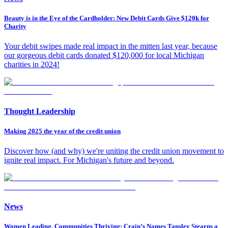
Beauty is in the Eye of the Cardholder: New Debit Cards Give $120k for
Charity
Your debit swipes made real impact in the mitten last year, because
our gorgeous debit cards donated $120,000 for local Michigan
charities in 2024!
Thought Leadership
Making 2025 the year of the credit union
Discover how (and why) we're uniting the credit union movement to
ignite real impact. For Michigan's future and beyond.
News
Women Leading, Communities Thriving: Crain’s Names Tansley Stearns a