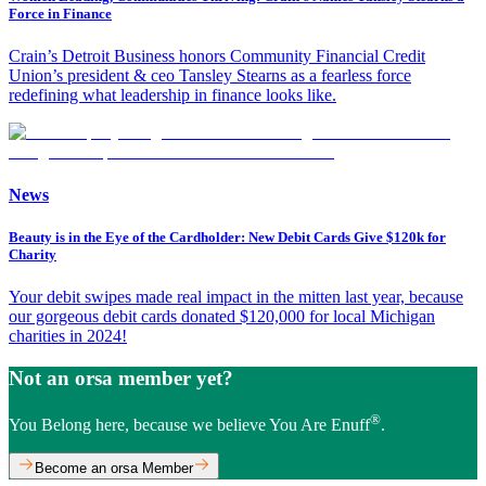
Force in Finance
Crain’s Detroit Business honors Community Financial Credit
Union’s president & ceo Tansley Stearns as a fearless force
redefining what leadership in finance looks like.
News
Beauty is in the Eye of the Cardholder: New Debit Cards Give $120k for
Charity
Your debit swipes made real impact in the mitten last year, because
our gorgeous debit cards donated $120,000 for local Michigan
charities in 2024!
Not an orsa member yet?
®
You Belong here, because we believe You Are Enuff
.
Become an orsa Member