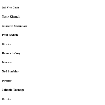
2nd Vice-Chair
Yasir Khogali
Treasurer & Secretary
Paul Bedich
Director
Dennis LaVoy
Director
Ned Staebler
Director
Johnnie Turnage
Director