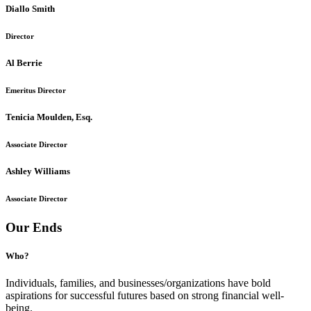
Diallo Smith
Director
Al Berrie
Emeritus Director
Tenicia Moulden, Esq.
Associate Director
Ashley Williams
Associate Director
Our Ends
Who?
Individuals, families, and businesses/organizations have bold
aspirations for successful futures based on strong financial well-
being.