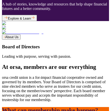
A hub of stories, knowledge and resources that help shape financial
futures and a better community.
Explore & Learn
About Us
Board of Directors
Leading with purpose, serving with passion.
At orsa, members are our everything
orsa credit union is a for-impact financial cooperative owned and
governed by its members. Your Board of Directors is comprised of
nine elected members who serve as trustees for our credit union,
focusing on the member/owners’ perspective. Each board member
serves without pay and accepts the important responsibility of
trusteeship for our membership.
What can membership make happen?