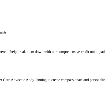
ments.
 here to help break them down with our comprehensive credit union pa
cer Care Advocate Andy Janning to create compassionate and personalized