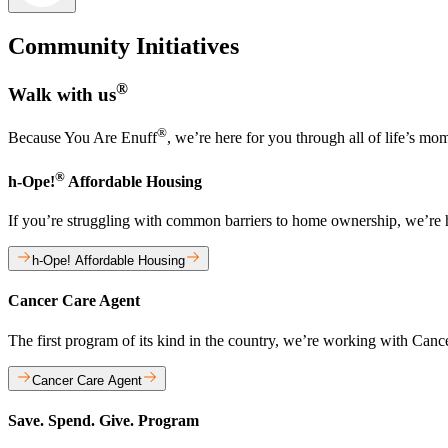
Community Initiatives
®
Walk with us
®
Because You Are Enuff
, we’re here for you through all of life’s mo
®
h-Ope!
Affordable Housing
If you’re struggling with common barriers to home ownership, we’re
h-Ope! Affordable Housing
Cancer Care Agent
The first program of its kind in the country, we’re working with Can
Cancer Care Agent
Save. Spend. Give. Program