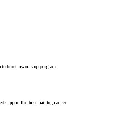
th to home ownership program.
 support for those battling cancer.