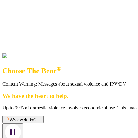
®
Choose The Bear
Content Warning: Messages about sexual violence and IPV/DV
We have the heart to help.
Up to 99% of domestic violence involves economic abuse. This unaccept
Walk with Us®