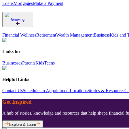
Loans
Mortgages
Make a Payment
Growing
Financial Wellness
Retirement
Wealth Management
Business
Kids and 
Links for
Businesses
Parents
Kids
Teens
Helpful Links
Contact Us
Schedule an Appointment
Locations
Stories & Resources
Ca
Get Inspired
A hub of stories, knowledge and resources that help shape financial f
Explore & Learn