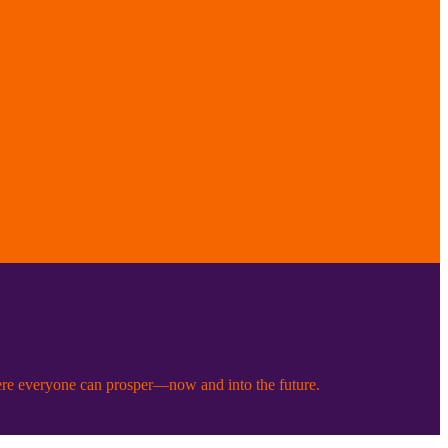
ere everyone can prosper—now and into the future.