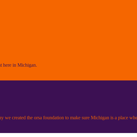
ht here in Michigan.
 we created the orsa foundation to make sure Michigan is a place wh