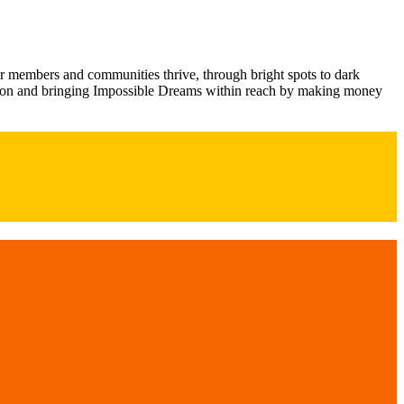
ur members and communities thrive, through bright spots to dark
ection and bringing Impossible Dreams within reach by making money