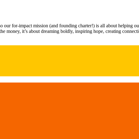
our for-impact mission (and founding charter!) is all about helping o
t the money, it’s about dreaming boldly, inspiring hope, creating conn