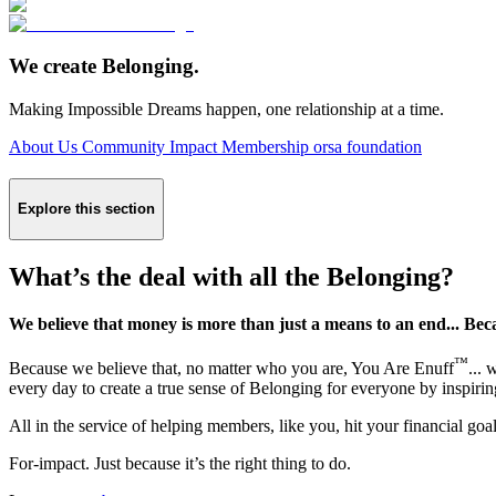
We create Belonging.
Making Impossible Dreams happen, one relationship at a time.
About Us
Community Impact
Membership
orsa foundation
Explore this section
What’s the deal with all the Belonging?
We believe that money is more than just a means to an end... Bec
™
Because we believe that, no matter who you are, You Are Enuff
...
every day to create a true sense of Belonging for everyone by inspiri
All in the service of helping members, like you, hit your financial go
For-impact. Just because it’s the right thing to do.