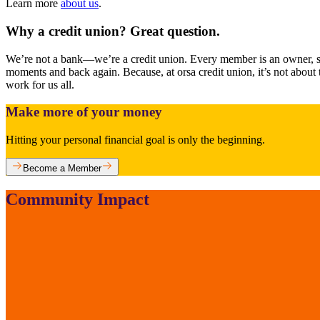
Learn more
about us
.
Why a credit union? Great question.
We’re not a bank—we’re a credit union. Every member is an owner, so 
moments and back again. Because, at orsa credit union, it’s not abou
work for us all.
Make more of your money
Hitting your personal financial goal is only the beginning.
Become a Member
Community Impact