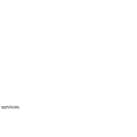
 survivors.