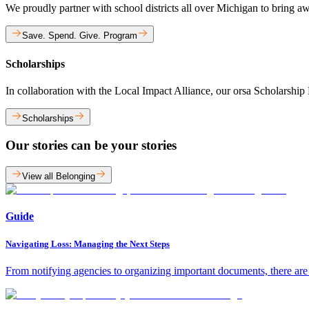
We proudly partner with school districts all over Michigan to bring a
Save. Spend. Give. Program
Scholarships
In collaboration with the Local Impact Alliance, our orsa Scholarshi
Scholarships
Our stories can be your stories
View all Belonging
Guide
Navigating Loss: Managing the Next Steps
From notifying agencies to organizing important documents, there are