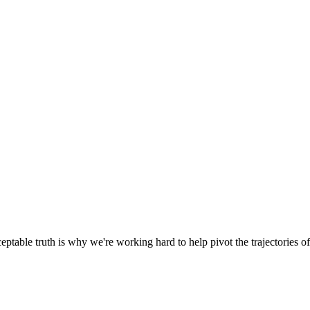
able truth is why we're working hard to help pivot the trajectories of