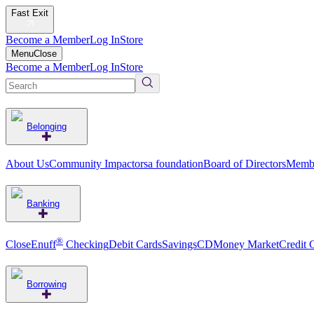
Fast Exit
Become a Member
Log In
Store
Menu
Close
Become a Member
Log In
Store
Belonging
About Us
Community Impact
orsa foundation
Board of Directors
Membe
Banking
®
CloseEnuff
Checking
Debit Cards
Savings
CD
Money Market
Credit 
Borrowing