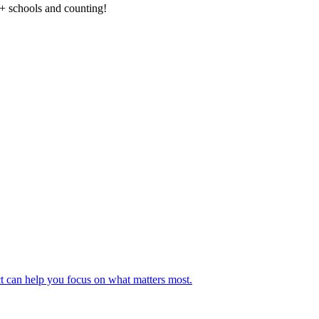
0+ schools and counting!
t can help you focus on what matters most.