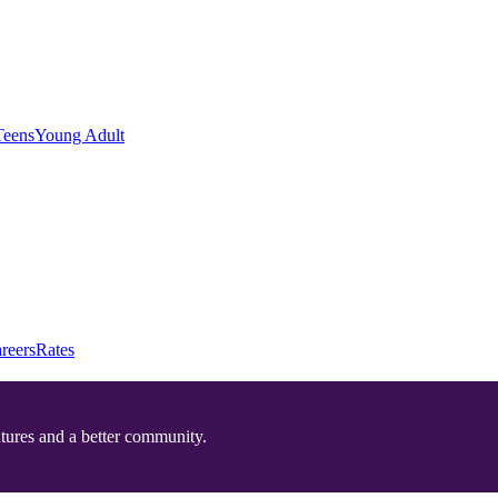
Teens
Young Adult
reers
Rates
utures and a better community.