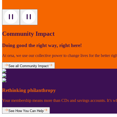
Community Impact
Doing good the right way, right here!
At orsa, we use our collective power to change lives for the better rig
See all Community Impact
Rethinking philanthropy
Your membership means more than CDs and savings accounts. It’s why
See How You Can Help