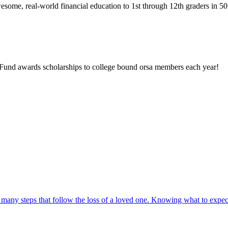
wesome, real-world financial education to 1st through 12th graders in 5
p Fund awards scholarships to college bound orsa members each year!
 many steps that follow the loss of a loved one. Knowing what to expec