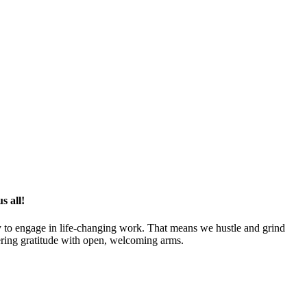
s all!
y to engage in life-changing work. That means we hustle and grind
tering gratitude with open, welcoming arms.