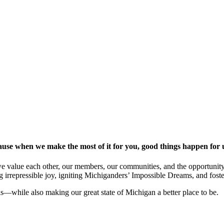
ause when we make the most of it for you, good things happen for u
 we value each other, our members, our communities, and the opportunit
ng irrepressible joy, igniting Michiganders’ Impossible Dreams, and fos
als—while also making our great state of Michigan a better place to be.