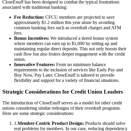
CloseEnuff has been designed to combat the typical frustrations
associated with traditional banking:
Fee Reduction:
CFCU members are projected to save
approximately $1.2 million this year alone by avoiding
common banking fees such as overdraft charges and ATM
fees.
Bonus Incentives:
We introduced a tiered bonus system
where members can earn up to $1,000 by setting up and
maintaining regular direct deposits. This not only boosts their
cash flow but also fosters deeper engagement with the credit
union.
Innovative Features:
From no minimum balance
requirements to the inclusion of services like Early Pay and
Buy Now, Pay Later, CloseEnuff is tailored to provide
flexibility and support for a variety of financial situations.
Strategic Considerations for Credit Union Leaders
The introduction of CloseEnuff serves as a model for other credit
unions considering similar redesigns of their overdraft programs.
Here are some strategic considerations:
1
.
Member-Centric Product Design:
Products should solve
real problems for members. In our case, reducing dependency