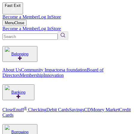
Fast Exit
Become a Member
Log In
Store
Menu
Close
Become a Member
Log In
Store
Belonging
About Us
Community Impact
orsa foundation
Board of
Directors
Membership
Innovation
Banking
®
CloseEnuff
Checking
Debit Cards
Savings
CD
Money Market
Credit
Cards
Borrowing