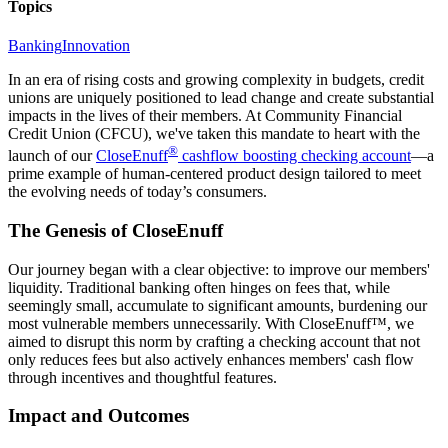
Topics
Banking
Innovation
In an era of rising costs and growing complexity in budgets, credit
unions are uniquely positioned to lead change and create substantial
impacts in the lives of their members. At Community Financial
Credit Union (CFCU), we've taken this mandate to heart with the
®
launch of our
CloseEnuff
cashflow boosting checking account
—a
prime example of human-centered product design tailored to meet
the evolving needs of today’s consumers.
The Genesis of CloseEnuff
Our journey began with a clear objective: to improve our members'
liquidity. Traditional banking often hinges on fees that, while
seemingly small, accumulate to significant amounts, burdening our
most vulnerable members unnecessarily. With CloseEnuff™, we
aimed to disrupt this norm by crafting a checking account that not
only reduces fees but also actively enhances members' cash flow
through incentives and thoughtful features.
Impact and Outcomes