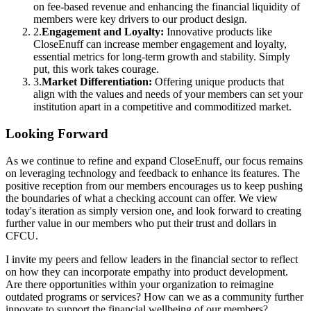
on fee-based revenue and enhancing the financial liquidity of
members were key drivers to our product design.
2
.
Engagement and Loyalty:
Innovative products like
CloseEnuff can increase member engagement and loyalty,
essential metrics for long-term growth and stability. Simply
put, this work takes courage.
3
.
Market Differentiation:
Offering unique products that
align with the values and needs of your members can set your
institution apart in a competitive and commoditized market.
Looking Forward
As we continue to refine and expand CloseEnuff, our focus remains
on leveraging technology and feedback to enhance its features. The
positive reception from our members encourages us to keep pushing
the boundaries of what a checking account can offer. We view
today's iteration as simply version one, and look forward to creating
further value in our members who put their trust and dollars in
CFCU.
I invite my peers and fellow leaders in the financial sector to reflect
on how they can incorporate empathy into product development.
Are there opportunities within your organization to reimagine
outdated programs or services? How can we as a community further
innovate to support the financial wellbeing of our members?