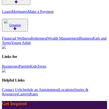
Loans
Mortgages
Make a Payment
Growing
Financial Wellness
Retirement
Wealth Management
Business
Kids and
Teens
Young Adult
Links for
Businesses
Parents
Kids
Teens
Helpful Links
Contact Us
Schedule an Appointment
Locations
Stories &
Resources
Careers
Rates
Get Inspired