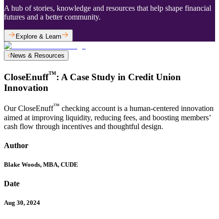
A hub of stories, knowledge and resources that help shape financial
futures and a better community.
Explore & Learn
News & Resources
™
CloseEnuff
: A Case Study in Credit Union
Innovation
™
Our CloseEnuff
checking account is a human-centered innovation
aimed at improving liquidity, reducing fees, and boosting members’
cash flow through incentives and thoughtful design.
Author
Blake Woods, MBA, CUDE
Date
Aug 30, 2024