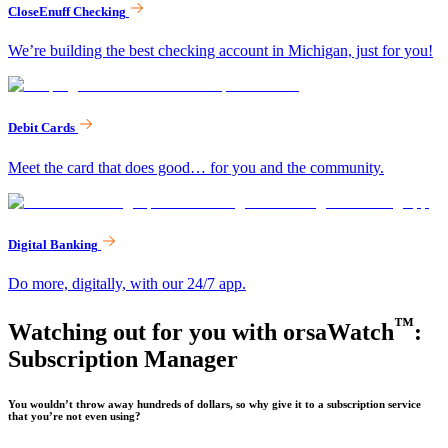
CloseEnuff Checking
We’re building the best checking account in Michigan, just for you!
Debit Cards
Meet the card that does good… for you and the community.
Digital Banking
Do more, digitally, with our 24/7 app.
™
Watching out for you with orsaWatch
:
Subscription Manager
You wouldn’t throw away hundreds of dollars, so why give it to a subscription service
that you’re not even using?