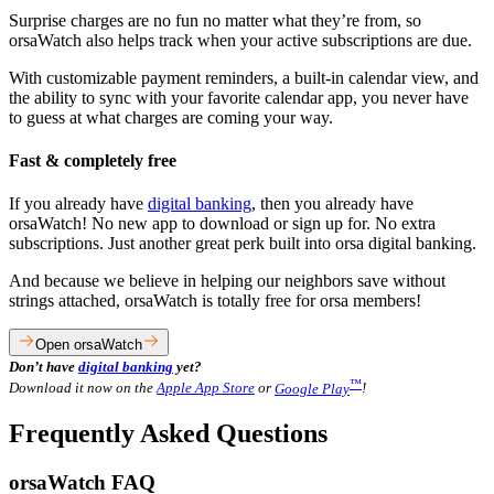
Surprise charges are no fun no matter what they’re from, so
orsaWatch also helps track when your active subscriptions are due.
With customizable payment reminders, a built-in calendar view, and
the ability to sync with your favorite calendar app, you never have
to guess at what charges are coming your way.
Fast & completely free
If you already have
digital banking
, then you already have
orsaWatch! No new app to download or sign up for. No extra
subscriptions. Just another great perk built into orsa digital banking.
And because we believe in helping our neighbors save without
strings attached, orsaWatch is totally free for orsa members!
Open orsaWatch
Don’t have
digital banking
yet?
™
Download it now on the
Apple App Store
or
Google Play
!
Frequently Asked Questions
orsaWatch FAQ