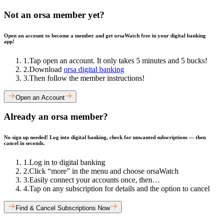
Not an orsa member yet?
Open an account to become a member and get orsaWatch free in your digital banking
app!
1
.
Tap open an account. It only takes 5 minutes and 5 bucks!
2
.
Download
orsa digital banking
3
.
Then follow the member instructions!
Open an Account
Already an orsa member?
No sign up needed! Log into digital banking, check for unwanted subscriptions — then
cancel in seconds.
1
.
Log in to digital banking
2
.
Click “more” in the menu and choose orsaWatch
3
.
Easily connect your accounts once, then…
4
.
Tap on any subscription for details and the option to cancel
Find & Cancel Subscriptions Now