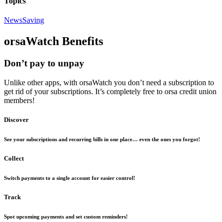
Topics
News
Saving
orsaWatch Benefits
Don’t pay to unpay
Unlike other apps, with orsaWatch you don’t need a subscription to
get rid of your subscriptions. It’s completely free to orsa credit union
members!
Discover
See your subscriptions and recurring bills in one place… even the ones you forgot!
Collect
Switch payments to a single account for easier control!
Track
Spot upcoming payments and set custom reminders!