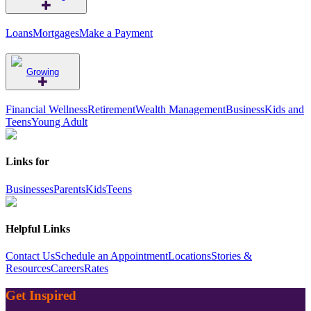
Loans
Mortgages
Make a Payment
Growing
Financial Wellness
Retirement
Wealth Management
Business
Kids and
Teens
Young Adult
Links for
Businesses
Parents
Kids
Teens
Helpful Links
Contact Us
Schedule an Appointment
Locations
Stories &
Resources
Careers
Rates
Get Inspired