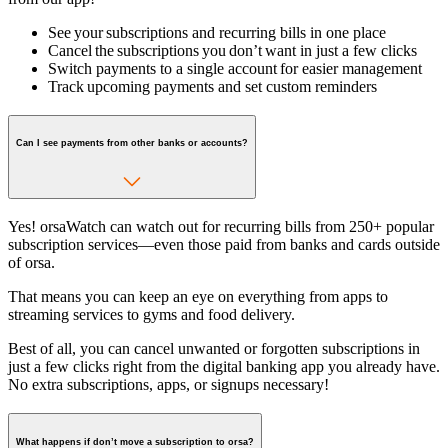
See your subscriptions and recurring bills in one place
Cancel the subscriptions you don’t want in just a few clicks
Switch payments to a single account for easier management
Track upcoming payments and set custom reminders
Can I see payments from other banks or accounts?
Yes! orsaWatch can watch out for recurring bills from 250+ popular
subscription services—even those paid from banks and cards outside
of orsa.
That means you can keep an eye on everything from apps to
streaming services to gyms and food delivery.
Best of all, you can cancel unwanted or forgotten subscriptions in
just a few clicks right from the digital banking app you already have.
No extra subscriptions, apps, or signups necessary!
What happens if don’t move a subscription to orsa?