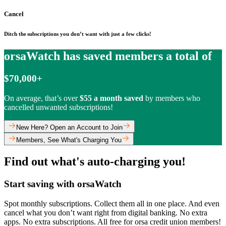
Cancel
Ditch the subscriptions you don’t want with just a few clicks!
orsaWatch has saved members a total of
$70,000+
On average, that’s over
$55 a month saved
by members who
cancelled unwanted subscriptions!
New Here? Open an Account to Join
Members, See What's Charging You
Find out what's auto-charging you!
Start saving with orsaWatch
Spot monthly subscriptions. Collect them all in one place. And even
cancel what you don’t want right from digital banking. No extra
apps. No extra subscriptions. All free for orsa credit union members!