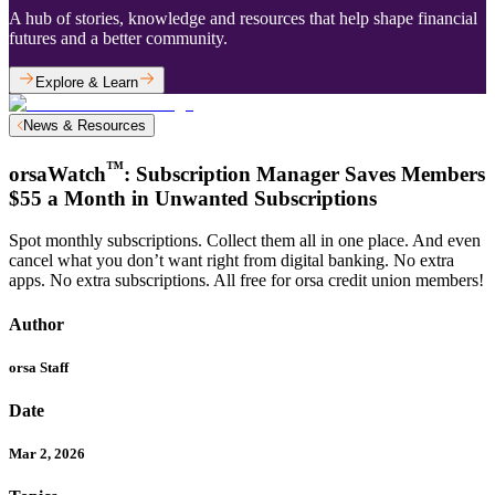
A hub of stories, knowledge and resources that help shape financial
futures and a better community.
Explore & Learn
News & Resources
™
orsaWatch
: Subscription Manager Saves Members
$55 a Month in Unwanted Subscriptions
Spot monthly subscriptions. Collect them all in one place. And even
cancel what you don’t want right from digital banking. No extra
apps. No extra subscriptions. All free for orsa credit union members!
Author
orsa Staff
Date
Mar 2, 2026