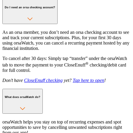
Do I need an orsa checking account?
As an orsa member, you don’t need an orsa checking account to see
and track your current subscriptions. Plus, for your first 30 days
using orsaWatch, you can cancel a recurring payment hosted by any
financial institution.
To cancel after 30 days: Simply tap “transfer” under the orsaWatch
®
tab to move the payment to your CloseEnuff
checking/debit card
for full control.
Don’t have
CloseEnuff checking
yet?
Tap here to open
!
What does orsaWatch do?
orsaWatch helps you stay on top of recurring expenses and spot
opportunities to save by cancelling unwanted subscriptions right
from our app!