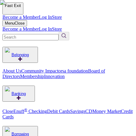
Fast Exit
Become a Member
Log In
Store
Menu
Close
Become a Member
Log In
Store
Belonging
About Us
Community Impact
orsa foundation
Board of
Directors
Membership
Innovation
Banking
®
CloseEnuff
Checking
Debit Cards
Savings
CD
Money Market
Credit
Cards
Borrowing