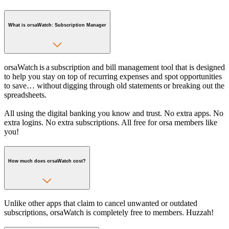
What is orsaWatch: Subscription Manager
orsaWatch is a subscription and bill management tool that is designed
to help you stay on top of recurring expenses and spot opportunities
to save… without digging through old statements or breaking out the
spreadsheets.
All using the digital banking you know and trust. No extra apps. No
extra logins. No extra subscriptions. All free for orsa members like
you!
How much does orsaWatch cost?
Unlike other apps that claim to cancel unwanted or outdated
subscriptions, orsaWatch is completely free to members. Huzzah!