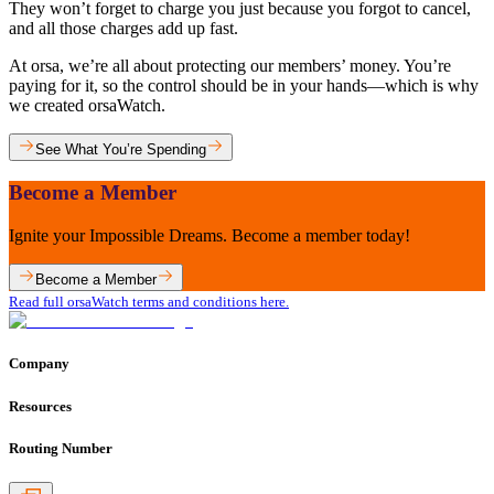
They won’t forget to charge you just because you forgot to cancel,
and all those charges add up fast.
At orsa, we’re all about protecting our members’ money. You’re
paying for it, so the control should be in your hands—which is why
we created orsaWatch.
See What You’re Spending
Become a Member
Ignite your Impossible Dreams. Become a member today!
Become a Member
Read full orsaWatch terms and conditions here.
Company
Resources
Routing Number