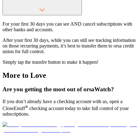
For your first 30 days you can see AND cancel subscriptions with
other banks and accounts.
After your first 30 days, while you can still see tracking information
on those recurring payments, it’s best to transfer them to orsa credit
union for full control.
Simply tap the transfer button to make it happen!
More to Love
Are you getting the most out of orsaWatch?
If you don’t already have a checking account with us, open a
®
CloseEnuff
checking account today to take full control of your
subscriptions.