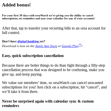
Added bonus!
For your first 30 days with orsaWatch we’re giving you the ability to cancel
subscriptions, set reminders and sync your calendar for any of your accounts!
After that, tap to transfer your recurring bills to an orsa account for
full control.
Don’t have
digital banking
yet?
™
Download it now on the
Apple App Store
or
Google Play
!
Easy, quick subscription cancellation
Because there are better things to do than fight through a fifty-step
cancellation process that was designed to be confusing, make you
give up, and keep paying.
We value our members’ time, so orsaWatch can cancel unwanted
subscriptions for you! Just click on a subscription, hit “cancel”, and
we’ll take it from there.
Never be surprised again with calendar sync & custom
reminders