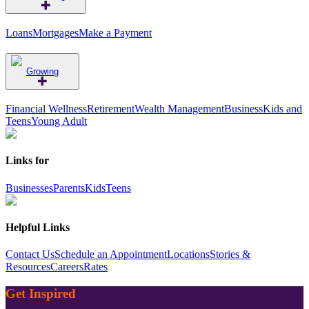
Loans
Mortgages
Make a Payment
Growing
Financial Wellness
Retirement
Wealth Management
Business
Kids and
Teens
Young Adult
Links for
Businesses
Parents
Kids
Teens
Helpful Links
Contact Us
Schedule an Appointment
Locations
Stories &
Resources
Careers
Rates
Get Inspired