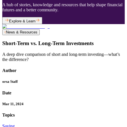
A hub of stories, knowledge and resources that help shape financial
futures and a better community.
Explore & Learn
News & Resources
Short-Term vs. Long-Term Investments
A deep dive comparison of short and long-term investing—what’s
the difference?
Author
orsa Staff
Date
Mar 11, 2024
Topics
Saving