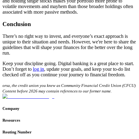
and holding single stocks makes your portfolio more prone to
volatile movements and mayhem than those broader holdings often
associated with more passive methods.
Conclusion
There’s no right way to invest, and everyone’s exact approach is
unique to their situation and needs. However, we're here to share the
guidelines that will shape your finances for the better over the long
run.
Keep your discipline going. Digital banking is a great place to start.
Don’t forget to
log in
, update your goals, and keep your to-do list
checked off as you continue your journey to financial freedom.
orsa, the credit union you knew as Community Financial Credit Union (CFCU)
Content before 2026 may contain references to our former name.
Company
Resources
Routing Number