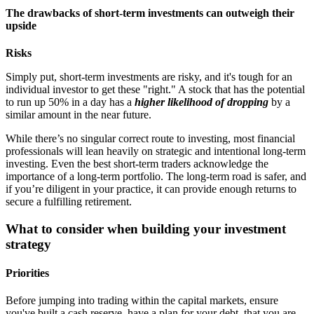
The drawbacks of short-term investments can outweigh their
upside
Risks
Simply put, short-term investments are risky, and it's tough for an
individual investor to get these "right." A stock that has the potential
to run up 50% in a day has a
higher likelihood of dropping
by a
similar amount in the near future.
While there’s no singular correct route to investing, most financial
professionals will lean heavily on strategic and intentional long-term
investing. Even the best short-term traders acknowledge the
importance of a long-term portfolio. The long-term road is safer, and
if you’re diligent in your practice, it can provide enough returns to
secure a fulfilling retirement.
What to consider when building your investment
strategy
Priorities
Before jumping into trading within the capital markets, ensure
you've built a cash reserve, have a plan for your debt, that you are