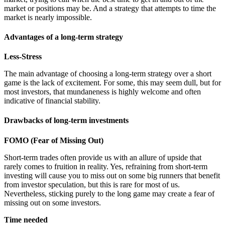
market or positions may be. And a strategy that attempts to time the
market is nearly impossible.
Advantages of a long-term strategy
Less-Stress
The main advantage of choosing a long-term strategy over a short
game is the lack of excitement. For some, this may seem dull, but for
most investors, that mundaneness is highly welcome and often
indicative of financial stability.
Drawbacks of long-term investments
FOMO (Fear of Missing Out)
Short-term trades often provide us with an allure of upside that
rarely comes to fruition in reality. Yes, refraining from short-term
investing will cause you to miss out on some big runners that benefit
from investor speculation, but this is rare for most of us.
Nevertheless, sticking purely to the long game may create a fear of
missing out on some investors.
Time needed