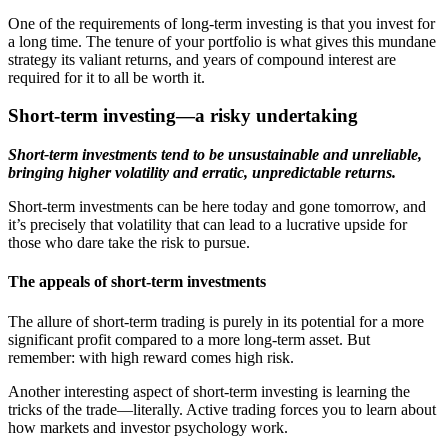
One of the requirements of long-term investing is that you invest for
a long time. The tenure of your portfolio is what gives this mundane
strategy its valiant returns, and years of compound interest are
required for it to all be worth it.
Short-term investing—a risky undertaking
Short-term investments tend to be unsustainable and unreliable,
bringing higher volatility and erratic, unpredictable returns.
Short-term investments can be here today and gone tomorrow, and
it’s precisely that volatility that can lead to a lucrative upside for
those who dare take the risk to pursue.
The appeals of short-term investments
The allure of short-term trading is purely in its potential for a more
significant profit compared to a more long-term asset. But
remember: with high reward comes high risk.
Another interesting aspect of short-term investing is learning the
tricks of the trade—literally. Active trading forces you to learn about
how markets and investor psychology work.