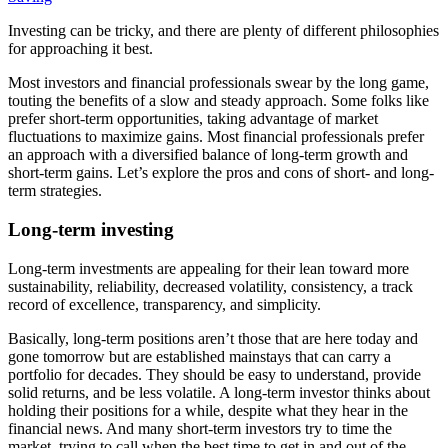
Investing can be tricky, and there are plenty of different philosophies
for approaching it best.
Most investors and financial professionals swear by the long game,
touting the benefits of a slow and steady approach. Some folks like
prefer short-term opportunities, taking advantage of market
fluctuations to maximize gains. Most financial professionals prefer
an approach with a diversified balance of long-term growth and
short-term gains. Let’s explore the pros and cons of short- and long-
term strategies.
Long-term investing
Long-term investments are appealing for their lean toward more
sustainability, reliability, decreased volatility, consistency, a track
record of excellence, transparency, and simplicity.
Basically, long-term positions aren’t those that are here today and
gone tomorrow but are established mainstays that can carry a
portfolio for decades. They should be easy to understand, provide
solid returns, and be less volatile. A long-term investor thinks about
holding their positions for a while, despite what they hear in the
financial news. And many short-term investors try to time the
market, trying to call when the best time to get in and out of the