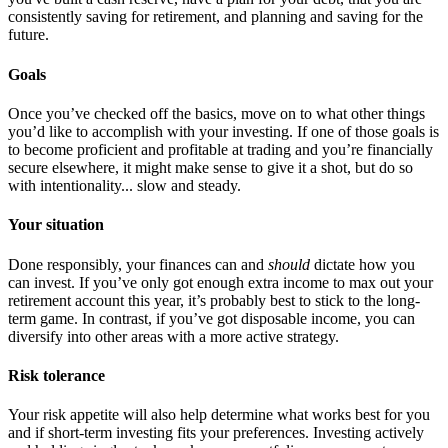
consistently saving for retirement, and planning and saving for the
future.
Goals
Once you’ve checked off the basics, move on to what other things
you’d like to accomplish with your investing. If one of those goals is
to become proficient and profitable at trading and you’re financially
secure elsewhere, it might make sense to give it a shot, but do so
with intentionality... slow and steady.
Your situation
Done responsibly, your finances can and
should
dictate how you
can invest. If you’ve only got enough extra income to max out your
retirement account this year, it’s probably best to stick to the long-
term game. In contrast, if you’ve got disposable income, you can
diversify into other areas with a more active strategy.
Risk tolerance
Your risk appetite will also help determine what works best for you
and if short-term investing fits your preferences. Investing actively