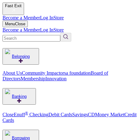
Fast Exit
Become a Member
Log In
Store
Menu
Close
Become a Member
Log In
Store
Belonging
About Us
Community Impact
orsa foundation
Board of
Directors
Membership
Innovation
Banking
®
CloseEnuff
Checking
Debit Cards
Savings
CD
Money Market
Credit
Cards
Borrowing