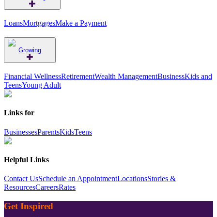
Loans
Mortgages
Make a Payment
Growing
Financial Wellness
Retirement
Wealth Management
Business
Kids and
Teens
Young Adult
Links for
Businesses
Parents
Kids
Teens
Helpful Links
Contact Us
Schedule an Appointment
Locations
Stories &
Resources
Careers
Rates
Get Inspired