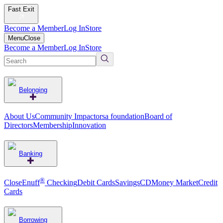
Fast Exit
Become a Member
Log In
Store
Menu
Close
Become a Member
Log In
Store
Belonging
About Us
Community Impact
orsa foundation
Board of
Directors
Membership
Innovation
Banking
®
CloseEnuff
Checking
Debit Cards
Savings
CD
Money Market
Credit
Cards
Borrowing