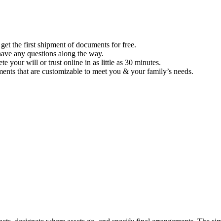
et the first shipment of documents for free.
u have any questions along the way.
 your will or trust online in as little as 30 minutes.
ents that are customizable to meet you & your family’s needs.