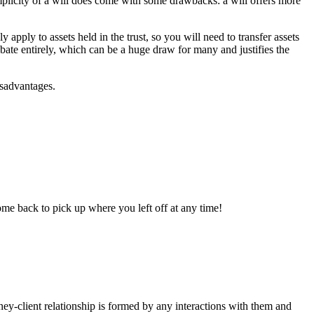
mplicity of a will does come with some drawbacks: a will offers more
y apply to assets held in the trust, so you will need to transfer assets
robate entirely, which can be a huge draw for many and justifies the
isadvantages.
ome back to pick up where you left off at any time!
rney-client relationship is formed by any interactions with them and