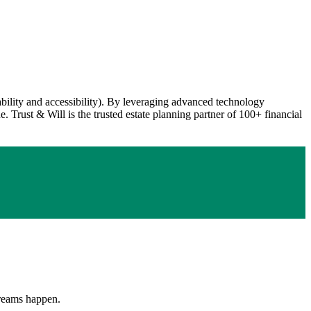
dability and accessibility). By leveraging advanced technology
. Trust & Will is the trusted estate planning partner of 100+ financial
 Dreams happen.