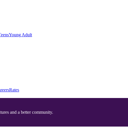
Teens
Young Adult
reers
Rates
utures and a better community.