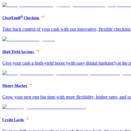
®
CloseEnuff
Checking
Take back control of your cash with our innovative, flexible checking
High Yield Savings
Give your cash a high-yield boost (with easy digital banking!) at the p
Money Market
Grow your nest egg big time with more flexibility, higher rates, and ea
Credit Cards