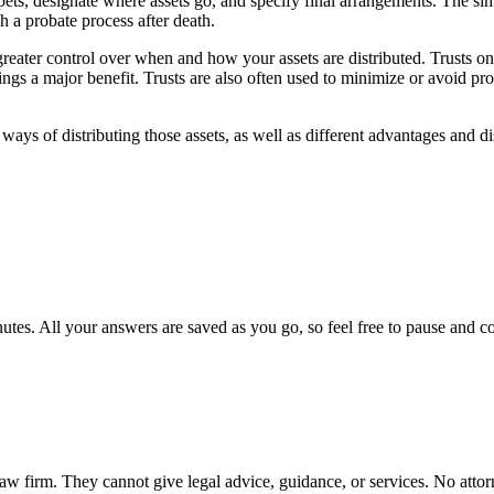
pets, designate where assets go, and specify final arrangements. The si
h a probate process after death.
 greater control over when and how your assets are distributed. Trusts onl
 brings a major benefit. Trusts are also often used to minimize or avoid p
 ways of distributing those assets, as well as different advantages and d
utes. All your answers are saved as you go, so feel free to pause and c
a law firm. They cannot give legal advice, guidance, or services. No atto