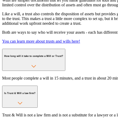
Wills are simpler documents that let you name guardians for kids and 
limited control over the distribution of assets and often must go throug
Like a will, a trust also controls the disposition of assets but provides
to the trust. This makes a trust a little more complex to set up, but it
additional work upfront needed to create a trust.
Both are ways to say who will receive your assets - each has different
You can learn more about trusts and wills here!
How long will it take to complete a Will or Trust?
Most people complete a will in 15 minutes, and a trust in about 20 min
Is Trust & Will a law firm?
Trust & Will is not a law firm and is not a substitute for a lawyer or 