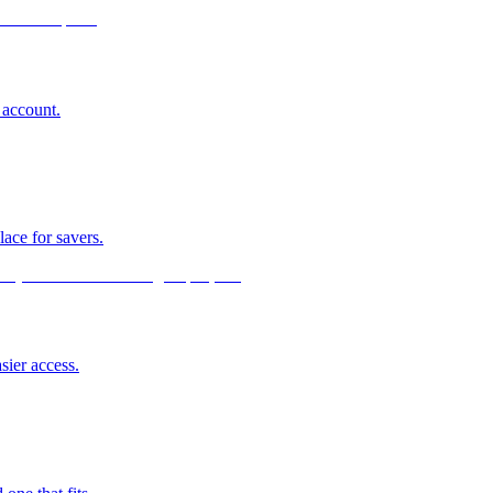
 account.
lace for savers.
sier access.