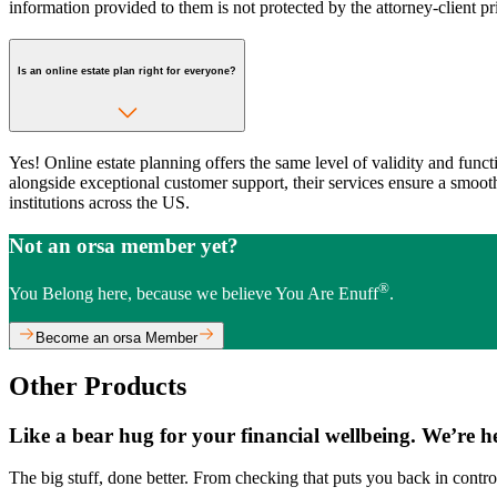
information provided to them is not protected by the attorney-client pr
Is an online estate plan right for everyone?
Yes! Online estate planning offers the same level of validity and funct
alongside exceptional customer support, their services ensure a smooth 
institutions across the US.
Not an orsa member yet?
®
You Belong here, because we believe You Are Enuff
.
Become an orsa Member
Other Products
Like a bear hug for your financial wellbeing. We’re h
The big stuff, done better. From checking that puts you back in control