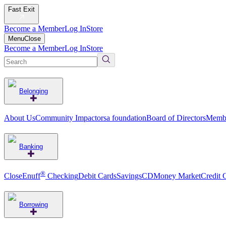
Fast Exit
Become a Member
Log In
Store
Menu
Close
Become a Member
Log In
Store
Belonging
About Us
Community Impact
orsa foundation
Board of Directors
Membe
Banking
®
CloseEnuff
Checking
Debit Cards
Savings
CD
Money Market
Credit 
Borrowing