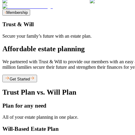
Membership
Trust & Will
Secure your family’s future with an estate plan.
Affordable estate planning
We partnered with Trust & Will to provide our members with an easy and
million families secure their future and strengthen their finances for y
Get Started
Trust Plan vs. Will Plan
Plan for any need
All of your estate planning in one place.
Will-Based Estate Plan