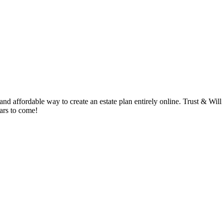
 affordable way to create an estate plan entirely online. Trust & Will i
ears to come!