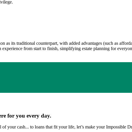
ivilege.
ion as its traditional counterpart, with added advantages (such as affor
experience from start to finish, simplifying estate planning for everyone
ere for you every day.
 of your cash... to loans that fit your life, let’s make your Impossible