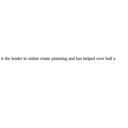
s the leader in online estate planning and has helped over half a