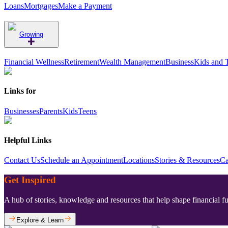
Loans
Mortgages
Make a Payment
Growing
Financial Wellness
Retirement
Wealth Management
Business
Kids and 
Links for
Businesses
Parents
Kids
Teens
Helpful Links
Contact Us
Schedule an Appointment
Locations
Stories & Resources
Ca
Get Inspired
A hub of stories, knowledge and resources that help shape financial f
Explore & Learn