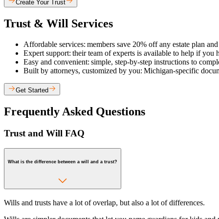
Create Your Trust
Trust & Will Services
Affordable services: members save 20% off any estate plan and g
Expert support: their team of experts is available to help if yo
Easy and convenient: simple, step-by-step instructions to complete
Built by attorneys, customized by you: Michigan-specific docum
Get Started
Frequently Asked Questions
Trust and Will FAQ
What is the difference between a will and a trust?
Wills and trusts have a lot of overlap, but also a lot of differences.