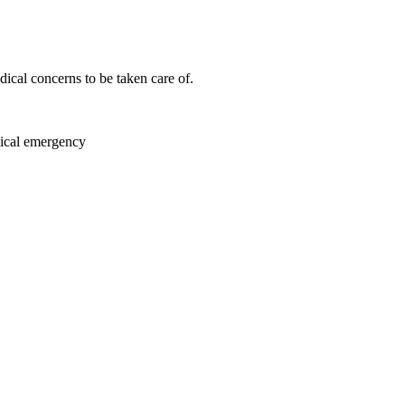
ical concerns to be taken care of.
dical emergency