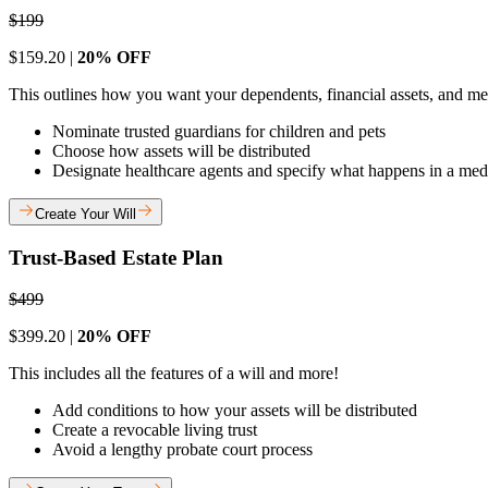
$199
$159.20 |
20% OFF
This outlines how you want your dependents, financial assets, and med
Nominate trusted guardians for children and pets
Choose how assets will be distributed
Designate healthcare agents and specify what happens in a me
Create Your Will
Trust-Based Estate Plan
$499
$399.20 |
20% OFF
This includes all the features of a will and more!
Add conditions to how your assets will be distributed
Create a revocable living trust
Avoid a lengthy probate court process