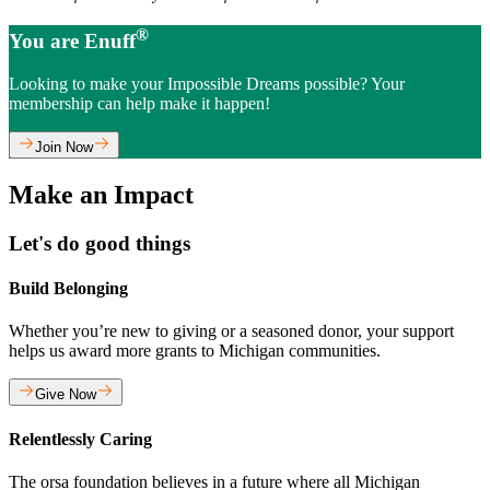
®
You are Enuff
Looking to make your Impossible Dreams possible? Your
membership can help make it happen!
Join Now
Make an Impact
Let's do good things
Build Belonging
Whether you’re new to giving or a seasoned donor, your support
helps us award more grants to Michigan communities.
Give Now
Relentlessly Caring
The orsa foundation believes in a future where all Michigan