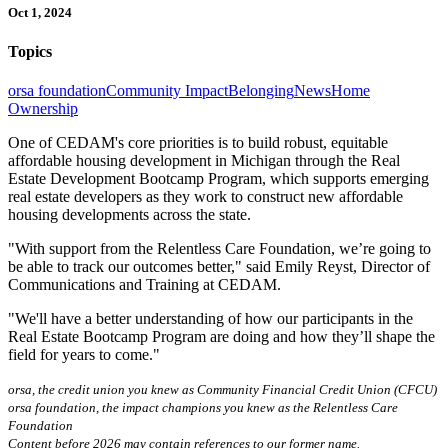
Oct 1, 2024
Topics
orsa foundation
Community Impact
Belonging
News
Home
Ownership
One of CEDAM's core priorities is to build robust, equitable
affordable housing development in Michigan through the Real
Estate Development Bootcamp Program, which supports emerging
real estate developers as they work to construct new affordable
housing developments across the state.
"With support from the Relentless Care Foundation, we’re going to
be able to track our outcomes better," said Emily Reyst, Director of
Communications and Training at CEDAM.
"We'll have a better understanding of how our participants in the
Real Estate Bootcamp Program are doing and how they’ll shape the
field for years to come."
orsa, the credit union you knew as Community Financial Credit Union (CFCU)
orsa foundation, the impact champions you knew as the Relentless Care
Foundation
Content before 2026 may contain references to our former name.