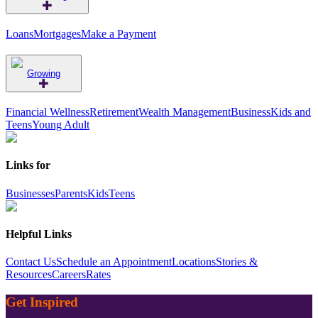
Loans
Mortgages
Make a Payment
Growing
Financial Wellness
Retirement
Wealth Management
Business
Kids and
Teens
Young Adult
Links for
Businesses
Parents
Kids
Teens
Helpful Links
Contact Us
Schedule an Appointment
Locations
Stories &
Resources
Careers
Rates
Get Inspired