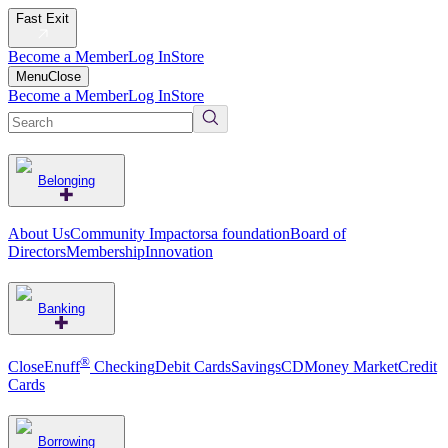
Fast Exit
Become a Member
Log In
Store
Menu
Close
Become a Member
Log In
Store
Belonging
About Us
Community Impact
orsa foundation
Board of
Directors
Membership
Innovation
Banking
®
CloseEnuff
Checking
Debit Cards
Savings
CD
Money Market
Credit
Cards
Borrowing