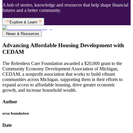
A hub of stories, knowledge and resources that help shape financial
futures and a better community.
Explore & Learn
News & Resources
Advancing Affordable Housing Development with
CEDAM
The Relentless Care Foundation awarded a $20,000 grant to the
Community Economy Development Association of Michigan,
CEDAM, a nonprofit association that works to build vibrant
communities across Michigan, supporting them in their efforts to
expand access to affordable housing, drive greater economic
growth, and increase household wealth.
Author
orsa foundation
Date