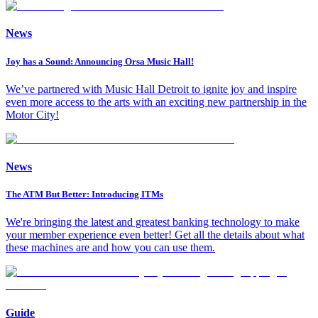
News
Joy has a Sound: Announcing Orsa Music Hall!
We’ve partnered with Music Hall Detroit to ignite joy and inspire
even more access to the arts with an exciting new partnership in the
Motor City!
News
The ATM But Better: Introducing ITMs
We're bringing the latest and greatest banking technology to make
your member experience even better! Get all the details about what
these machines are and how you can use them.
Guide