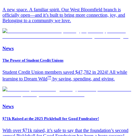
A new space. A familiar spirit. Our West Bloomfield branch is
officially open—and it’s built to bring more connection, joy, and
Belonging to a community we love.
News
The Power of Student Credit Unions
Student Credit Union members saved $47,782 in 2024! All while
™
learning to Dream Wild
by saving, spending, and giving.
News
$71k Raised at the 2025 Pickleball for Good Fundraiser!
With over $71k raised, it’s safe to say that the foundation’s second
annual Pickleball for Good Fundraiser has been a huge success!