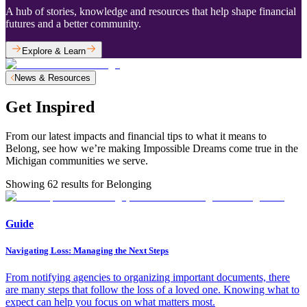
A hub of stories, knowledge and resources that help shape financial
futures and a better community.
Explore & Learn
News & Resources
Get Inspired
From our latest impacts and financial tips to what it means to
Belong, see how we’re making Impossible Dreams come true in the
Michigan communities we serve.
Showing
62
results for
Belonging
Guide
Navigating Loss: Managing the Next Steps
From notifying agencies to organizing important documents, there
are many steps that follow the loss of a loved one. Knowing what to
expect can help you focus on what matters most.