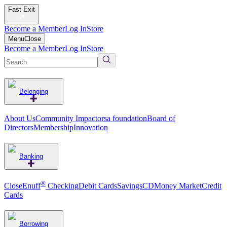
Fast Exit
Become a Member
Log In
Store
Menu
Close
Become a Member
Log In
Store
Belonging
About Us
Community Impact
orsa foundation
Board of
Directors
Membership
Innovation
Banking
®
CloseEnuff
Checking
Debit Cards
Savings
CD
Money Market
Credit
Cards
Borrowing