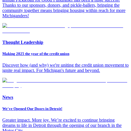
Thanks to our sponsors, donors, and pickle-ballers, bringing the
community together means bringing housing within reach for more
Michiganders!
Thought Leadership
Making 2025 the year of the credit union
Discover how (and why) we're uniting the credit union movement to
ignite real impact. For Michigan's future and beyond.
News
We've Opened Our Doors in Detroit!
Greater impact. More joy. We’re excited to continue bringing
dreams to life in Detroit through the opening of our branch in the
Motor City.