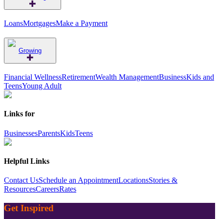
Loans
Mortgages
Make a Payment
Growing
Financial Wellness
Retirement
Wealth Management
Business
Kids and
Teens
Young Adult
Links for
Businesses
Parents
Kids
Teens
Helpful Links
Contact Us
Schedule an Appointment
Locations
Stories &
Resources
Careers
Rates
Get Inspired