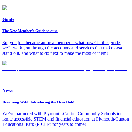
Guide
The New Member’s Guide to orsa
So, you just became an orsa member—what now? In this guide,
we’ll walk you through the accounts and services that make orsa
stand out, and what to do next to make the most of them!
News
Dreaming Wild: Introducing the Orsa Hub!
We’ve partnered with Plymouth-Canton Community Schools to
ignite accessible STEM and financial education at Plymouth-Canton
Educational Park (P-CEP) for years to come!