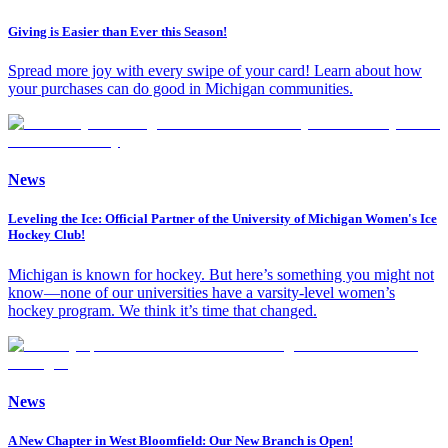
Giving is Easier than Ever this Season!
Spread more joy with every swipe of your card! Learn about how
your purchases can do good in Michigan communities.
News
Leveling the Ice: Official Partner of the University of Michigan Women's Ice
Hockey Club!
Michigan is known for hockey. But here’s something you might not
know—none of our universities have a varsity-level women’s
hockey program. We think it’s time that changed.
News
A New Chapter in West Bloomfield: Our New Branch is Open!