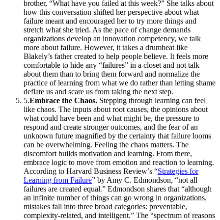
brother, “What have you failed at this week?” She talks about
how this conversation shifted her perspective about what
failure meant and encouraged her to try more things and
stretch what she tried. As the pace of change demands
organizations develop an innovation competency, we talk
more about failure. However, it takes a drumbeat like
Blakely’s father created to help people believe. It feels more
comfortable to hide any “failures” in a closet and not talk
about them than to bring them forward and normalize the
practice of learning from what we do rather than letting shame
deflate us and scare us from taking the next step.
5
.
Embrace the Chaos.
Stepping through learning can feel
like chaos. The inputs about root causes, the opinions about
what could have been and what might be, the pressure to
respond and create stronger outcomes, and the fear of an
unknown future magnified by the certainty that failure looms
can be overwhelming. Feeling the chaos matters. The
discomfort builds motivation and learning. From there,
embrace logic to move from emotion and reaction to learning.
According to Harvard Business Review’s “
Strategies for
Learning from Failure
” by Amy C. Edmondson, “not all
failures are created equal.” Edmondson shares that “although
an infinite number of things can go wrong in organizations,
mistakes fall into three broad categories: preventable,
complexity-related, and intelligent.” The “spectrum of reasons