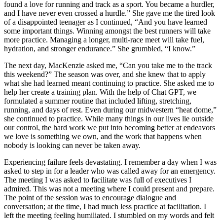
found a love for running and track as a sport. You became a hurdler,
and I have never even crossed a hurdle.” She gave me the tired look
of a disappointed teenager as I continued, “And you have learned
some important things. Winning amongst the best runners will take
more practice. Managing a longer, multi-race meet will take fuel,
hydration, and stronger endurance.” She grumbled, “I know.”
The next day, MacKenzie asked me, “Can you take me to the track
this weekend?” The season was over, and she knew that to apply
what she had learned meant continuing to practice. She asked me to
help her create a training plan. With the help of Chat GPT, we
formulated a summer routine that included lifting, stretching,
running, and days of rest. Even during our midwestern “heat dome,”
she continued to practice. While many things in our lives lie outside
our control, the hard work we put into becoming better at endeavors
we love is something we own, and the work that happens when
nobody is looking can never be taken away.
Experiencing failure feels devastating. I remember a day when I was
asked to step in for a leader who was called away for an emergency.
The meeting I was asked to facilitate was full of executives I
admired. This was not a meeting where I could present and prepare.
The point of the session was to encourage dialogue and
conversation; at the time, I had much less practice at facilitation. I
left the meeting feeling humiliated. I stumbled on my words and felt