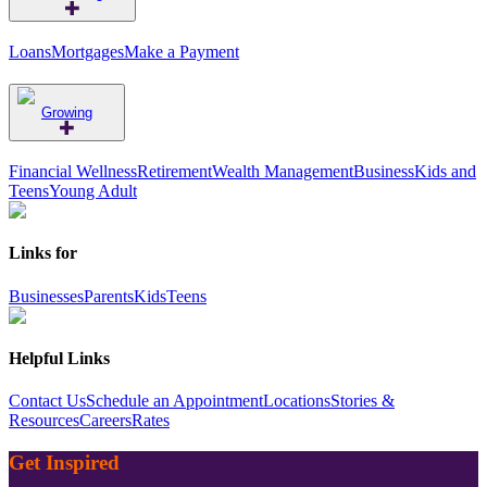
Loans
Mortgages
Make a Payment
Growing
Financial Wellness
Retirement
Wealth Management
Business
Kids and
Teens
Young Adult
Links for
Businesses
Parents
Kids
Teens
Helpful Links
Contact Us
Schedule an Appointment
Locations
Stories &
Resources
Careers
Rates
Get Inspired