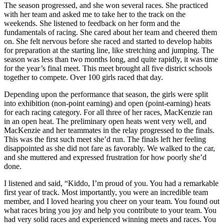
The season progressed, and she won several races. She practiced
with her team and asked me to take her to the track on the
weekends. She listened to feedback on her form and the
fundamentals of racing. She cared about her team and cheered them
on. She felt nervous before she raced and started to develop habits
for preparation at the starting line, like stretching and jumping. The
season was less than two months long, and quite rapidly, it was time
for the year’s final meet. This meet brought all five district schools
together to compete. Over 100 girls raced that day.
Depending upon the performance that season, the girls were split
into exhibition (non-point earning) and open (point-earning) heats
for each racing category. For all three of her races, MacKenzie ran
in an open heat. The preliminary open heats went very well, and
MacKenzie and her teammates in the relay progressed to the finals.
This was the first such meet she’d run. The finals left her feeling
disappointed as she did not fare as favorably. We walked to the car,
and she muttered and expressed frustration for how poorly she’d
done.
I listened and said, “Kiddo, I’m proud of you. You had a remarkable
first year of track. Most importantly, you were an incredible team
member, and I loved hearing you cheer on your team. You found out
what races bring you joy and help you contribute to your team. You
had very solid races and experienced winning meets and races. You