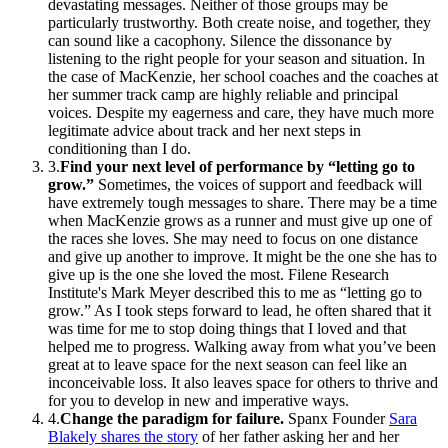
devastating messages. Neither of those groups may be
particularly trustworthy. Both create noise, and together, they
can sound like a cacophony. Silence the dissonance by
listening to the right people for your season and situation. In
the case of MacKenzie, her school coaches and the coaches at
her summer track camp are highly reliable and principal
voices. Despite my eagerness and care, they have much more
legitimate advice about track and her next steps in
conditioning than I do.
3
.
Find your next level of performance by “letting go to
grow.”
Sometimes, the voices of support and feedback will
have extremely tough messages to share. There may be a time
when MacKenzie grows as a runner and must give up one of
the races she loves. She may need to focus on one distance
and give up another to improve. It might be the one she has to
give up is the one she loved the most. Filene Research
Institute's Mark Meyer described this to me as “letting go to
grow.” As I took steps forward to lead, he often shared that it
was time for me to stop doing things that I loved and that
helped me to progress. Walking away from what you’ve been
great at to leave space for the next season can feel like an
inconceivable loss. It also leaves space for others to thrive and
for you to develop in new and imperative ways.
4
.
Change the paradigm for failure.
Spanx Founder
Sara
Blakely shares the story
of her father asking her and her