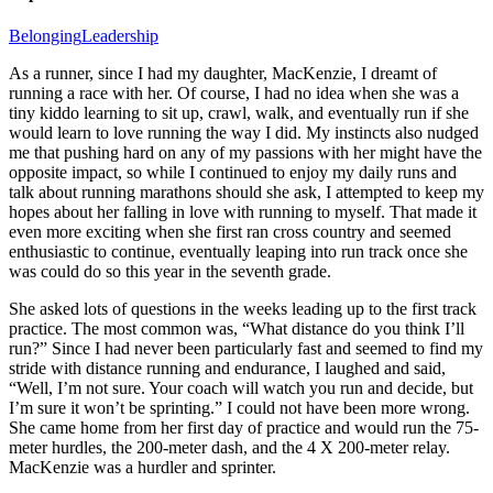
Belonging
Leadership
As a runner, since I had my daughter, MacKenzie, I dreamt of
running a race with her. Of course, I had no idea when she was a
tiny kiddo learning to sit up, crawl, walk, and eventually run if she
would learn to love running the way I did. My instincts also nudged
me that pushing hard on any of my passions with her might have the
opposite impact, so while I continued to enjoy my daily runs and
talk about running marathons should she ask, I attempted to keep my
hopes about her falling in love with running to myself. That made it
even more exciting when she first ran cross country and seemed
enthusiastic to continue, eventually leaping into run track once she
was could do so this year in the seventh grade.
She asked lots of questions in the weeks leading up to the first track
practice. The most common was, “What distance do you think I’ll
run?” Since I had never been particularly fast and seemed to find my
stride with distance running and endurance, I laughed and said,
“Well, I’m not sure. Your coach will watch you run and decide, but
I’m sure it won’t be sprinting.” I could not have been more wrong.
She came home from her first day of practice and would run the 75-
meter hurdles, the 200-meter dash, and the 4 X 200-meter relay.
MacKenzie was a hurdler and sprinter.