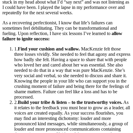
stuck in my head about what I’d “say next” and was not listening as
I could have been. I played the lapse in my performance over and
repeatedly for the next several weeks.
As a recovering perfectionist, I know that life’s failures can
sometimes feel debilitating. They can be transformational and
fueling. Upon reflection, I have six lessons I’ve learned to
allow
failure to ignite success:
1
.
Find your cushion and wallow.
MacKenzie felt those
three losses vividly. She needed to feel that agony and express
how badly she felt. Having a space to share that with people
who loved her and cared about her was essential. She also
needed to do that in a way that was pure MacKenzie. She’s
very social and verbal, so she needed to discuss and share it.
Knowing the people in your life who can support you in the
crushing moment of failure and being there for the feelings of
shame matters. Failure can feel like a loss and has to be
processed.
2
.
Build your tribe & listen – to the trustworthy voices.
As
it relates to the feedback you must hear to grow as a leader, all
voices are created equally. As your success flourishes, you
may find an interesting dichotomy: louder and more
pronounced kind messages, while simultaneously, a group of
louder and more pronounced communications containing