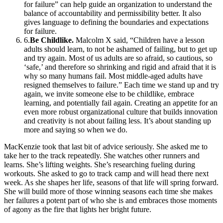
for failure” can help guide an organization to understand the
balance of accountability and permissibility better. It also
gives language to defining the boundaries and expectations
for failure.
6
.
Be Childlike.
Malcolm X said, “Children have a lesson
adults should learn, to not be ashamed of failing, but to get up
and try again. Most of us adults are so afraid, so cautious, so
‘safe,’ and therefore so shrinking and rigid and afraid that it is
why so many humans fail. Most middle-aged adults have
resigned themselves to failure.” Each time we stand up and try
again, we invite someone else to be childlike, embrace
learning, and potentially fail again. Creating an appetite for an
even more robust organizational culture that builds innovation
and creativity is not about failing less. It’s about standing up
more and saying so when we do.
MacKenzie took that last bit of advice seriously. She asked me to
take her to the track repeatedly. She watches other runners and
learns. She’s lifting weights. She’s researching fueling during
workouts. She asked to go to track camp and will head there next
week. As she shapes her life, seasons of that life will spring forward.
She will build more of those winning seasons each time she makes
her failures a potent part of who she is and embraces those moments
of agony as the fire that lights her bright future.