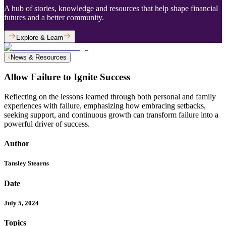
A hub of stories, knowledge and resources that help shape financial
futures and a better community.
Explore & Learn
News & Resources
Allow Failure to Ignite Success
Reflecting on the lessons learned through both personal and family
experiences with failure, emphasizing how embracing setbacks,
seeking support, and continuous growth can transform failure into a
powerful driver of success.
Author
Tansley Stearns
Date
July 5, 2024
Topics