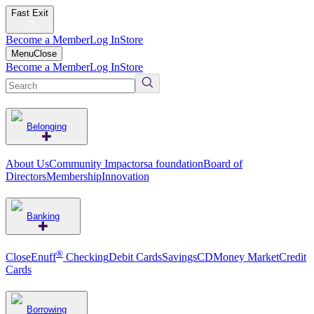
Fast Exit
Become a Member
Log In
Store
Menu
Close
Become a Member
Log In
Store
Belonging
About Us
Community Impact
orsa foundation
Board of
Directors
Membership
Innovation
Banking
®
CloseEnuff
Checking
Debit Cards
Savings
CD
Money Market
Credit
Cards
Borrowing