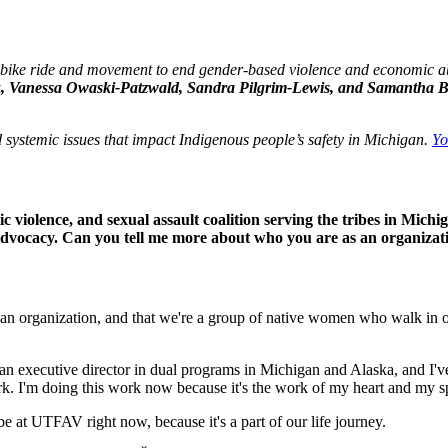
 bike ride and movement to end gender-based violence and economic ab
k, Vanessa Owaski-Patzwald, Sandra Pilgrim-Lewis, and Samantha 
systemic issues that impact Indigenous people’s safety in Michigan.
Yo
c violence, and sexual assault coalition serving the tribes in Michig
advocacy. Can you tell me more about who you are as an organizat
 an organization, and that we're a group of native women who walk in o
 an executive director in dual programs in Michigan and Alaska, and I've
work. I'm doing this work now because it's the work of my heart and my s
o be at UTFAV right now, because it's a part of our life journey.