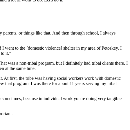
parents, or things like that. And then through school, I always
 I went to the [domestic violence] shelter in my area of Petoskey. I
to it.”
 was a non-tribal program, but I definitely had tribal clients there. I
en at the same time.
. At first, the tribe was having social workers work with domestic
w that program. I was there for about 11 years serving my tribal
asp sometimes, because in individual work you're doing very tangible
portant.