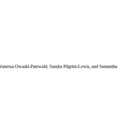
, Vanessa Owaski-Patzwald, Sandra Pilgrim-Lewis, and Samantha