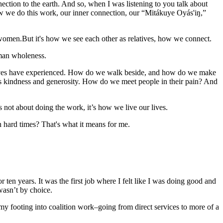
tion to the earth. And so, when I was listening to you talk about
how we do this work, our inner connection, our “Mitákuye Oyás'iŋ,”
 women.But it's how we see each other as relatives, how we connect.
uman wholeness.
elatives have experienced. How do we walk beside, and how do we make
's kindness and generosity. How do we meet people in their pain? And
 not about doing the work, it’s how we live our lives.
n hard times? That's what it means for me.
or ten years. It was the first job where I felt like I was doing good and
wasn’t by choice.
 my footing into coalition work–going from direct services to more of a