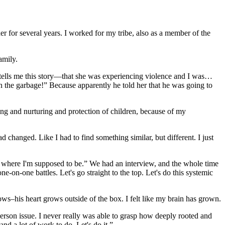
 for several years. I worked for my tribe, also as a member of the
amily.
m tells me this story—that she was experiencing violence and I was…
 the garbage!” Because apparently he told her that he was going to
ing and nurturing and protection of children, because of my
d changed. Like I had to find something similar, but different. I just
is where I'm supposed to be.” We had an interview, and the whole time
 one-on-one battles. Let's go straight to the top. Let's do this systemic
ows–his heart grows outside of the box. I felt like my brain has grown.
person issue. I never really was able to grasp how deeply rooted and
nd a lot of work to do. Let's do it.”