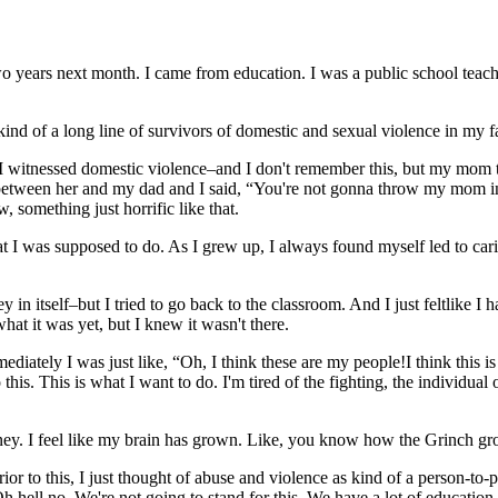
years next month. I came from education. I was a public school teacher
ind of a long line of survivors of domestic and sexual violence in my f
rk. I witnessed domestic violence–and I don't remember this, but my mo
n between her and my dad and I said, “You're not gonna throw my mom in
 something just horrific like that.
hat I was supposed to do. As I grew up, I always found myself led to car
 itself–but I tried to go back to the classroom. And I just feltlike I ha
hat it was yet, but I knew it wasn't there.
diately I was just like, “Oh, I think these are my people!I think this 
o this. This is what I want to do. I'm tired of the fighting, the individual
urney. I feel like my brain has grown. Like, you know how the Grinch gr
ior to this, I just thought of abuse and violence as kind of a person-to-
h hell no. We're not going to stand for this. We have a lot of education a