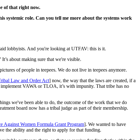
e of that right now.
his systemic role. Can you tell me more about the systems work
 paid lobbyists. And you're looking at UTFAV: this is it.
It’s about making sure that we're visible.
pictures of people in teepees. We do not live in teepees anymore.
ribal Law and Order Act
] now, the way that the laws are created, if a
e to implement VAWA or TLOA, it’s with impunity. That tribe has no
he things we've been able to do, the outcome of the work that we do
eatment board now has a tribal judge as part of their membership.
lence Against Women Formula Grant Program
]. We wanted to have
e the ability and the right to apply for that funding.