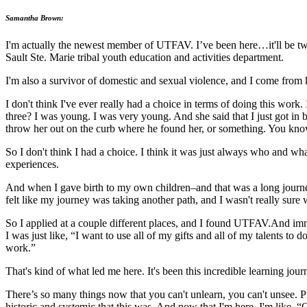
Samantha Brown:
I'm actually the newest member of UTFAV. I’ve been here…it'll be two 
Sault Ste. Marie tribal youth education and activities department.
I'm also a survivor of domestic and sexual violence, and I come from k
I don't think I've ever really had a choice in terms of doing this wo
three? I was young. I was very young. And she said that I just got i
throw her out on the curb where he found her, or something. You know,
So I don't think I had a choice. I think it was just always who and w
experiences.
And when I gave birth to my own children–and that was a long journey in
felt like my journey was taking another path, and I wasn't really sure w
So I applied at a couple different places, and I found UTFAV.And imme
I was just like, “I want to use all of my gifts and all of my talents to d
work.”
That's kind of what led me here. It's been this incredible learning jo
There’s so many things now that you can't unlearn, you can't unsee. Pr
historic and systemic that this was. And now that I'm here, I'm like, “O