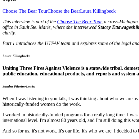
Choose The Bear Tour
Choose the Bear
Laura Killingbeck
This interview is part of the
Choose The Bear Tour
, a cross-Michigan
office in Sault Ste. Marie, where she interviewed
Stacey Ettawageshi
clarity.
Part 1 introduces the UTFAV team and explores some of the legal and 
Laura Killingbeck:
Uniting Three Fires Against Violence is a statewide tribal, domesti
public education, educational products, and reports and system 
Sandra Pilgrim-Lewis:
When I was listening to you talk, I was thinking about who we are as
historically-funded women do the work.
I worked in historically-funded programs for a really long time. I was
international level. I'm almost 80 years old, and I'm still doing this 
And so for us, it's not work. It's our life. It's who we are. I decided t