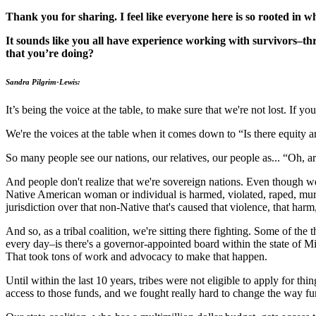
Thank you for sharing. I feel like everyone here is so rooted in wh
It sounds like you all have experience working with survivors–th
that you’re doing?
Sandra Pilgrim-Lewis:
It’s being the voice at the table, to make sure that we're not lost. If y
We're the voices at the table when it comes down to “Is there equity a
So many people see our nations, our relatives, our people as... “Oh, a
And people don't realize that we're sovereign nations. Even though 
Native American woman or individual is harmed, violated, raped, murde
jurisdiction over that non-Native that's caused that violence, that harm,
And so, as a tribal coalition, we're sitting there fighting. Some of the
every day–is there's a governor-appointed board within the state of M
That took tons of work and advocacy to make that happen.
Until within the last 10 years, tribes were not eligible to apply for th
access to those funds, and we fought really hard to change the way fundi