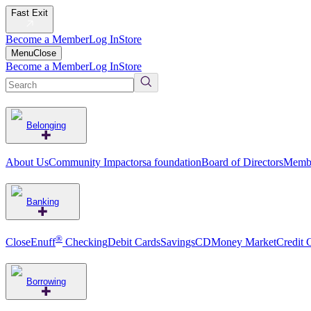
Fast Exit
Become a Member
Log In
Store
Menu
Close
Become a Member
Log In
Store
Belonging
About Us
Community Impact
orsa foundation
Board of Directors
Membe
Banking
®
CloseEnuff
Checking
Debit Cards
Savings
CD
Money Market
Credit 
Borrowing