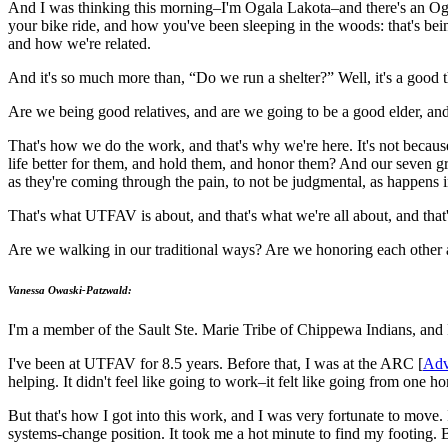
And I was thinking this morning–I'm Ogala Lakota–and there's an Ogal
your bike ride, and how you've been sleeping in the woods: that's bei
and how we're related.
And it's so much more than, “Do we run a shelter?” Well, it's a good
Are we being good relatives, and are we going to be a good elder, an
That's how we do the work, and that's why we're here. It's not becau
life better for them, and hold them, and honor them? And our seven g
as they're coming through the pain, to not be judgmental, as happens
That's what UTFAV is about, and that's what we're all about, and that
Are we walking in our traditional ways? Are we honoring each other as 
Vanessa Owaski-Patzwald:
I'm a member of the Sault Ste. Marie Tribe of Chippewa Indians, and 
I've been at UTFAV for 8.5 years. Before that, I was at the ARC [
Adv
helping. It didn't feel like going to work–it felt like going from one
But that's how I got into this work, and I was very fortunate to move.
systems-change position. It took me a hot minute to find my footing. 