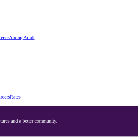
Teens
Young Adult
reers
Rates
utures and a better community.