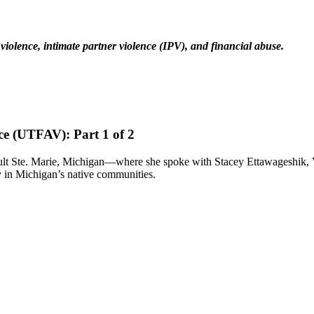
c violence, intimate partner violence (IPV), and financial abuse.
ce (UTFAV): Part 1 of 2
ault Ste. Marie, Michigan—where she spoke with Stacey Ettawageshik
 in Michigan’s native communities.