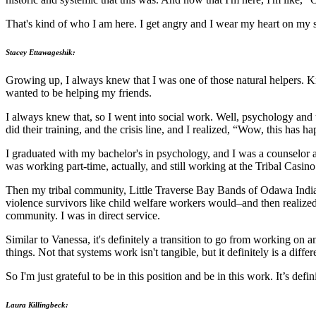
That's kind of who I am here. I get angry and I wear my heart on my sl
Stacey Ettawageshik:
Growing up, I always knew that I was one of those natural helpers. Ki
wanted to be helping my friends.
I always knew that, so I went into social work. Well, psychology and t
did their training, and the crisis line, and I realized, “Wow, this has h
I graduated with my bachelor's in psychology, and I was a counselor ad
was working part-time, actually, and still working at the Tribal Casin
Then my tribal community, Little Traverse Bay Bands of Odawa Indians
violence survivors like child welfare workers would–and then realized
community. I was in direct service.
Similar to Vanessa, it's definitely a transition to go from working on 
things. Not that systems work isn't tangible, but it definitely is a diffe
So I'm just grateful to be in this position and be in this work. It’s def
Laura Killingbeck: