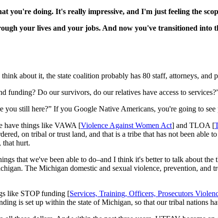
at you're doing. It's really impressive, and I'm just feeling the scop
rough your lives and your jobs. And now you've transitioned into t
ou think about it, the state coalition probably has 80 staff, attorneys, and
nd funding? Do our survivors, do our relatives have access to services?” 
re you still here?” If you Google Native Americans, you're going to see 
we have things like VAWA [
Violence Against Women Act
] and TLOA [
T
red, on tribal or trust land, and that is a tribe that has not been abl
 that hurt.
 things that we've been able to do–and I think it's better to talk about t
ichigan. The Michigan domestic and sexual violence, prevention, and tr
ings like STOP funding [
Services, Training, Officers, Prosecutors Vio
ng is set up within the state of Michigan, so that our tribal nations hav