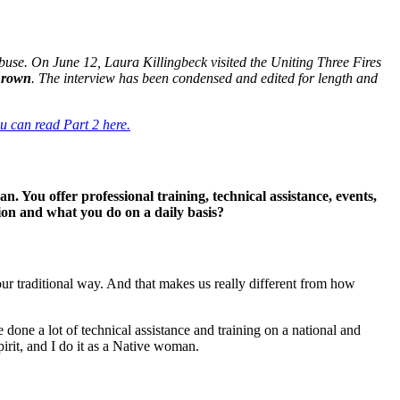
use. On June 12, Laura Killingbeck visited the Uniting Three Fires
Brown
. The interview has been condensed and edited for length and
u can read Part 2 here.
an. You offer professional training, technical assistance, events,
ion and what you do on a daily basis?
ur traditional way. And that makes us really different from how
 done a lot of technical assistance and training on a national and
pirit, and I do it as a Native woman.