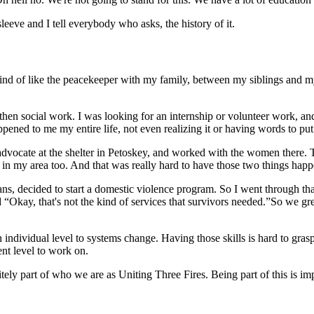
eeve and I tell everybody who asks, the history of it.
nd of like the peacekeeper with my family, between my siblings and my 
hen social work. I was looking for an internship or volunteer work, and
appened to me my entire life, not even realizing it or having words to put 
vocate at the shelter in Petoskey, and worked with the women there. That
o in my area too. And that was really hard to have those two things happ
, decided to start a domestic violence program. So I went through that
 “Okay, that's not the kind of services that survivors needed.”So we gre
an individual level to systems change. Having those skills is hard to gr
rent level to work on.
initely part of who we are as Uniting Three Fires. Being part of this is im