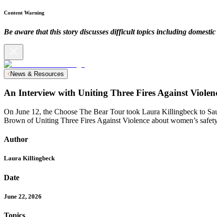
Content Warning
Be aware that this story discusses difficult topics including domesti
News & Resources
An Interview with Uniting Three Fires Against Violen
On June 12, the Choose The Bear Tour took Laura Killingbeck to S
Brown of Uniting Three Fires Against Violence about women’s safety
Author
Laura Killingbeck
Date
June 22, 2026
Topics