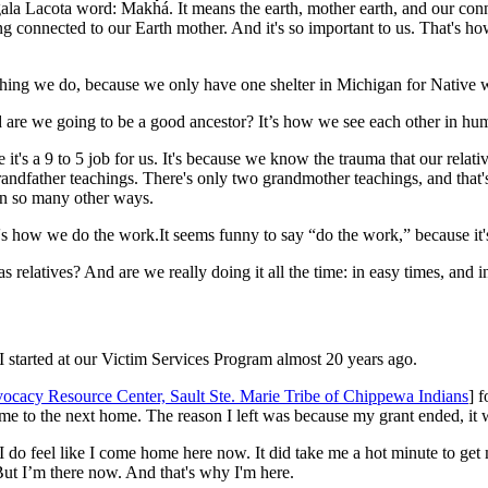
a Lacota word: Makȟá. It means the earth, mother earth, and our connec
ng connected to our Earth mother. And it's so important to us. That's 
 thing we do, because we only have one shelter in Michigan for Native
d are we going to be a good ancestor? It’s how we see each other in h
se it's a 9 to 5 job for us. It's because we know the trauma that our r
randfather teachings. There's only two grandmother teachings, and that
 in so many other ways.
's how we do the work.It seems funny to say “do the work,” because it's
relatives? And are we really doing it all the time: in easy times, and i
I started at our Victim Services Program almost 20 years ago.
ocacy Resource Center, Sault Ste. Marie Tribe of Chippewa Indians
] f
 home to the next home. The reason I left was because my grant ended, it 
 I do feel like I come home here now. It did take me a hot minute to get
But I’m there now. And that's why I'm here.