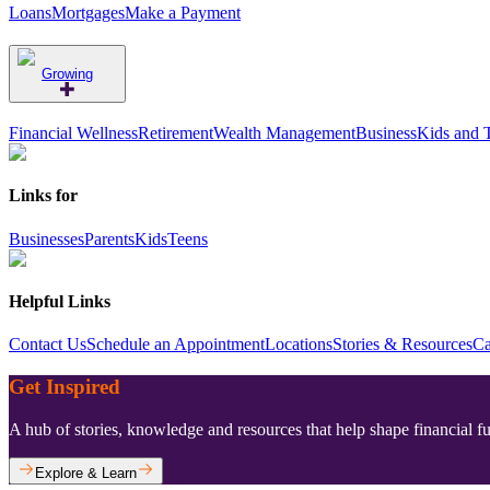
Loans
Mortgages
Make a Payment
Growing
Financial Wellness
Retirement
Wealth Management
Business
Kids and 
Links for
Businesses
Parents
Kids
Teens
Helpful Links
Contact Us
Schedule an Appointment
Locations
Stories & Resources
Ca
Get Inspired
A hub of stories, knowledge and resources that help shape financial f
Explore & Learn