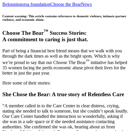
Belonging
orsa foundation
Choose the Bear
News
Content warning: This article contains references to domestic violence, intimate partner
violence, and economic abuse.
™
Choose The Bear
Success Stories:
A commitment to caring is just that.
Part of being a financial best friend means that we walk with you
through the dark times as well as the bright spots. Which is why
™
we’re proud to say that our Choose The Bear
initiative has helped
35 women facing the perils economic abuse pivot their lives for the
better in just the past year.
Here some of their stories:
She Chose the Bear: A true story of Relentless Care
“A member called in to the Care Center in clear distress, crying,
stating she needed to talk to someone, but she couldn’t speak loudly.
Our Care Center handled the interaction so wonderfully, asking if
she was in a safe space or if she needed assistance contacting
authorities. She confirmed she was ok, hearing about us from