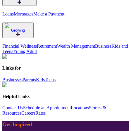
Loans
Mortgages
Make a Payment
Growing
Financial Wellness
Retirement
Wealth Management
Business
Kids and
Teens
Young Adult
Links for
Businesses
Parents
Kids
Teens
Helpful Links
Contact Us
Schedule an Appointment
Locations
Stories &
Resources
Careers
Rates
Get Inspired