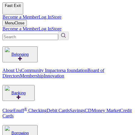
Fast Exit
Become a Member
Log In
Store
Menu
Close
Become a Member
Log In
Store
Belonging
About Us
Community Impact
orsa foundation
Board of
Directors
Membership
Innovation
Banking
®
CloseEnuff
Checking
Debit Cards
Savings
CD
Money Market
Credit
Cards
Borrowing