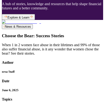
A hub of stories, knowledge and resources that help shape financial
futures and a better community.
Explore & Learn
News & Resources
Choose the Bear: Success Stories
When 1 in 2 women face abuse in their lifetimes and 99% of those
also suffer financial abuse, is it any wonder that women chose the
bear? See their stories.
Author
orsa Staff
Date
June 6, 2025
Topics