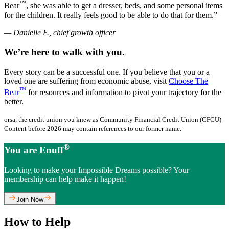
™
Bear
, she was able to get a dresser, beds, and some personal items
for the children. It really feels good to be able to do that for them.”
— Danielle F., chief growth officer
We’re here to walk with you.
Every story can be a successful one. If you believe that you or a
loved one are suffering from economic abuse, visit
Choose The
™
Bear
for resources and information to pivot your trajectory for the
better.
orsa, the credit union you knew as Community Financial Credit Union (CFCU)
Content before 2026 may contain references to our former name.
®
You are Enuff
Looking to make your Impossible Dreams possible? Your
membership can help make it happen!
Join Now
How to Help