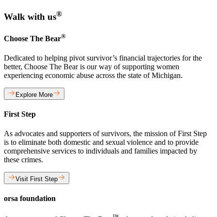
®
Walk with us
®
Choose The Bear
Dedicated to helping pivot survivor’s financial trajectories for the
better, Choose The Bear is our way of supporting women
experiencing economic abuse across the state of Michigan.
Explore More
First Step
As advocates and supporters of survivors, the mission of First Step
is to eliminate both domestic and sexual violence and to provide
comprehensive services to individuals and families impacted by
these crimes.
Visit First Step
orsa foundation
™