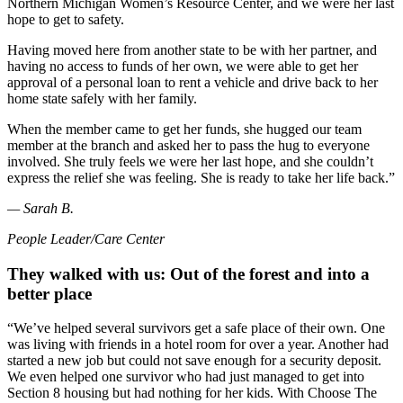
Northern Michigan Women’s Resource Center, and we were her last
hope to get to safety.
Having moved here from another state to be with her partner, and
having no access to funds of her own, we were able to get her
approval of a personal loan to rent a vehicle and drive back to her
home state safely with her family.
When the member came to get her funds, she hugged our team
member at the branch and asked her to pass the hug to everyone
involved. She truly feels we were her last hope, and she couldn’t
express the relief she was feeling. She is ready to take her life back.”
— Sarah B.
People Leader/Care Center
They walked with us: Out of the forest and into a
better place
“We’ve helped several survivors get a safe place of their own. One
was living with friends in a hotel room for over a year. Another had
started a new job but could not save enough for a security deposit.
We even helped one survivor who had just managed to get into
Section 8 housing but had nothing for her kids. With Choose The