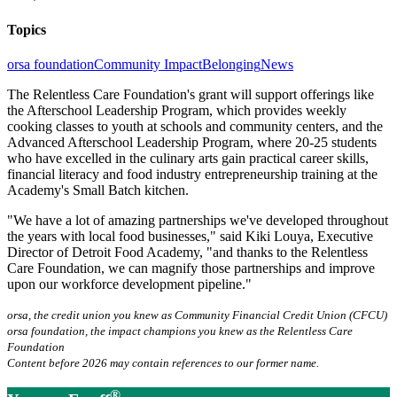
Topics
orsa foundation
Community Impact
Belonging
News
The Relentless Care Foundation's grant will support offerings like
the Afterschool Leadership Program, which provides weekly
cooking classes to youth at schools and community centers, and the
Advanced Afterschool Leadership Program, where 20-25 students
who have excelled in the culinary arts gain practical career skills,
financial literacy and food industry entrepreneurship training at the
Academy's Small Batch kitchen.
"We have a lot of amazing partnerships we've developed throughout
the years with local food businesses," said Kiki Louya, Executive
Director of Detroit Food Academy, "and thanks to the Relentless
Care Foundation, we can magnify those partnerships and improve
upon our workforce development pipeline."
orsa, the credit union you knew as Community Financial Credit Union (CFCU)
orsa foundation, the impact champions you knew as the Relentless Care
Foundation
Content before 2026 may contain references to our former name.
®