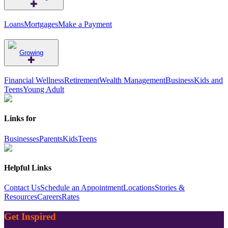
Loans
Mortgages
Make a Payment
Growing
Financial Wellness
Retirement
Wealth Management
Business
Kids and
Teens
Young Adult
Links for
Businesses
Parents
Kids
Teens
Helpful Links
Contact Us
Schedule an Appointment
Locations
Stories &
Resources
Careers
Rates
Get Inspired