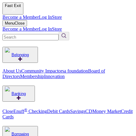
Fast Exit
Become a Member
Log In
Store
Menu
Close
Become a Member
Log In
Store
Belonging
About Us
Community Impact
orsa foundation
Board of
Directors
Membership
Innovation
Banking
®
CloseEnuff
Checking
Debit Cards
Savings
CD
Money Market
Credit
Cards
Borrowing