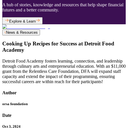
A hub of stories, knowledge and resources that help shape financial
futures and a better community.
Explore & Learn
News & Resources
Cooking Up Recipes for Success at Detroit Food
Academy
Detroit Food Academy fosters learning, connection, and leadership
through culinary arts and entrepreneurial education. With an $11,000
grant from the Relentless Care Foundation, DFA will expand staff
capacity and extend the impact of their programming, ensuring
successful careers are within reach for their participants!
Author
orsa foundation
Date
Oct 3, 2024