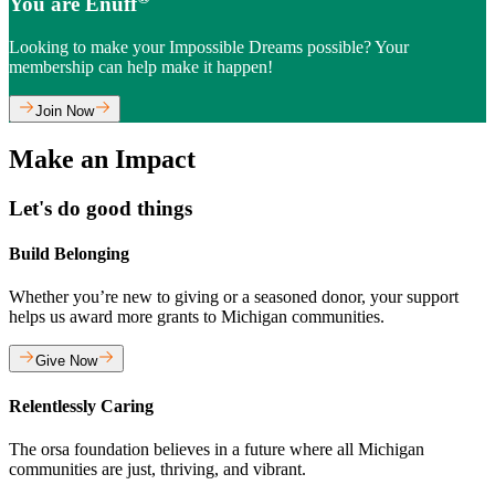
You are Enuff
Looking to make your Impossible Dreams possible? Your
membership can help make it happen!
Join Now
Make an Impact
Let's do good things
Build Belonging
Whether you’re new to giving or a seasoned donor, your support
helps us award more grants to Michigan communities.
Give Now
Relentlessly Caring
The orsa foundation believes in a future where all Michigan
communities are just, thriving, and vibrant.