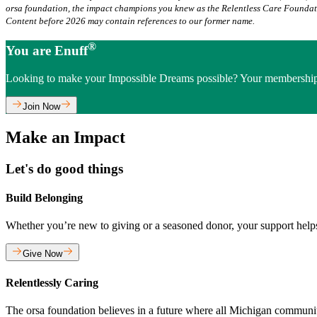
orsa foundation, the impact champions you knew as the Relentless Care Founda
Content before 2026 may contain references to our former name.
®
You are Enuff
Looking to make your Impossible Dreams possible? Your membership
Join Now
Make an Impact
Let's do good things
Build Belonging
Whether you’re new to giving or a seasoned donor, your support hel
Give Now
Relentlessly Caring
The orsa foundation believes in a future where all Michigan communitie