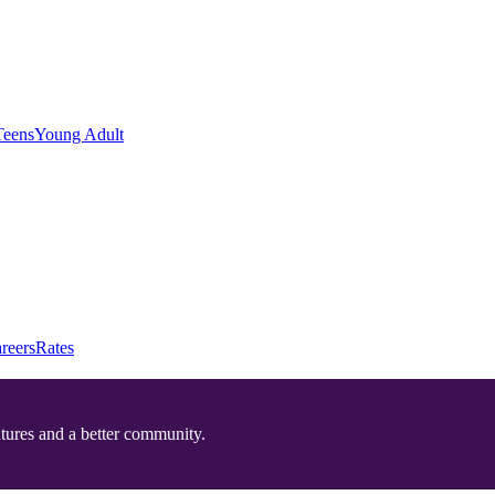
Teens
Young Adult
reers
Rates
utures and a better community.