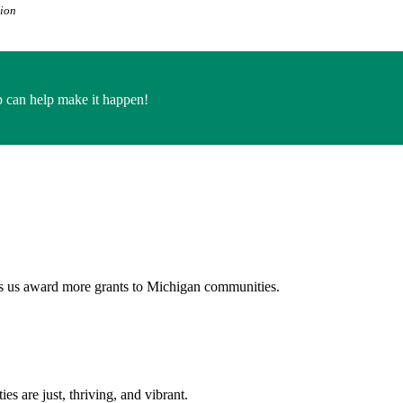
tion
 can help make it happen!
ps us award more grants to Michigan communities.
s are just, thriving, and vibrant.