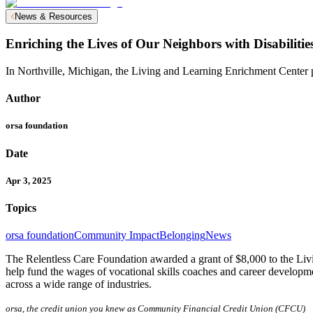
News & Resources
Enriching the Lives of Our Neighbors with Disabilitie
In Northville, Michigan, the Living and Learning Enrichment Center pr
Author
orsa foundation
Date
Apr 3, 2025
Topics
orsa foundation
Community Impact
Belonging
News
The Relentless Care Foundation awarded a grant of $8,000 to the Liv
help fund the wages of vocational skills coaches and career developmen
across a wide range of industries.
orsa, the credit union you knew as Community Financial Credit Union (CFCU)