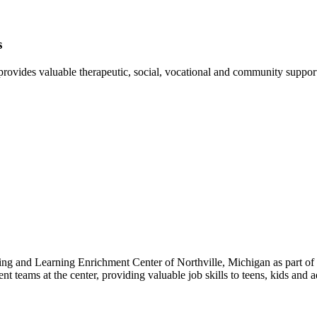
s
ovides valuable therapeutic, social, vocational and community support fo
ing and Learning Enrichment Center of Northville, Michigan as part of
t teams at the center, providing valuable job skills to teens, kids and 