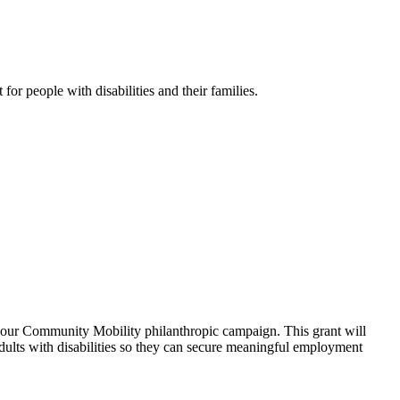
r people with disabilities and their families.
 our Community Mobility philanthropic campaign. This grant will
adults with disabilities so they can secure meaningful employment