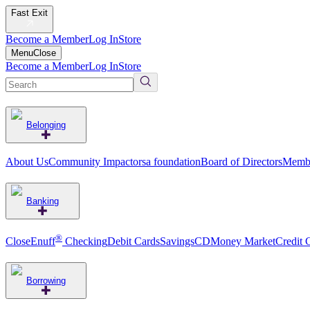
Fast Exit
Become a Member
Log In
Store
Menu
Close
Become a Member
Log In
Store
Belonging
About Us
Community Impact
orsa foundation
Board of Directors
Membe
Banking
®
CloseEnuff
Checking
Debit Cards
Savings
CD
Money Market
Credit 
Borrowing