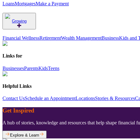
Loans
Mortgages
Make a Payment
Growing
Financial Wellness
Retirement
Wealth Management
Business
Kids and 
Links for
Businesses
Parents
Kids
Teens
Helpful Links
Contact Us
Schedule an Appointment
Locations
Stories & Resources
Ca
Get Inspired
A hub of stories, knowledge and resources that help shape financial f
Explore & Learn