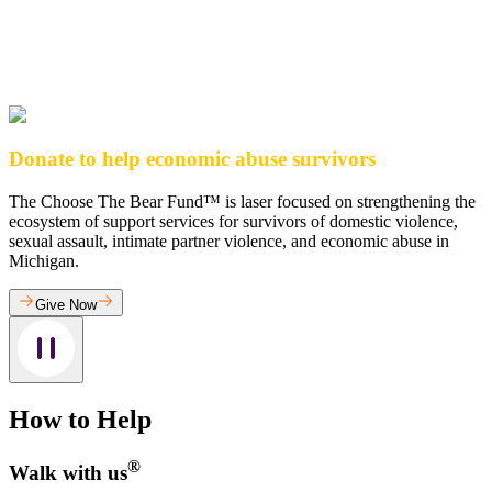
Donate to help economic abuse survivors
The Choose The Bear Fund™ is laser focused on strengthening the
ecosystem of support services for survivors of domestic violence,
sexual assault, intimate partner violence, and economic abuse in
Michigan.
Give Now
How to Help
®
Walk with us