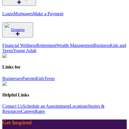
Loans
Mortgages
Make a Payment
Growing
Financial Wellness
Retirement
Wealth Management
Business
Kids and
Teens
Young Adult
Links for
Businesses
Parents
Kids
Teens
Helpful Links
Contact Us
Schedule an Appointment
Locations
Stories &
Resources
Careers
Rates
Get Inspired