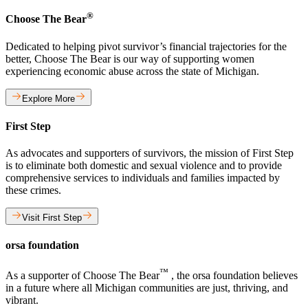
®
Choose The Bear
Dedicated to helping pivot survivor’s financial trajectories for the
better, Choose The Bear is our way of supporting women
experiencing economic abuse across the state of Michigan.
Explore More
First Step
As advocates and supporters of survivors, the mission of First Step
is to eliminate both domestic and sexual violence and to provide
comprehensive services to individuals and families impacted by
these crimes.
Visit First Step
orsa foundation
™
As a supporter of Choose The Bear
, the orsa foundation believes
in a future where all Michigan communities are just, thriving, and
vibrant.