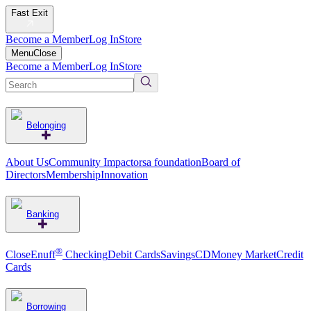
Fast Exit
Become a Member
Log In
Store
Menu
Close
Become a Member
Log In
Store
Belonging
About Us
Community Impact
orsa foundation
Board of
Directors
Membership
Innovation
Banking
®
CloseEnuff
Checking
Debit Cards
Savings
CD
Money Market
Credit
Cards
Borrowing