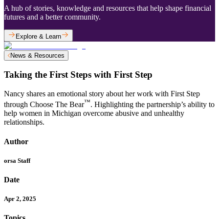
A hub of stories, knowledge and resources that help shape financial
futures and a better community.
Explore & Learn
News & Resources
Taking the First Steps with First Step
Nancy shares an emotional story about her work with First Step
™
through Choose The Bear
. Highlighting the partnership’s ability to
help women in Michigan overcome abusive and unhealthy
relationships.
Author
orsa Staff
Date
Apr 2, 2025
Topics