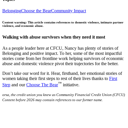
Belonging
Choose the Bear
Community Impact
Content warning: This article contains references to domestic violence, intimate partner
violence, and economic abuse.
Walking with abuse survivors when they need it most
As a people leader here at CFCU, Nancy has plenty of stories of
Belonging and positive impact. To her, some of the most impactful
stories come from her frontline work helping survivors of economic
abuse and domestic violence pivot their trajectories for the better.
Don’t take our word for it. Hear, firsthand, her emotional stories of
women taking their first steps to rest of their lives thanks to
First
™
Step
and our
Choose The Bear
initiative.
orsa, the credit union you knew as Community Financial Credit Union (CFCU)
Content before 2026 may contain references to our former name.