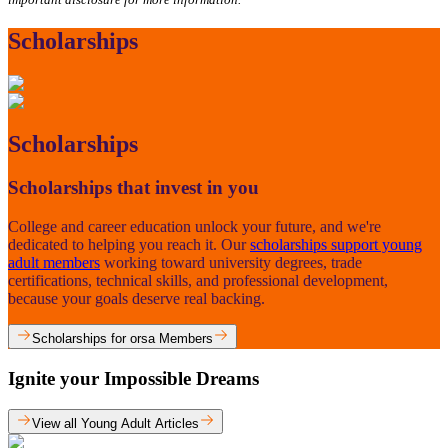
Scholarships
Scholarships
Scholarships that invest in you
College and career education unlock your future, and we're
dedicated to helping you reach it. Our
scholarships support young
adult members
working toward university degrees, trade
certifications, technical skills, and professional development,
because your goals deserve real backing.
Scholarships for orsa Members
Ignite your Impossible Dreams
View all Young Adult Articles