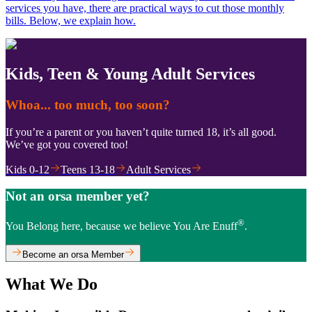
services you have, there are practical ways to cut those monthly
bills. Below, we explain how.
Kids, Teen & Young Adult Services
Whoa... too much, too soon?
If you’re a parent or you haven’t quite turned 18, it’s all good.
We’ve got you covered too!
Kids 0-12
Teens 13-18
Adult Services
Not an orsa member yet?
®
You Belong here, because we believe You Are Enuff
.
Become an orsa Member
What We Do