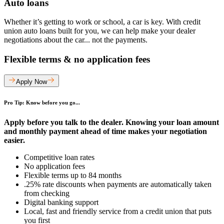
Auto loans
Whether it’s getting to work or school, a car is key. With credit
union auto loans built for you, we can help make your dealer
negotiations about the car... not the payments.
Flexible terms & no application fees
Apply Now
Pro Tip: Know before you go...
Apply before you talk to the dealer. Knowing your loan amount
and monthly payment ahead of time makes your negotiation
easier.
Competitive loan rates
No application fees
Flexible terms up to 84 months
.25% rate discounts when payments are automatically taken
from checking
Digital banking support
Local, fast and friendly service from a credit union that puts
you first