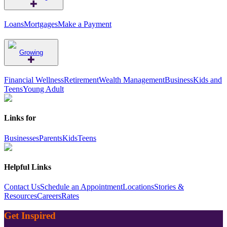
Loans
Mortgages
Make a Payment
Growing
Financial Wellness
Retirement
Wealth Management
Business
Kids and
Teens
Young Adult
Links for
Businesses
Parents
Kids
Teens
Helpful Links
Contact Us
Schedule an Appointment
Locations
Stories &
Resources
Careers
Rates
Get Inspired