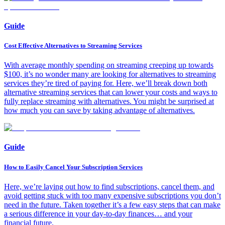
Guide
Cost Effective Alternatives to Streaming Services
With average monthly spending on streaming creeping up towards
$100, it’s no wonder many are looking for alternatives to streaming
services they’re tired of paying for. Here, we’ll break down both
alternative streaming services that can lower your costs and ways to
fully replace streaming with alternatives. You might be surprised at
how much you can save by taking advantage of alternatives.
Guide
How to Easily Cancel Your Subscription Services
Here, we’re laying out how to find subscriptions, cancel them, and
avoid getting stuck with too many expensive subscriptions you don’t
need in the future. Taken together it’s a few easy steps that can make
a serious difference in your day-to-day finances… and your
financial future.