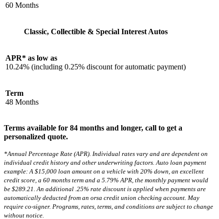
60 Months
Classic, Collectible & Special Interest Autos
APR* as low as
10.24% (including 0.25% discount for automatic payment)
Term
48 Months
Terms available for 84 months and longer, call to get a
personalized quote.
*Annual Percentage Rate (APR). Individual rates vary and are dependent on
individual credit history and other underwriting factors. Auto loan payment
example: A $15,000 loan amount on a vehicle with 20% down, an excellent
credit score, a 60 months term and a 5.79% APR, the monthly payment would
be $289.21. An additional .25% rate discount is applied when payments are
automatically deducted from an orsa credit union checking account. May
require co-signer. Programs, rates, terms, and conditions are subject to change
without notice.