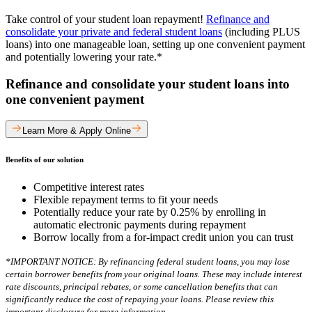
Take control of your student loan repayment!
Refinance and
consolidate your private and federal student loans
(including PLUS
loans) into one manageable loan, setting up one convenient payment
and potentially lowering your rate.*
Refinance and consolidate your student loans into
one convenient payment
Learn More & Apply Online
Benefits of our solution
Competitive interest rates
Flexible repayment terms to fit your needs
Potentially reduce your rate by 0.25% by enrolling in
automatic electronic payments during repayment
Borrow locally from a for-impact credit union you can trust
*IMPORTANT NOTICE: By refinancing federal student loans, you may lose
certain borrower benefits from your original loans. These may include interest
rate discounts, principal rebates, or some cancellation benefits that can
significantly reduce the cost of repaying your loans. Please review this
important disclosure for more information.