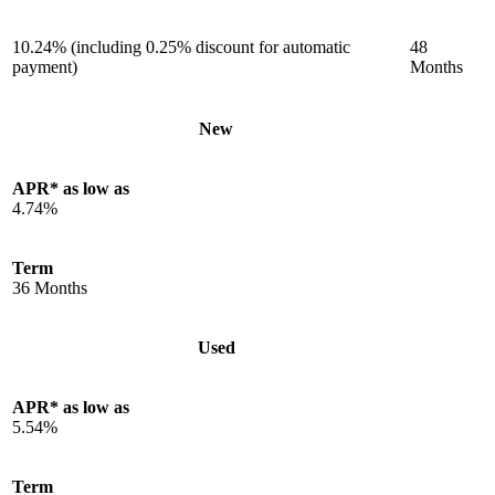
10.24% (including 0.25% discount for automatic
48
payment)
Months
New
APR* as low as
4.74%
Term
36 Months
Used
APR* as low as
5.54%
Term