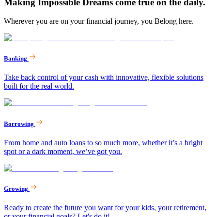
Making Impossible Dreams come true on the daily.
Wherever you are on your financial journey, you Belong here.
Banking
Take back control of your cash with innovative, flexible solutions
built for the real world.
Borrowing
From home and auto loans to so much more, whether it’s a bright
spot or a dark moment, we’ve got you.
Growing
Ready to create the future you want for your kids, your retirement,
or your financial goals? Let's do it!