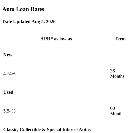
Auto Loan Rates
Date Updated
Aug 5, 2026
APR* as low as
Term
New
36
4.74%
Months
Used
60
5.54%
Months
Classic, Collectible & Special Interest Autos