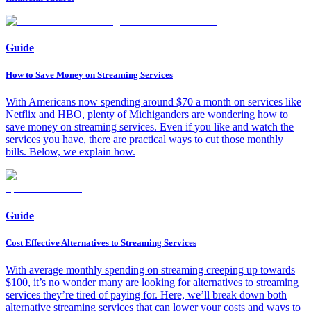
Guide
How to Save Money on Streaming Services
With Americans now spending around $70 a month on services like
Netflix and HBO, plenty of Michiganders are wondering how to
save money on streaming services. Even if you like and watch the
services you have, there are practical ways to cut those monthly
bills. Below, we explain how.
Guide
Cost Effective Alternatives to Streaming Services
With average monthly spending on streaming creeping up towards
$100, it’s no wonder many are looking for alternatives to streaming
services they’re tired of paying for. Here, we’ll break down both
alternative streaming services that can lower your costs and ways to