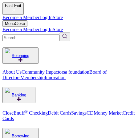
Fast Exit
Become a Member
Log In
Store
Menu
Close
Become a Member
Log In
Store
Belonging
About Us
Community Impact
orsa foundation
Board of
Directors
Membership
Innovation
Banking
®
CloseEnuff
Checking
Debit Cards
Savings
CD
Money Market
Credit
Cards
Borrowing