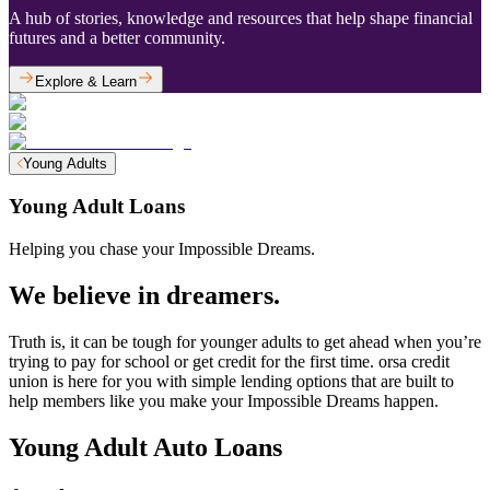
A hub of stories, knowledge and resources that help shape financial
futures and a better community.
Explore & Learn
Young Adults
Young Adult Loans
Helping you chase your Impossible Dreams.
We believe in dreamers.
Truth is, it can be tough for younger adults to get ahead when you’re
trying to pay for school or get credit for the first time. orsa credit
union is here for you with simple lending options that are built to
help members like you make your Impossible Dreams happen.
Young Adult Auto Loans