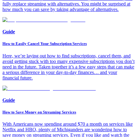
fully replace streaming with alternatives. You might be surprised at
how much you can save by taking advantage of alternatives.
Guide
How to Easily Cancel Your Subscription Services
Here, we’re laying out how to find subscriptions, cancel them, and
avoid getting stuck with too many expensive subscriptions you don’t
need in the future. Taken together it’s a few easy steps that can make
a serious difference in your day-to-day finances… and your
financial future.
Guide
How to Save Money on Streaming Services
With Americans now spending around $70 a month on services like
Netflix and HBO, plenty of Michiganders are wondering how to
save money on streaming services. Even if you like and watch the