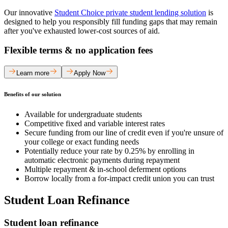
Our innovative
Student Choice private student lending solution
is
designed to help you responsibly fill funding gaps that may remain
after you've exhausted lower-cost sources of aid.
Flexible terms & no application fees
Learn more
Apply Now
Benefits of our solution
Available for undergraduate students
Competitive fixed and variable interest rates
Secure funding from our line of credit even if you're unsure of
your college or exact funding needs
Potentially reduce your rate by 0.25% by enrolling in
automatic electronic payments during repayment
Multiple repayment & in-school deferment options
Borrow locally from a for-impact credit union you can trust
Student Loan Refinance
Student loan refinance