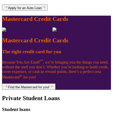
Apply for an Auto Loan
Mastercard Credit Cards
Mastercard Credit Cards
The right credit card for you
™
Because You Are Enuff
, we’re bringing you the things you need,
without the stuff you don’t. Whether you’re looking to build credit,
cover expenses, or cash-in reward points, there’s a perfect orsa
®
Mastercard
for you!
Find the Mastercard for you!
Private Student Loans
Student loans