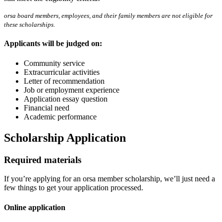
orsa board members, employees, and their family members are not eligible for
these scholarships.
Applicants will be judged on:
Community service
Extracurricular activities
Letter of recommendation
Job or employment experience
Application essay question
Financial need
Academic performance
Scholarship Application
Required materials
If you’re applying for an orsa member scholarship, we’ll just need a
few things to get your application processed.
Online application