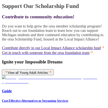
Support Our Scholarship Fund
Contribute to community education!
Do you want to help grow the orsa member scholarship program?
Reach out to our foundation team to learn how you can support
Michigan students and their continued education by contributing to
the orsa Scholarship Fund, housed at the Local Impact Alliance!
Contribute directly to our Local Impact Alliance scholarship fund
Get in touch with someone from the orsa foundation team
Ignite your Impossible Dreams
View all Young Adult Articles
Guide
Cost Effective Alternatives to Streaming Services