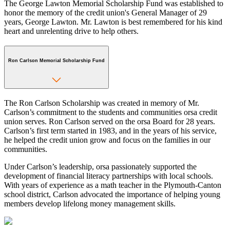
The George Lawton Memorial Scholarship Fund was established to
honor the memory of the credit union's General Manager of 29
years, George Lawton. Mr. Lawton is best remembered for his kind
heart and unrelenting drive to help others.
Ron Carlson Memorial Scholarship Fund
The Ron Carlson Scholarship was created in memory of Mr.
Carlson’s commitment to the students and communities orsa credit
union serves. Ron Carlson served on the orsa Board for 28 years.
Carlson’s first term started in 1983, and in the years of his service,
he helped the credit union grow and focus on the families in our
communities.
Under Carlson’s leadership, orsa passionately supported the
development of financial literacy partnerships with local schools.
With years of experience as a math teacher in the Plymouth-Canton
school district, Carlson advocated the importance of helping young
members develop lifelong money management skills.