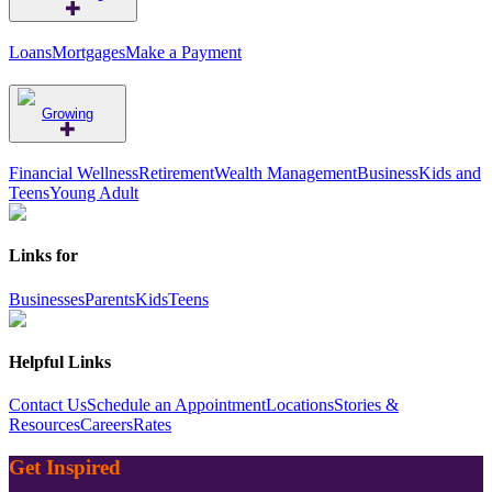
Loans
Mortgages
Make a Payment
Growing
Financial Wellness
Retirement
Wealth Management
Business
Kids and
Teens
Young Adult
Links for
Businesses
Parents
Kids
Teens
Helpful Links
Contact Us
Schedule an Appointment
Locations
Stories &
Resources
Careers
Rates
Get Inspired