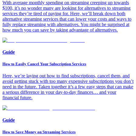
With average monthly spending on streaming creeping up towards
$100, it’s no wonder many are looking for alternatives to streaming
services they’re tired of paying for. Here, we’ll break down both
alternative streaming services that can lower your costs and ways to
fully replace streaming with alternatives. You might be surprised at
how much you can save by taking advantage of alternatives.
Guide
How to Easily Cancel Your Subscription Services
Here, we’re laying out how to find subscriptions, cancel them, and
avoid getting stuck with too many expensive subscriptions you don’t
need in the future. Taken together it’s a few easy steps that can make
a serious difference in your day-to-day finances… and your
financial future.
Guide
How to Save Money on Streaming Services