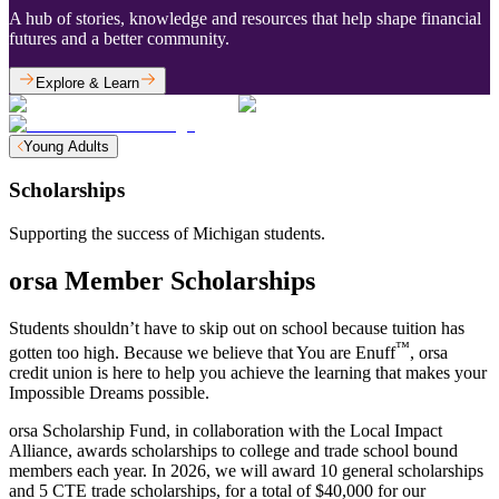
A hub of stories, knowledge and resources that help shape financial
futures and a better community.
Explore & Learn
Young Adults
Scholarships
Supporting the success of Michigan students.
orsa Member Scholarships
Students shouldn’t have to skip out on school because tuition has
™
gotten too high. Because we believe that You are Enuff
, orsa
credit union is here to help you achieve the learning that makes your
Impossible Dreams possible.
orsa Scholarship Fund, in collaboration with the Local Impact
Alliance, awards scholarships to college and trade school bound
members each year. In 2026, we will award 10 general scholarships
and 5 CTE trade scholarships, for a total of $40,000 for our