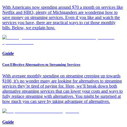
With Americans now spending around $70 a month on services like
Netflix and HBO, plenty of Michiganders are wondering how to
save money on streaming services. Even if you like and watch the
services you have, there are practical ways to cut those monthly
bills. Below, we explain how.
Guide
Cost Effective Alternatives to Streaming Services
With average monthly spending on streaming creeping up towards
$100, it’s no wonder many are looking for alternatives to streaming
services they’re tired of paying for. Here, we’ll break down both
alternative streaming services that can lower your costs and ways to
fully replace streaming with alternatives. You might be surprised at
how much you can save by taking advantage of alternatives.
Guide