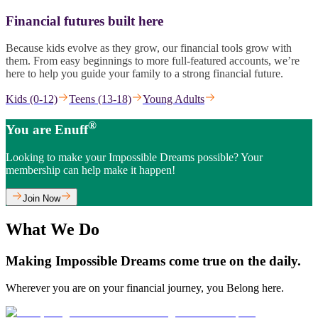
Financial futures built here
Because kids evolve as they grow, our financial tools grow with
them. From easy beginnings to more full-featured accounts, we’re
here to help you guide your family to a strong financial future.
Kids (0-12)
Teens (13-18)
Young Adults
®
You are Enuff
Looking to make your Impossible Dreams possible? Your
membership can help make it happen!
Join Now
What We Do
Making Impossible Dreams come true on the daily.
Wherever you are on your financial journey, you Belong here.