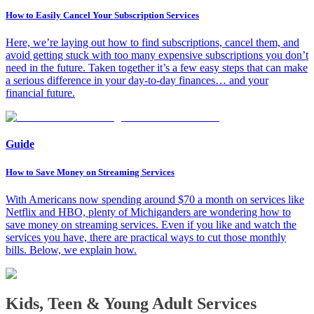
How to Easily Cancel Your Subscription Services
Here, we’re laying out how to find subscriptions, cancel them, and
avoid getting stuck with too many expensive subscriptions you don’t
need in the future. Taken together it’s a few easy steps that can make
a serious difference in your day-to-day finances… and your
financial future.
Guide
How to Save Money on Streaming Services
With Americans now spending around $70 a month on services like
Netflix and HBO, plenty of Michiganders are wondering how to
save money on streaming services. Even if you like and watch the
services you have, there are practical ways to cut those monthly
bills. Below, we explain how.
Kids, Teen & Young Adult Services