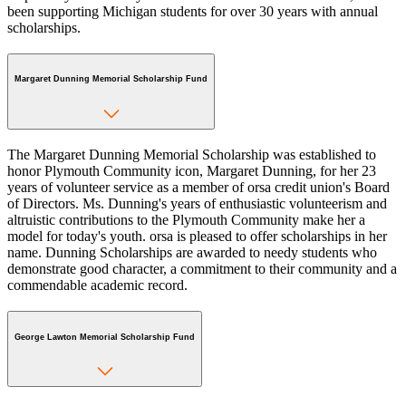
been supporting Michigan students for over 30 years with annual
scholarships.
Margaret Dunning Memorial Scholarship Fund
The Margaret Dunning Memorial Scholarship was established to
honor Plymouth Community icon, Margaret Dunning, for her 23
years of volunteer service as a member of orsa credit union's Board
of Directors. Ms. Dunning's years of enthusiastic volunteerism and
altruistic contributions to the Plymouth Community make her a
model for today's youth. orsa is pleased to offer scholarships in her
name. Dunning Scholarships are awarded to needy students who
demonstrate good character, a commitment to their community and a
commendable academic record.
George Lawton Memorial Scholarship Fund