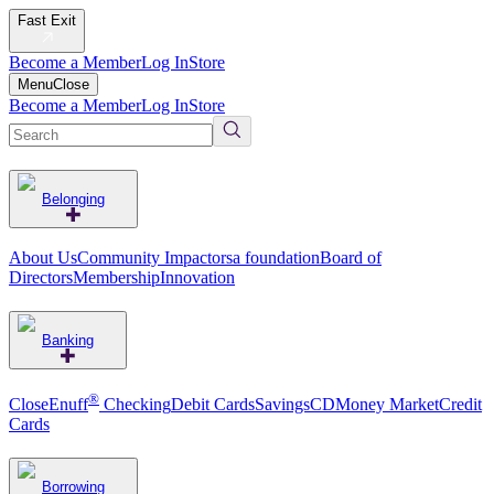
Fast Exit
Become a Member
Log In
Store
Menu
Close
Become a Member
Log In
Store
Belonging
About Us
Community Impact
orsa foundation
Board of
Directors
Membership
Innovation
Banking
®
CloseEnuff
Checking
Debit Cards
Savings
CD
Money Market
Credit
Cards
Borrowing