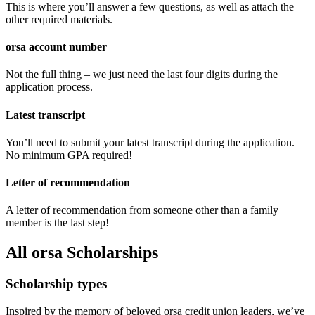
This is where you’ll answer a few questions, as well as attach the
other required materials.
orsa account number
Not the full thing – we just need the last four digits during the
application process.
Latest transcript
You’ll need to submit your latest transcript during the application.
No minimum GPA required!
Letter of recommendation
A letter of recommendation from someone other than a family
member is the last step!
All orsa Scholarships
Scholarship types ‍ ​​‌ ‍‌​‍ ​​‌​‍​​‍ ‌​​‍​​‌ ​‍‌ ‌ ‌​​​‍​ ​‍​​ ‌ ​‍ ‌​ ​​​ ​ ​‍ ‌​ ‌​​ ‌ ​ ‍​​‍​ ​ ‌‌​‍ ‌​ ‌ ​​ ‌‌​ ​ ​ ‌ ​‌​ ​‌​​‌ ‌ ‌​‌‍ ​ ​​ ​​‌​‍​ ​‍​​ ‌ ​‍ ‌​ ​​​ ​ ​‍ ‌​ ‌​​ ‌ ​ ‍​​‍​ ​ ‌‌​‍ ‌​ ‌ ​​ ‌‌​ ​ ​ ‌ ​‌​ ‌​‌ ‌ ‌​
Inspired by the memory of beloved orsa credit union leaders, we’ve