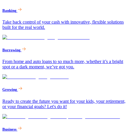
Banking
Take back control of your cash with innovative, flexible solutions
built for the real world.
Borrowing
From home and auto loans to so much more, whether it’s a bright
spot or a dark moment, we’ve got you.
Growing
Ready to create the future you want for your kids, your retirement,
or your financial goals? Let's do it!
Business