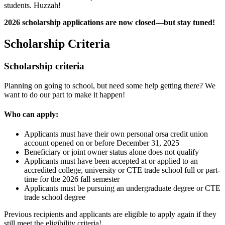
students. Huzzah!
2026 scholarship applications are now closed—but stay tuned!
Scholarship Criteria
Scholarship criteria
Planning on going to school, but need some help getting there? We
want to do our part to make it happen!
Who can apply:
Applicants must have their own personal orsa credit union
account opened on or before December 31, 2025
Beneficiary or joint owner status alone does not qualify
Applicants must have been accepted at or applied to an
accredited college, university or CTE trade school full or part-
time for the 2026 fall semester
Applicants must be pursuing an undergraduate degree or CTE
trade school degree
Previous recipients and applicants are eligible to apply again if they
still meet the eligibility criteria!