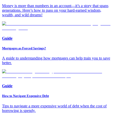
Money is more than numbers in an account—it’s a story that spans
generations. Here’s how to pass on your hard-earned wisdom,
wealth, and wild dreams!
Guide
Mortgages as Forced Savings?
A guide to understanding how mortgages can help train you to save
better.
Guide
How to Navigate Expensive Debt
Tips to navigate a more expensive world of debt when the cost of
borrowing is spendy.