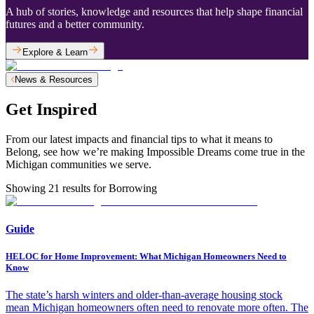
A hub of stories, knowledge and resources that help shape financial
futures and a better community.
Explore & Learn
News & Resources
Get Inspired
From our latest impacts and financial tips to what it means to
Belong, see how we’re making Impossible Dreams come true in the
Michigan communities we serve.
Showing
21
results for
Borrowing
Guide
HELOC for Home Improvement: What Michigan Homeowners Need to
Know
The state’s harsh winters and older-than-average housing stock
mean Michigan homeowners often need to renovate more often. The