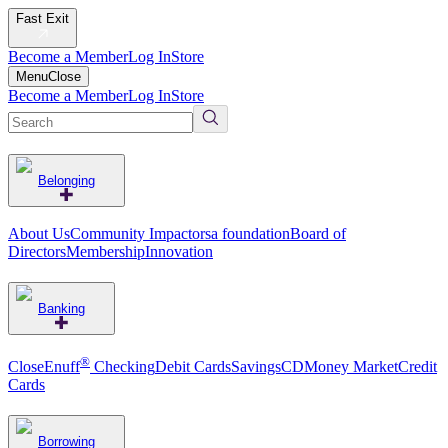
Fast Exit
Become a Member
Log In
Store
Menu
Close
Become a Member
Log In
Store
Belonging
About Us
Community Impact
orsa foundation
Board of
Directors
Membership
Innovation
Banking
®
CloseEnuff
Checking
Debit Cards
Savings
CD
Money Market
Credit
Cards
Borrowing