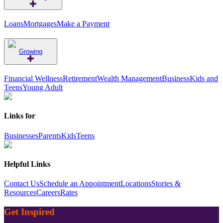
Loans
Mortgages
Make a Payment
Growing
Financial Wellness
Retirement
Wealth Management
Business
Kids and
Teens
Young Adult
Links for
Businesses
Parents
Kids
Teens
Helpful Links
Contact Us
Schedule an Appointment
Locations
Stories &
Resources
Careers
Rates
Get Inspired