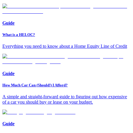
Guide
What is a HELOC?
Everything you need to know about a Home Equity Line of Credit
Guide
How Much Car Can (Should!) I Afford?
A simple and straight-forward guide to figuring out how expensive
of a car you should buy or lease on your budget.
Guide