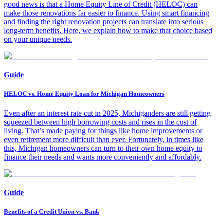
good news is that a Home Equity Line of Credit (HELOC) can
make those renovations far easier to finance. Using smart financing
and finding the right renovation projects can translate into serious
long-term benefits. Here, we explain how to make that choice based
on your unique needs.
Guide
HELOC vs. Home Equity Loan for Michigan Homeowners
Even after an interest rate cut in 2025, Michiganders are still getting
squeezed between high borrowing costs and rises in the cost of
living. That’s made paying for things like home improvements or
even retirement more difficult than ever. Fortunately, in times like
this, Michigan homeowners can turn to their own home equity to
finance their needs and wants more conveniently and affordably.
Guide
Benefits of a Credit Union vs. Bank