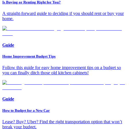
Is Buying or Renting Right for You?
A straight-forward guide to deciding if you should rent or buy your
home.
Guide
Home Improvement Budget Tips
Follow this guide for easy home improvement tips on a budget so
you can finally ditch those old kitchen cabinets!
Guide
How to Budget for a New Car
Lease? Buy? Uber? Find the right transportation option that won’t
break your budget.