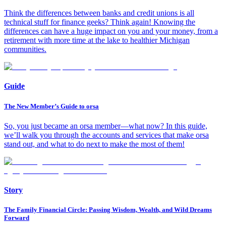
Think the differences between banks and credit unions is all
technical stuff for finance geeks? Think again! Knowing the
differences can have a huge impact on you and your money, from a
retirement with more time at the lake to healthier Michigan
communities.
Guide
The New Member’s Guide to orsa
So, you just became an orsa member—what now? In this guide,
we’ll walk you through the accounts and services that make orsa
stand out, and what to do next to make the most of them!
Story
The Family Financial Circle: Passing Wisdom, Wealth, and Wild Dreams
Forward