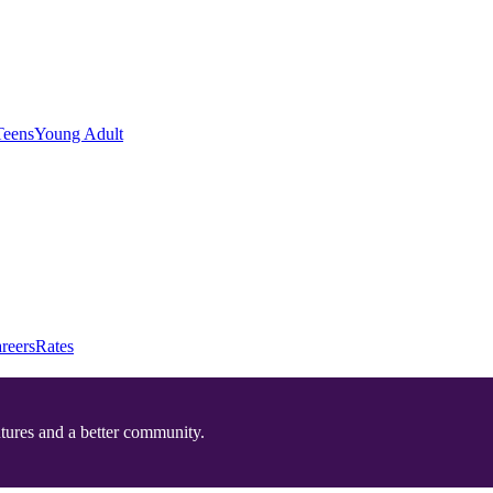
Teens
Young Adult
reers
Rates
utures and a better community.