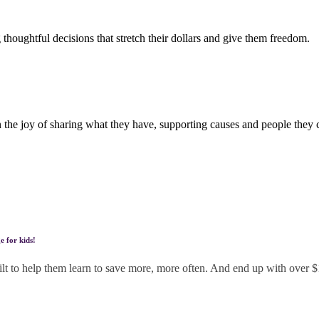
houghtful decisions that stretch their dollars and give them freedom.
n the joy of sharing what they have, supporting causes and people they 
e for kids!
built to help them learn to save more, more often. And end up with over 