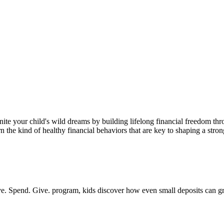
ite your child's wild dreams by building lifelong financial freedom thr
the kind of healthy financial behaviors that are key to shaping a strong
 Save. Spend. Give. program, kids discover how even small deposits can 