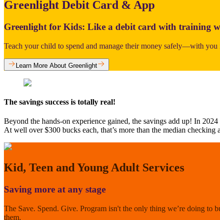
Greenlight Debit Card & App
Greenlight for Kids: Like a debit card with training w
Teach your child to spend and manage their money safely—with you i
Learn More About Greenlight
The savings success is totally real!
Beyond the hands-on experience gained, the savings add up! In 2024
At well over $300 bucks each, that’s more than the median checking 
Kid, Teen and Young Adult Services
Saving more at any stage
The Save. Spend. Give. Program isn't the only thing we’re doing to b
them.