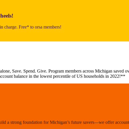
heels!
n charge. Free* to orsa members!
 alone, Save. Spend. Give. Program members across Michigan saved ove
account balance in the lowest percentile of US households in 2022!**
uild a strong foundation for Michigan’s future savers—we offer accounts