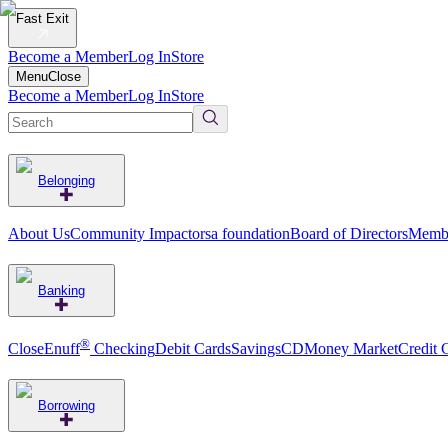
Fast Exit
Become a Member
Log In
Store
Menu
Close
Become a Member
Log In
Store
Belonging
About Us
Community Impact
orsa foundation
Board of Directors
Membe
Banking
®
CloseEnuff
Checking
Debit Cards
Savings
CD
Money Market
Credit 
Borrowing