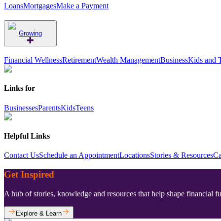
Loans
Mortgages
Make a Payment
Growing
Financial Wellness
Retirement
Wealth Management
Business
Kids and 
Links for
Businesses
Parents
Kids
Teens
Helpful Links
Contact Us
Schedule an Appointment
Locations
Stories & Resources
Ca
Get Inspired
A hub of stories, knowledge and resources that help shape financial f
Explore & Learn