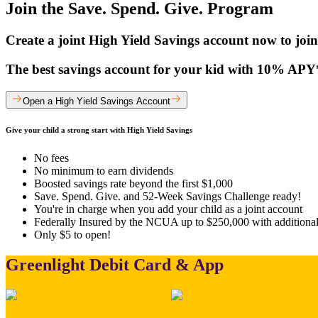
Join the Save. Spend. Give. Program
Create a joint High Yield Savings account now to join
The best savings account for your kid with 10% APY* 
Open a High Yield Savings Account
Give your child a strong start with High Yield Savings
No fees
No minimum to earn dividends
Boosted savings rate beyond the first $1,000
Save. Spend. Give. and 52-Week Savings Challenge ready!
You're in charge when you add your child as a joint account
Federally Insured by the NCUA up to $250,000 with additiona
Only $5 to open!
Greenlight Debit Card & App