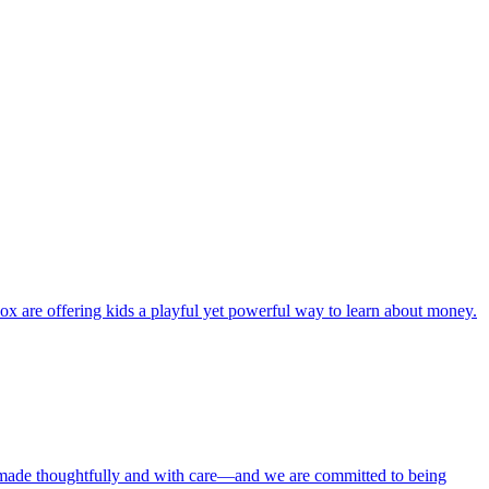
ox are offering kids a playful yet powerful way to learn about money.
 made thoughtfully and with care—and we are committed to being