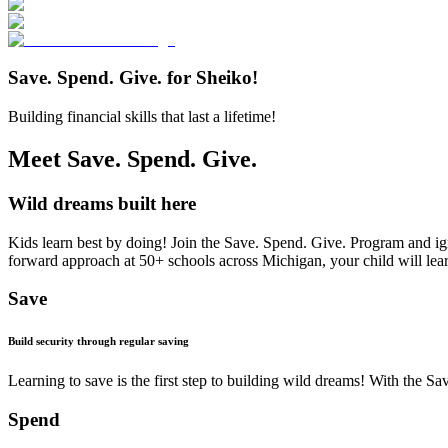
Save. Spend. Give. for Sheiko!
Building financial skills that last a lifetime!
Meet Save. Spend. Give.
Wild dreams built here
Kids learn best by doing! Join the Save. Spend. Give. Program and ign
forward approach at 50+ schools across Michigan, your child will learn 
Save
Build security through regular saving
Learning to save is the first step to building wild dreams! With the
Spend