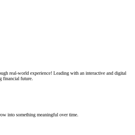
ough real-world experience! Leading with an interactive and digital
 financial future.
grow into something meaningful over time.