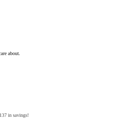
care about.
$137 in savings!