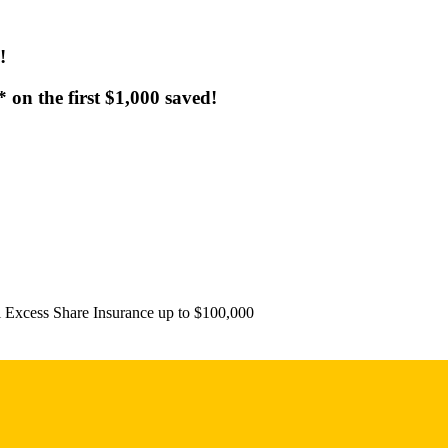
!
on the first $1,000 saved!
l Excess Share Insurance up to $100,000