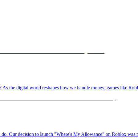
ame? As the digital world reshapes how we handle money, games like Robl
 we do. Our decision to launch "Where's My Allowance" on Roblox was