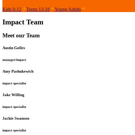
Kids 0-12
Teens 13-18
Young Adults
Impact Team
Meet our Team
Austin Golles
manager/impact
Amy Pashukewich
impact specialist
Jake Willing
impact specialist
Jackie Swanson
impact specialist