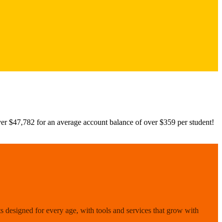
r $47,782 for an average account balance of over $359 per student!
 designed for every age, with tools and services that grow with