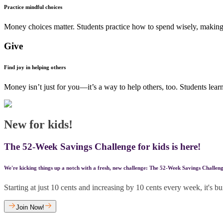
Practice mindful choices
Money choices matter. Students practice how to spend wisely, making t
Give
Find joy in helping others
Money isn’t just for you—it’s a way to help others, too. Students lear
New for kids!
The 52-Week Savings Challenge for kids is here!
We're kicking things up a notch with a fresh, new challenge: The 52-Week Savings Challeng
Starting at just 10 cents and increasing by 10 cents every week, it's 
Join Now!