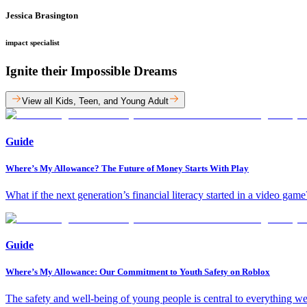
Jessica Brasington
impact specialist
Ignite their Impossible Dreams
View all Kids, Teen, and Young Adult
Guide
Where’s My Allowance? The Future of Money Starts With Play
What if the next generation’s financial literacy started in a video g
Guide
Where’s My Allowance: Our Commitment to Youth Safety on Roblox
The safety and well-being of young people is central to everything