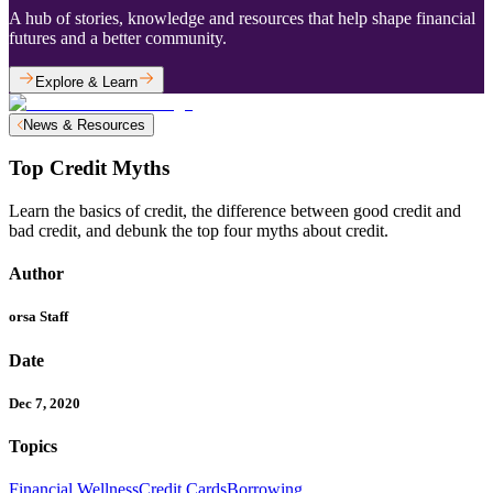
A hub of stories, knowledge and resources that help shape financial
futures and a better community.
Explore & Learn
News & Resources
Top Credit Myths
Learn the basics of credit, the difference between good credit and
bad credit, and debunk the top four myths about credit.
Author
orsa Staff
Date
Dec 7, 2020
Topics
Financial Wellness
Credit Cards
Borrowing