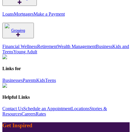
Loans
Mortgages
Make a Payment
Growing
Financial Wellness
Retirement
Wealth Management
Business
Kids and
Teens
Young Adult
Links for
Businesses
Parents
Kids
Teens
Helpful Links
Contact Us
Schedule an Appointment
Locations
Stories &
Resources
Careers
Rates
Get Inspired