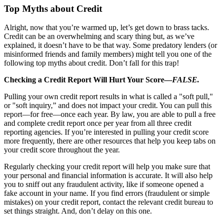
Top Myths about Credit
Alright, now that you’re warmed up, let’s get down to brass tacks.
Credit can be an overwhelming and scary thing but, as we’ve
explained, it doesn’t have to be that way. Some predatory lenders (or
misinformed friends and family members) might tell you one of the
following top myths about credit. Don’t fall for this trap!
Checking a Credit Report Will Hurt Your Score—
FALSE.
Pulling your own credit report results in what is called a "soft pull,"
or "soft inquiry,” and does not impact your credit. You can pull this
report—for free—once each year. By law, you are able to pull a free
and complete credit report once per year from all three credit
reporting agencies. If you’re interested in pulling your credit score
more frequently, there are other resources that help you keep tabs on
your credit score throughout the year.
Regularly checking your credit report will help you make sure that
your personal and financial information is accurate. It will also help
you to sniff out any fraudulent activity, like if someone opened a
fake account in your name. If you find errors (fraudulent or simple
mistakes) on your credit report, contact the relevant credit bureau to
set things straight. And, don’t delay on this one.