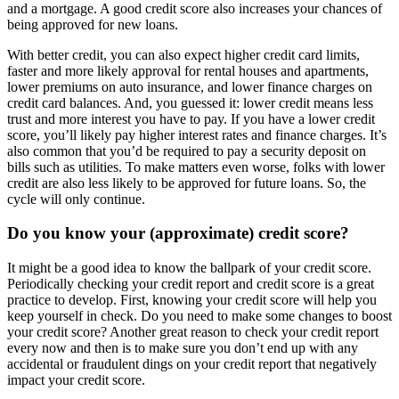
and a mortgage. A good credit score also increases your chances of
being approved for new loans.
With better credit, you can also expect higher credit card limits,
faster and more likely approval for rental houses and apartments,
lower premiums on auto insurance, and lower finance charges on
credit card balances. And, you guessed it: lower credit means less
trust and more interest you have to pay. If you have a lower credit
score, you’ll likely pay higher interest rates and finance charges. It’s
also common that you’d be required to pay a security deposit on
bills such as utilities. To make matters even worse, folks with lower
credit are also less likely to be approved for future loans. So, the
cycle will only continue.
Do you know your (approximate) credit score?
It might be a good idea to know the ballpark of your credit score.
Periodically checking your credit report and credit score is a great
practice to develop. First, knowing your credit score will help you
keep yourself in check. Do you need to make some changes to boost
your credit score? Another great reason to check your credit report
every now and then is to make sure you don’t end up with any
accidental or fraudulent dings on your credit report that negatively
impact your credit score.