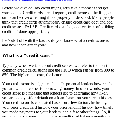
Before we dive on into credit myths, let’s take a moment and get
warmed up. Credit cards, credit reports, credit scores—the list goes
on—can be overwhelming if not properly understood. Many people
think that credit cards automatically ensure credit card debt and bad
credit scores. FALSE! Credit cards can be good vehicles of building
credit—if done appropriately.
Let’s start off with the basics: do you know what a credit score is,
and how it can affect you?
What is a “credit score”
Typically when we talk about credit scores, we refer to the most
common credit calculations like the FICO which ranges from 300 to
850. The higher the score, the better.
Your credit score is a “grade” that tells potential lenders how reliable
you are when it comes to borrowing money. In other words, your
credit score is a measure that lenders use to determine how likely
you are to pay off or default on a loan, based on your credit history.
Your credit score is calculated based on a few factors, including
your prior credit card history, your prior lending history, how timely
you made payments to your lenders, and a few other things. So, if
you tend to pay your rent late, carry credit card balance month over