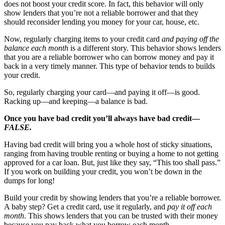
does not boost your credit score. In fact, this behavior will only
show lenders that you’re not a reliable borrower and that they
should reconsider lending you money for your car, house, etc.
Now, regularly charging items to your credit card
and paying off the
balance each month
is a different story. This behavior shows lenders
that you are a reliable borrower who can borrow money and pay it
back in a very timely manner. This type of behavior tends to builds
your credit.
So, regularly charging your card—and paying it off—is good.
Racking up—and keeping—a balance is bad.
Once you have bad credit you’ll always have bad credit—
FALSE.
Having bad credit will bring you a whole host of sticky situations,
ranging from having trouble renting or buying a home to not getting
approved for a car loan. But, just like they say, “This too shall pass.”
If you work on building your credit, you won’t be down in the
dumps for long!
Build your credit by showing lenders that you’re a reliable borrower.
A baby step? Get a credit card, use it regularly, and
pay it off each
month
. This shows lenders that you can be trusted with their money
because you pay back what you borrow each month.