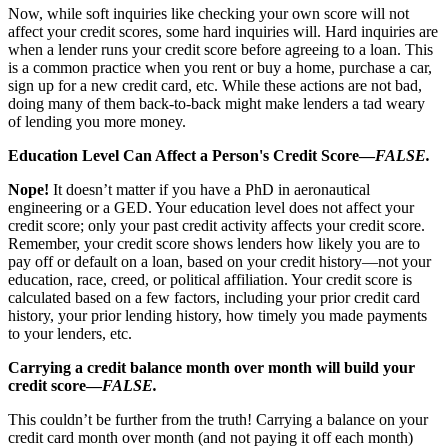
Now, while soft inquiries like checking your own score will not
affect your credit scores, some hard inquiries will. Hard inquiries are
when a lender runs your credit score before agreeing to a loan. This
is a common practice when you rent or buy a home, purchase a car,
sign up for a new credit card, etc. While these actions are not bad,
doing many of them back-to-back might make lenders a tad weary
of lending you more money.
Education Level Can Affect a Person's Credit Score—
FALSE.
Nope!
It doesn’t matter if you have a PhD in aeronautical
engineering or a GED. Your education level does not affect your
credit score; only your past credit activity affects your credit score.
Remember, your credit score shows lenders how likely you are to
pay off or default on a loan, based on your credit history—not your
education, race, creed, or political affiliation. Your credit score is
calculated based on a few factors, including your prior credit card
history, your prior lending history, how timely you made payments
to your lenders, etc.
Carrying a credit balance month over month will build your
credit score—
FALSE.
This couldn’t be further from the truth! Carrying a balance on your
credit card month over month (and not paying it off each month)