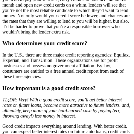
month and open new credit cards on a whim, lenders will see that
you’re not the most reliable candidate to which they’d want to lend
money. Not only would your credit score be lower, and chances are
the rates that they are willing to lend to you will be higher, but also,
it’d be harder to prove that you’re a responsible borrower who
wouldn’t bring the lender extra risk.
Who determines your credit score?
In the U.S., there are three major credit reporting agencies: Equifax,
Experian, and TransUnion. These organizations are for-profit
businesses and possess no government affiliation. By law,
consumers are entitled to a free annual credit report from each of
these three agencies.
How important is a good credit score?
TL;DR: Very! With a good credit score, you’ll get better interest
rates on future loans, become more attractive to future lenders. and,
ultimately, keep more of your hard-earned cash by paying (err,
throwing away!) less money in interest.
Good credit impacts everything around lending. With better credit,
you can expect better interest rates on future auto loans, credit cards