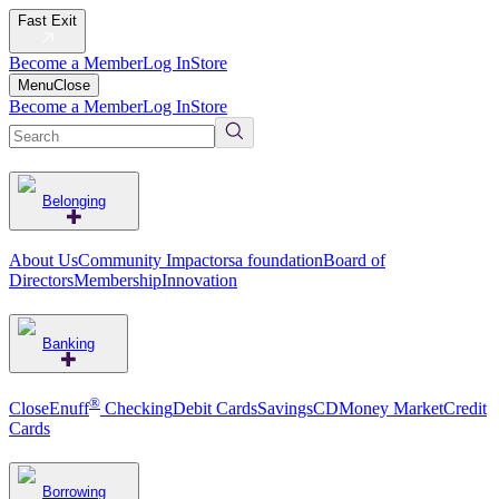
Fast Exit
Become a Member
Log In
Store
Menu
Close
Become a Member
Log In
Store
Belonging
About Us
Community Impact
orsa foundation
Board of
Directors
Membership
Innovation
Banking
®
CloseEnuff
Checking
Debit Cards
Savings
CD
Money Market
Credit
Cards
Borrowing