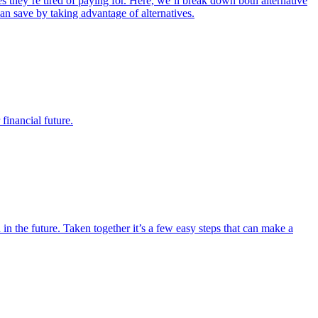
 they’re tired of paying for. Here, we’ll break down both alternative
an save by taking advantage of alternatives.
financial future.
n the future. Taken together it’s a few easy steps that can make a