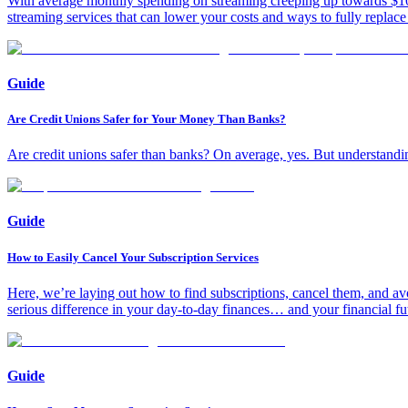
With average monthly spending on streaming creeping up towards $100, 
streaming services that can lower your costs and ways to fully replac
Guide
Are Credit Unions Safer for Your Money Than Banks?
Are credit unions safer than banks? On average, yes. But understandin
Guide
How to Easily Cancel Your Subscription Services
Here, we’re laying out how to find subscriptions, cancel them, and avo
serious difference in your day-to-day finances… and your financial fu
Guide