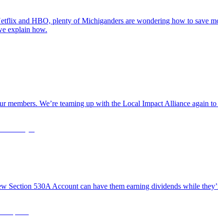
tflix and HBO, plenty of Michiganders are wondering how to save mone
 we explain how.
r our members. We’re teaming up with the Local Impact Alliance again to
new Section 530A Account can have them earning dividends while they’re 