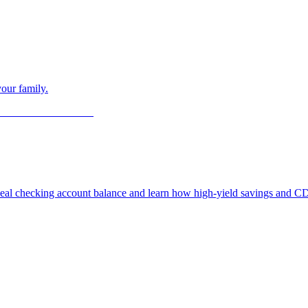
our family.
deal checking account balance and learn how high-yield savings and CD