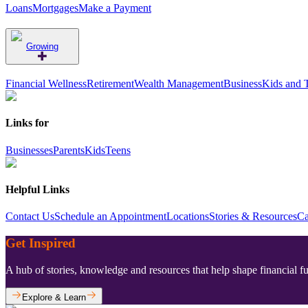
Loans
Mortgages
Make a Payment
Growing
Financial Wellness
Retirement
Wealth Management
Business
Kids and 
Links for
Businesses
Parents
Kids
Teens
Helpful Links
Contact Us
Schedule an Appointment
Locations
Stories & Resources
Ca
Get Inspired
A hub of stories, knowledge and resources that help shape financial f
Explore & Learn