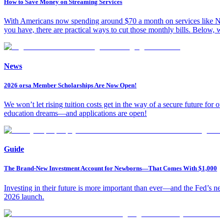
How to Save Money on Streaming Services
With Americans now spending around $70 a month on services like Ne
you have, there are practical ways to cut those monthly bills. Below,
News
2026 orsa Member Scholarships Are Now Open!
We won’t let rising tuition costs get in the way of a secure future fo
education dreams—and applications are open!
Guide
The Brand-New Investment Account for Newborns—That Comes With $1,000
Investing in their future is more important than ever—and the Fed’s 
2026 launch.