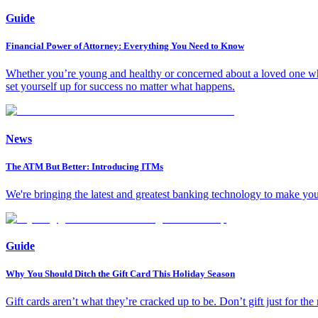
Guide
Financial Power of Attorney: Everything You Need to Know
Whether you’re young and healthy or concerned about a loved one who’
set yourself up for success no matter what happens.
News
The ATM But Better: Introducing ITMs
We're bringing the latest and greatest banking technology to make yo
Guide
Why You Should Ditch the Gift Card This Holiday Season
Gift cards aren’t what they’re cracked up to be. Don’t gift just for the 