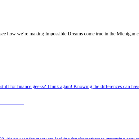
ng, see how we’re making Impossible Dreams come true in the Michigan 
al stuff for finance geeks? Think again! Knowing the differences can h