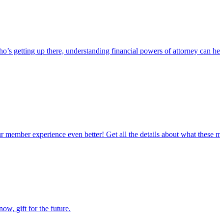
s getting up there, understanding financial powers of attorney can he
ur member experience even better! Get all the details about what these
now, gift for the future.