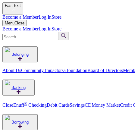
Fast Exit
Become a Member
Log In
Store
Menu
Close
Become a Member
Log In
Store
Belonging
About Us
Community Impact
orsa foundation
Board of Directors
Membe
Banking
®
CloseEnuff
Checking
Debit Cards
Savings
CD
Money Market
Credit 
Borrowing