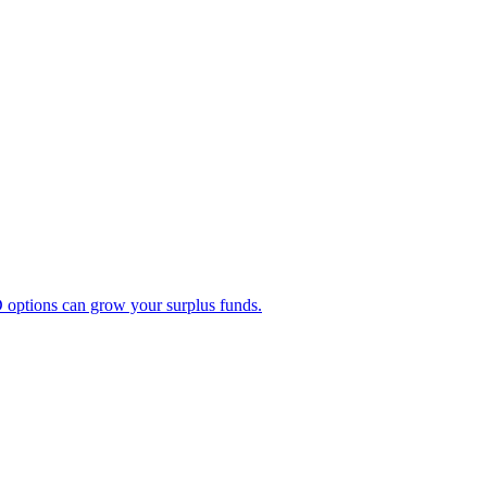
 options can grow your surplus funds.