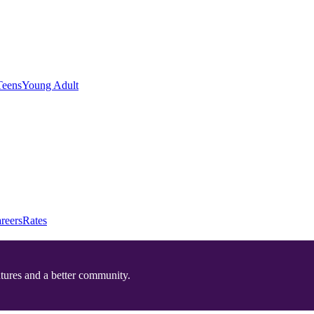
Teens
Young Adult
reers
Rates
utures and a better community.