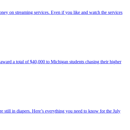
y on streaming services. Even if you like and watch the services
 award a total of $40,000 to Michigan students chasing their higher
still in diapers. Here’s everything you need to know for the July