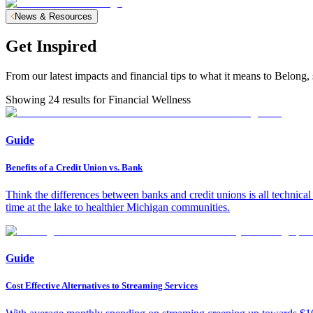
News & Resources
Get Inspired
From our latest impacts and financial tips to what it means to Belo
Showing
24
results for
Financial Wellness
Guide
Benefits of a Credit Union vs. Bank
Think the differences between banks and credit unions is all technic
time at the lake to healthier Michigan communities.
Guide
Cost Effective Alternatives to Streaming Services