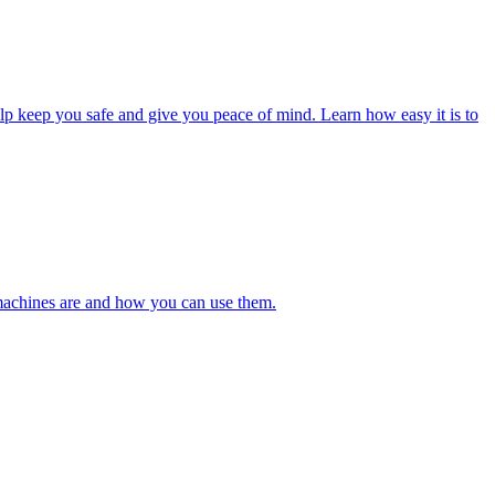
lp keep you safe and give you peace of mind. Learn how easy it is to
 machines are and how you can use them.