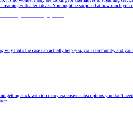
it’s no wonder many are looking for alternatives to streaming services
e streaming with alternatives. You might be surprised at how much you c
g why that’s the case can actually help you, your community, and your 
id getting stuck with too many expensive subscriptions you don’t need i
ture.