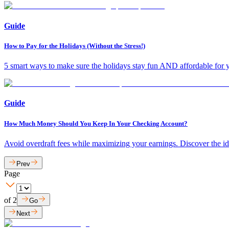
Guide
How to Pay for the Holidays (Without the Stress!)
5 smart ways to make sure the holidays stay fun AND affordable for y
Guide
How Much Money Should You Keep In Your Checking Account?
Avoid overdraft fees while maximizing your earnings. Discover the i
Prev
Page
of
2
Go
Next