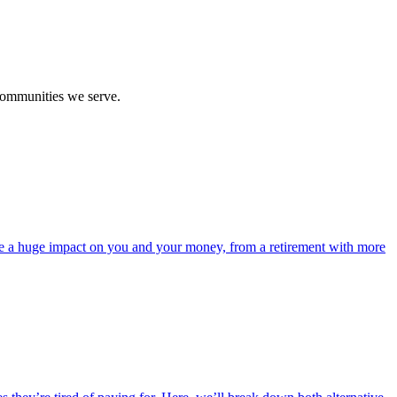
communities we serve.
ave a huge impact on you and your money, from a retirement with more