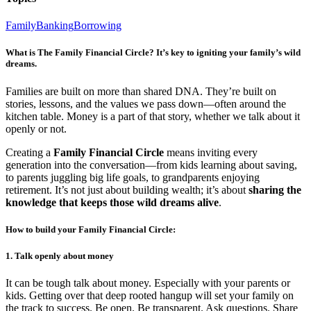
Family
Banking
Borrowing
What is The Family Financial Circle? It’s key to igniting your family’s wild
dreams.
Families are built on more than shared DNA. They’re built on
stories, lessons, and the values we pass down—often around the
kitchen table. Money is a part of that story, whether we talk about it
openly or not.
Creating a
Family Financial Circle
means inviting every
generation into the conversation—from kids learning about saving,
to parents juggling big life goals, to grandparents enjoying
retirement. It’s not just about building wealth; it’s about
sharing the
knowledge that keeps those wild dreams alive
.
How to build your Family Financial Circle:
1. Talk openly about money
It can be tough talk about money. Especially with your parents or
kids. Getting over that deep rooted hangup will set your family on
the track to success. Be open. Be transparent. Ask questions. Share