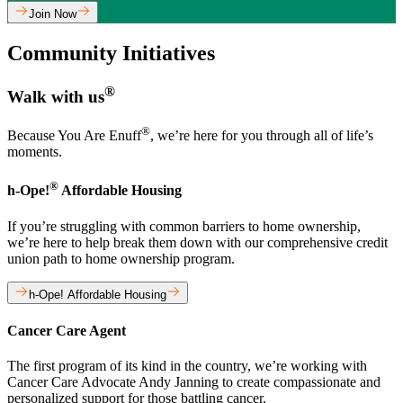
Join Now
Community Initiatives
®
Walk with us
®
Because You Are Enuff
, we’re here for you through all of life’s
moments.
®
h-Ope!
Affordable Housing
If you’re struggling with common barriers to home ownership,
we’re here to help break them down with our comprehensive credit
union path to home ownership program.
h-Ope! Affordable Housing
Cancer Care Agent
The first program of its kind in the country, we’re working with
Cancer Care Advocate Andy Janning to create compassionate and
personalized support for those battling cancer.