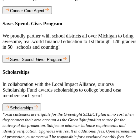
Cancer Care Agent
Save. Spend. Give. Program
We proudly partner with school districts all over Michigan to bring
awesome, real-world financial education to 1st through 12th graders
in 50+ schools and counting!
Save. Spend. Give. Program
Scholarships
In collaboration with the Local Impact Alliance, our orsa
Scholarship Fund awards scholarships to college bound orsa
members each year!
Scholarships
*orsa customers are eligible for the Greenlight SELECT plan at no cost when
they connect their orsa account as the Greenlight funding source for the
entirety of the promotion. Subject to minimum balance requirements and
identity verification. Upgrades will result in additional fees. Upon termination
of promotion, customers will be responsible for associated monthly fees. See