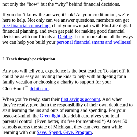
not only the “how” but the “why” behind financial decisions.
If you don’t know the answer, it’s ok! As your credit union, we’re
here to help. Not only can we answer questions, members can get
free financial counseling
, chart your own path with Fin-Life digital
financial planning, and even get paid for making good financial
decisions with our friends at
Debbie
. Learn more about all the ways
we can help you build your
personal financial smarts and wellness
!
2. Teach through participation
Any pro will tell you, experience is the best teacher. To start off, it
could be as easy as inviting the kids to help with budgeting for a
family vacation or choosing a charity to support for your
™
CloseEnuff
debit card
.
When you’re ready, start their
first savings account
. And when
they’re ready, give them the responsibility of their own debit card to
start learning the ins and outs of earning and spending. For your
peace-of-mind, the
Greenlight
kids debit card gives you total
parental control. (Even better, it’s free for members!*) At over 50
schools across the state of Michigan, they can even earn while
learning with our
Save. Spend. Give. Program
.