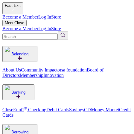
Fast Exit
Become a Member
Log In
Store
Menu
Close
Become a Member
Log In
Store
Belonging
About Us
Community Impact
orsa foundation
Board of
Directors
Membership
Innovation
Banking
®
CloseEnuff
Checking
Debit Cards
Savings
CD
Money Market
Credit
Cards
Borrowing