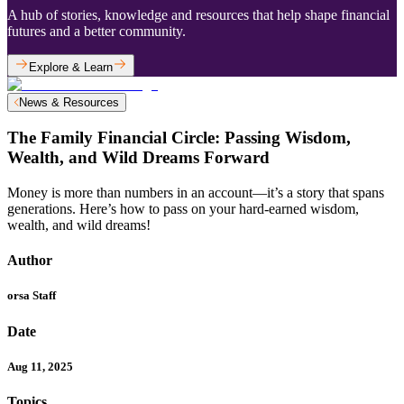
A hub of stories, knowledge and resources that help shape financial
futures and a better community.
Explore & Learn
News & Resources
The Family Financial Circle: Passing Wisdom,
Wealth, and Wild Dreams Forward
Money is more than numbers in an account—it’s a story that spans
generations. Here’s how to pass on your hard-earned wisdom,
wealth, and wild dreams!
Author
orsa Staff
Date
Aug 11, 2025
Topics