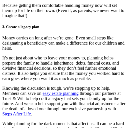
Because getting them comfortable handling money now will set
them up for life on their own. (Even if, as parents, we never want to
imagine that!)
3. Create a legacy plan
Money carries on long after we’re gone. Even small steps like
designating a beneficiary can make a difference for our children and
heirs.
It’s not just about who to leave your money to, planning helps
prepare the family to handle inheritance, debts, funeral costs, and
divisive financial decisions, so they don’t feel further emotional
distress. It also helps you ensure that the money you worked hard to
earn goes where you want it as much as possible.
Knowing the discussion is tough, we’re stepping up to help.
Members can save on
easy estate planning
through our partners at
Trust & Will to help craft a legacy that sets your family up for the
future. And we can help support you with financial adjustments after
the death of a loved one through our exclusive partnership with
Steps After Life
.
While planning for the dark moments that affect us all can be a hard