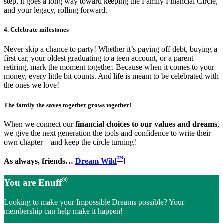
step, it goes a long way toward keeping the Family Financial Circle,
and your legacy, rolling forward.
4. Celebrate milestones
Never skip a chance to party! Whether it’s paying off debt, buying a
first car, your oldest graduating to a teen account, or a parent
retiring, mark the moment together. Because when it comes to your
money, every little bit counts. And life is meant to be celebrated with
the ones we love!
The family the saves together grows together!
When we connect our
financial choices to our values and dreams
,
we give the next generation the tools and confidence to write their
own chapter—and keep the circle turning!
™
As always, friends…
Dream Wild
!
®
You are Enuff
Looking to make your Impossible Dreams possible? Your
membership can help make it happen!