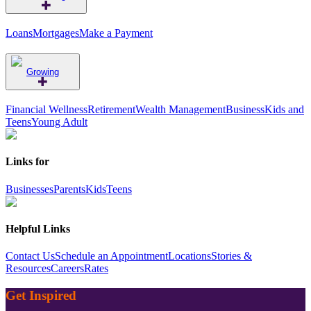
Loans
Mortgages
Make a Payment
Growing
Financial Wellness
Retirement
Wealth Management
Business
Kids and
Teens
Young Adult
Links for
Businesses
Parents
Kids
Teens
Helpful Links
Contact Us
Schedule an Appointment
Locations
Stories &
Resources
Careers
Rates
Get Inspired