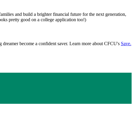
ilies and build a brighter financial future for the next generation,
oks pretty good on a college application too!)
young dreamer become a confident saver. Learn more about CFCU's
Save.