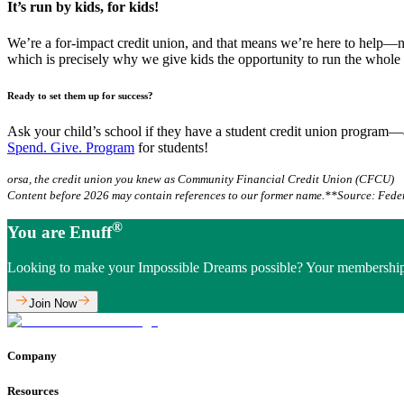
It’s run by kids, for kids!
We’re a for-impact credit union, and that means we’re here to help—not
which is precisely why we give kids the opportunity to run the whole 
Ready to set them up for success?
Ask your child’s school if they have a student credit union program—
Spend. Give. Program
for students!
orsa, the credit union you knew as Community Financial Credit Union (CFCU)
Content before 2026 may contain references to our former name.
**Source: Fede
®
You are Enuff
Looking to make your Impossible Dreams possible? Your membership
Join Now
Company
Resources