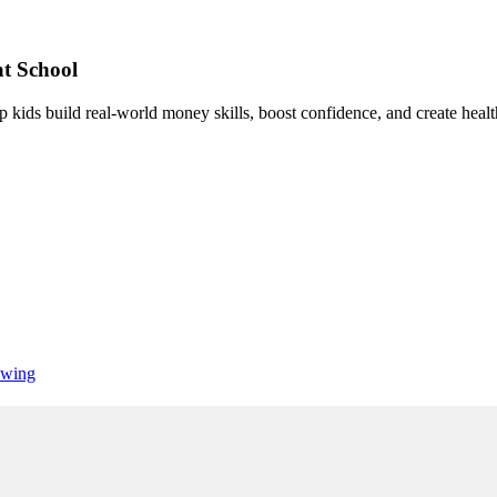
t School
 kids build real-world money skills, boost confidence, and create healt
wing