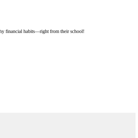
hy financial habits—right from their school!