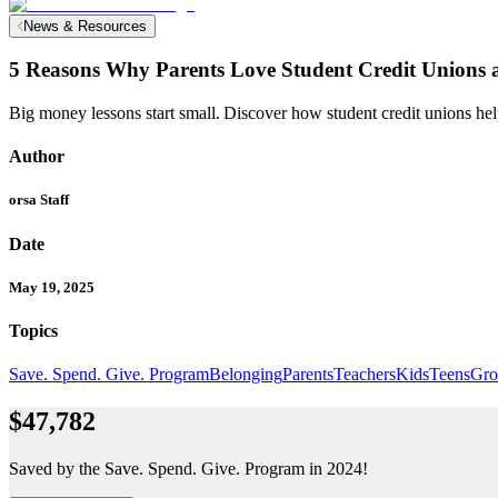
News & Resources
5 Reasons Why Parents Love Student Credit Unions a
Big money lessons start small. Discover how student credit unions help
Author
orsa Staff
Date
May 19, 2025
Topics
Save. Spend. Give. Program
Belonging
Parents
Teachers
Kids
Teens
Gro
$47,782
Saved by the Save. Spend. Give. Program in 2024!