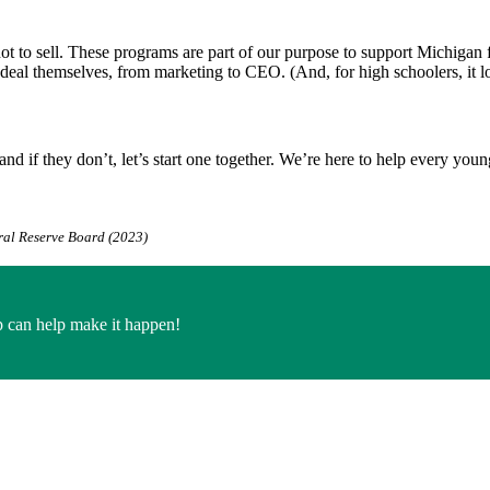
 to sell. These programs are part of our purpose to support Michigan fam
deal themselves, from marketing to CEO. (And, for high schoolers, it lo
and if they don’t, let’s start one together. We’re here to help every 
ral Reserve Board (2023)
 can help make it happen!