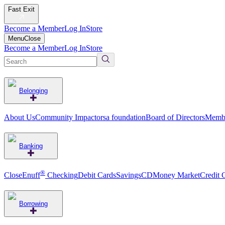
Fast Exit
Become a Member
Log In
Store
Menu
Close
Become a Member
Log In
Store
Belonging
About Us
Community Impact
orsa foundation
Board of Directors
Membe
Banking
®
CloseEnuff
Checking
Debit Cards
Savings
CD
Money Market
Credit 
Borrowing