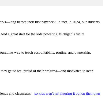
ks—long before their first paycheck. In fact, in 2024, our students
And a great start for the kids powering Michigan’s future.
ncouraging way to teach accountability, routine, and ownership.
e, they get to feel proud of their progress—and motivated to keep
friends and classmates—
so kids aren't left figuring it out on their own