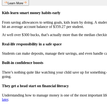
Learn More
Kids learn smart money habits early
From saving allowances to setting goals, kids learn by doing. A stud
hit an average account balance of $359.27 per student.
At well over $300 bucks, that’s actually more than the median checkin
Real-life responsibility in a safe space
Students can make deposits, manage their savings, and even handle cash
Built-in confidence boosts
There’s nothing quite like watching your child save up for something on
going.
They get a head start on financial literacy
Understanding how to manage money is one of the most important life 
later
.