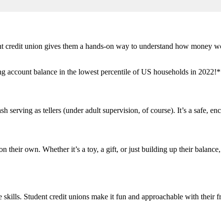
ent credit union gives them a hands-on way to understand how money wor
g account balance in the lowest percentile of US households in 2022!* 
 serving as tellers (under adult supervision, of course). It’s a safe, e
 their own. Whether it’s a toy, a gift, or just building up their balanc
skills. Student credit unions make it fun and approachable with their 