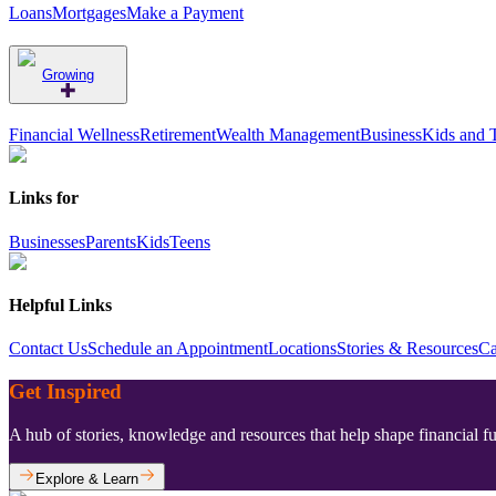
Loans
Mortgages
Make a Payment
Growing
Financial Wellness
Retirement
Wealth Management
Business
Kids and 
Links for
Businesses
Parents
Kids
Teens
Helpful Links
Contact Us
Schedule an Appointment
Locations
Stories & Resources
Ca
Get Inspired
A hub of stories, knowledge and resources that help shape financial f
Explore & Learn