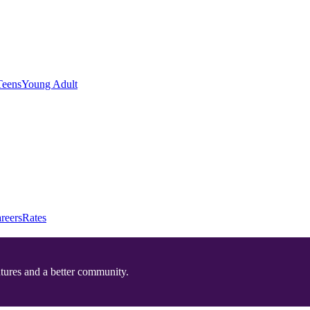
Teens
Young Adult
reers
Rates
utures and a better community.