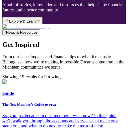
A hub of stories, knowledge and resources that help shape financial
futures and a better community.
Explore & Learn
News & Resources
Get Inspired
From our latest impacts and financial tips to what it means to
Belong, see how we’re making Impossible Dreams come true in the
Michigan communities we serve.
Showing
19
results for
Growing
Guide
The New Member’s Guide to orsa
So, you just became an orsa member—what now? In this guide,
we’ll walk you through the accounts and services that make orsa
stand out, and what to do next to make the most of them!