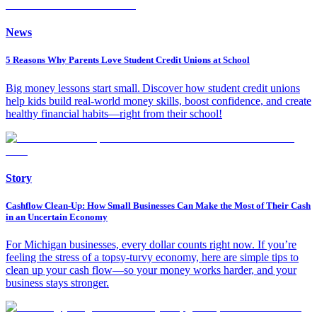
News
5 Reasons Why Parents Love Student Credit Unions at School
Big money lessons start small. Discover how student credit unions
help kids build real-world money skills, boost confidence, and create
healthy financial habits—right from their school!
Story
Cashflow Clean-Up: How Small Businesses Can Make the Most of Their Cash
in an Uncertain Economy
For Michigan businesses, every dollar counts right now. If you’re
feeling the stress of a topsy-turvy economy, here are simple tips to
clean up your cash flow—so your money works harder, and your
business stays stronger.