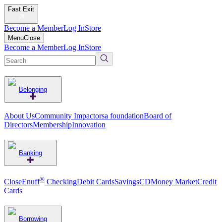
Fast Exit
Become a Member
Log In
Store
Menu
Close
Become a Member
Log In
Store
Belonging
About Us
Community Impact
orsa foundation
Board of
Directors
Membership
Innovation
Banking
®
CloseEnuff
Checking
Debit Cards
Savings
CD
Money Market
Credit
Cards
Borrowing