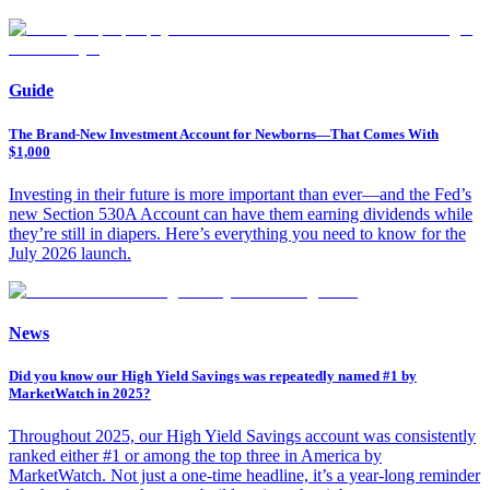
Guide
The Brand-New Investment Account for Newborns—That Comes With
$1,000
Investing in their future is more important than ever—and the Fed’s
new Section 530A Account can have them earning dividends while
they’re still in diapers. Here’s everything you need to know for the
July 2026 launch.
News
Did you know our High Yield Savings was repeatedly named #1 by
MarketWatch in 2025?
Throughout 2025, our High Yield Savings account was consistently
ranked either #1 or among the top three in America by
MarketWatch. Not just a one-time headline, it’s a year-long reminder