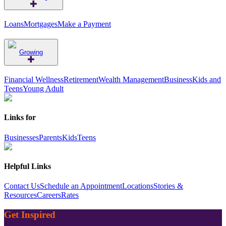
Loans
Mortgages
Make a Payment
Growing
Financial Wellness
Retirement
Wealth Management
Business
Kids and
Teens
Young Adult
Links for
Businesses
Parents
Kids
Teens
Helpful Links
Contact Us
Schedule an Appointment
Locations
Stories &
Resources
Careers
Rates
Get Inspired