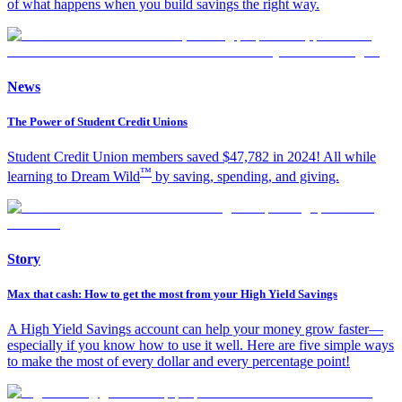
of what happens when you build savings the right way.
News
The Power of Student Credit Unions
Student Credit Union members saved $47,782 in 2024! All while
™
learning to Dream Wild
by saving, spending, and giving.
Story
Max that cash: How to get the most from your High Yield Savings
A High Yield Savings account can help your money grow faster—
especially if you know how to use it well. Here are five simple ways
to make the most of every dollar and every percentage point!