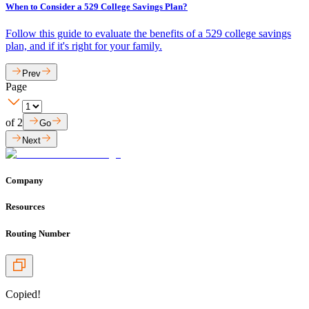
When to Consider a 529 College Savings Plan?
Follow this guide to evaluate the benefits of a 529 college savings
plan, and if it's right for your family.
Prev
Page
of
2
Go
Next
Company
Resources
Routing Number
Copied!