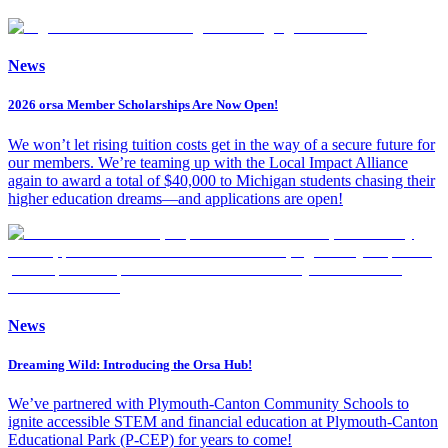
News
2026 orsa Member Scholarships Are Now Open!
We won’t let rising tuition costs get in the way of a secure future for
our members. We’re teaming up with the Local Impact Alliance
again to award a total of $40,000 to Michigan students chasing their
higher education dreams—and applications are open!
News
Dreaming Wild: Introducing the Orsa Hub!
We’ve partnered with Plymouth-Canton Community Schools to
ignite accessible STEM and financial education at Plymouth-Canton
Educational Park (P-CEP) for years to come!