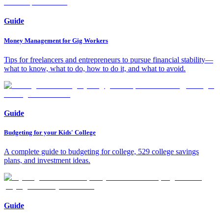
Guide
Money Management for Gig Workers
Tips for freelancers and entrepreneurs to pursue financial stability—
what to know, what to do, how to do it, and what to avoid.
Guide
Budgeting for your Kids' College
A complete guide to budgeting for college, 529 college savings
plans, and investment ideas.
Guide