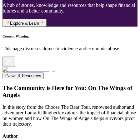
A hub of stories, knowledge and resources that help shape financial
futures and a better community.
Explore & Learn
Content Warning
This page discusses domestic violence and economic abuse.
News & Resources
The Community is Here for You: On The Wings of
Angels
In this story from the Choose The Bear Tour, renowned author and
adventurer Laura Killingbeck explores the impact of financial abuse
on women and how On The Wings of Angels helps survivors pivot
their trajectory.
Author