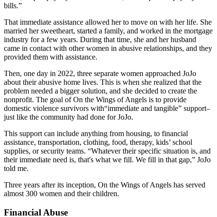
bills.”
That immediate assistance allowed her to move on with her life. She
married her sweetheart, started a family, and worked in the mortgage
industry for a few years. During that time, she and her husband
came in contact with other women in abusive relationships, and they
provided them with assistance.
Then, one day in 2022, three separate women approached JoJo
about their abusive home lives. This is when she realized that the
problem needed a bigger solution, and she decided to create the
nonprofit. The goal of On the Wings of Angels is to provide
domestic violence survivors with“immediate and tangible” support–
just like the community had done for JoJo.
This support can include anything from housing, to financial
assistance, transportation, clothing, food, therapy, kids’ school
supplies, or security teams. “Whatever their specific situation is, and
their immediate need is, that's what we fill. We fill in that gap,” JoJo
told me.
Three years after its inception, On the Wings of Angels has served
almost 300 women and their children.
Financial Abuse