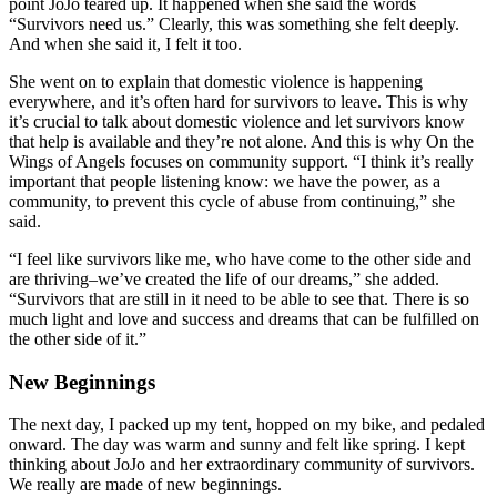
point JoJo teared up. It happened when she said the words
“Survivors need us.” Clearly, this was something she felt deeply.
And when she said it, I felt it too.
She went on to explain that domestic violence is happening
everywhere, and it’s often hard for survivors to leave. This is why
it’s crucial to talk about domestic violence and let survivors know
that help is available and they’re not alone. And this is why On the
Wings of Angels focuses on community support. “I think it’s really
important that people listening know: we have the power, as a
community, to prevent this cycle of abuse from continuing,” she
said.
“I feel like survivors like me, who have come to the other side and
are thriving–we’ve created the life of our dreams,” she added.
“Survivors that are still in it need to be able to see that. There is so
much light and love and success and dreams that can be fulfilled on
the other side of it.”
New Beginnings
The next day, I packed up my tent, hopped on my bike, and pedaled
onward. The day was warm and sunny and felt like spring. I kept
thinking about JoJo and her extraordinary community of survivors.
We really are made of new beginnings.