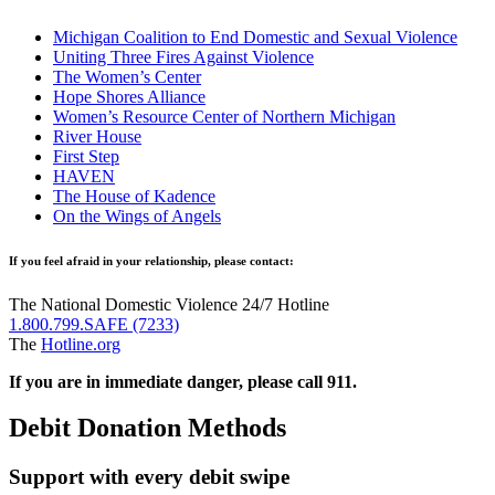
Michigan Coalition to End Domestic and Sexual Violence
Uniting Three Fires Against Violence
The Women’s Center
Hope Shores Alliance
Women’s Resource Center of Northern Michigan
River House
First Step
HAVEN
The House of Kadence
On the Wings of Angels
If you feel afraid in your relationship, please contact:
The National Domestic Violence 24/7 Hotline
1.800.799.SAFE (7233)
The
Hotline.org
If you are in immediate danger, please call 911.
Debit Donation Methods​
Support with every debit swipe​