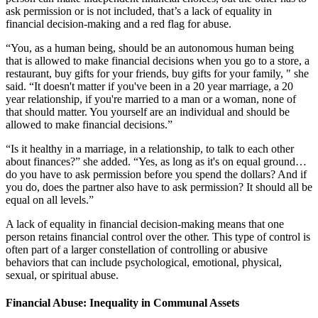
ask permission or is not included, that’s a lack of equality in
financial decision-making and a red flag for abuse.
“You, as a human being, should be an autonomous human being
that is allowed to make financial decisions when you go to a store, a
restaurant, buy gifts for your friends, buy gifts for your family, " she
said. “It doesn't matter if you've been in a 20 year marriage, a 20
year relationship, if you're married to a man or a woman, none of
that should matter. You yourself are an individual and should be
allowed to make financial decisions.”
“Is it healthy in a marriage, in a relationship, to talk to each other
about finances?” she added. “Yes, as long as it's on equal ground…
do you have to ask permission before you spend the dollars? And if
you do, does the partner also have to ask permission? It should all be
equal on all levels.”
A lack of equality in financial decision-making means that one
person retains financial control over the other. This type of control is
often part of a larger constellation of controlling or abusive
behaviors that can include psychological, emotional, physical,
sexual, or spiritual abuse.
Financial Abuse: Inequality in Communal Assets