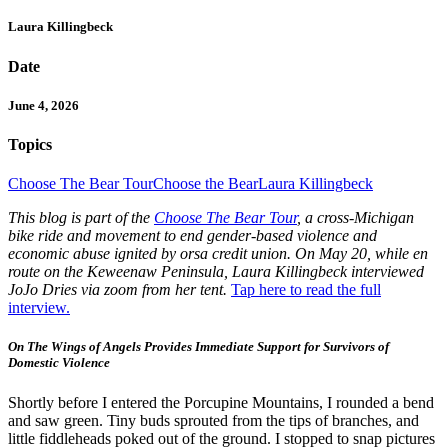
Laura Killingbeck
Date
June 4, 2026
Topics
Choose The Bear Tour
Choose the Bear
Laura Killingbeck
This blog is part of the
Choose The Bear Tour
, a cross-Michigan
bike ride and movement to end gender-based violence and
economic abuse ignited by orsa credit union. On May 20, while en
route on the Keweenaw Peninsula, Laura Killingbeck interviewed
JoJo Dries via zoom from her tent.
Tap here to read the full
interview.
On The Wings of Angels Provides Immediate Support for Survivors of
Domestic Violence
Shortly before I entered the Porcupine Mountains, I rounded a bend
and saw green. Tiny buds sprouted from the tips of branches, and
little fiddleheads poked out of the ground. I stopped to snap pictures