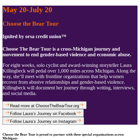
May 20-July 20
Choose the Bear Tour
Ignited by orsa credit union™
Choose The Bear Tour is a cross-Michigan journey and
movement to end gender-based violence and economic abuse.
For eight weeks, solo cyclist and award-winning storyteller Laura
Killingbeck will pedal over 1,000 miles across Michigan. Along the
way, she’ll meet with frontline organizations that help women
recover from abusive relationships and gender-based violence.
Killingbeck will document her journey through writing, interviews,
and social media.
Read more at ChooseTheBearTour.org
Follow Laura’s Journey on Facebook
Follow Laura’s Journey on Instagram
Choose the Bear Tour is proud to partner with these special organizations across
Michigan: