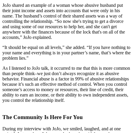
JoJo shared an example of a woman whose abusive husband put
their joint income and assets into accounts that were only in his
name. The husband’s control of their shared assets was a way of
controlling the relationship. “So now she's trying to get a divorce
and using some of our resources to help her, and she can't get
anywhere with the finances because of the lock that's on all of the
accounts,” JoJo explained.
“It should be equal on all levels,” she added. “If you have nothing to
your name and everything is in your partner’s name, that’s where the
problem lies.”
As I listened to JoJo talk, it occurred to me that this is more common
than people think–we just don’t always recognize it as abusive
behavior. Financial abuse is a factor in 99% of abusive relationships
because it’s such an effective method of control. When you control
someone’s access to money or resources, their line of credit, their
ability to earn an income, or their ability to own independent assets,
you control the relationship itself.
The Community Is Here For You
During my interview with JoJo, we smiled, laughed, and at one