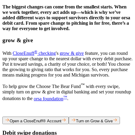
The biggest changes can come from the smallest starts. When
we work together, every act adds up—which is why we’ve
added different ways to support survivors directly to your orsa
debit card. From spare change to pitching in for free, there’s a
way for everyone to get involved.
grow & give​
®
​With
CloseEnuff
checking
's
grow & give
feature, you can round
up your spare change to the nearest dollar with every debit purchase.
Put it toward savings, a charity of your choice, or both! You choose
the growing to giving ratio that works for you. So, every purchase
means making progress for you and Michigan survivors.​
™
To help grow the Choose The Bear Fund
with every swipe,
simply turn on grow & give in digital banking and set your roundup
™
donations to the
orsa foundation
.​
Open a CloseEnuff® Account
Turn on Grow & Give
Debit swipe donations​