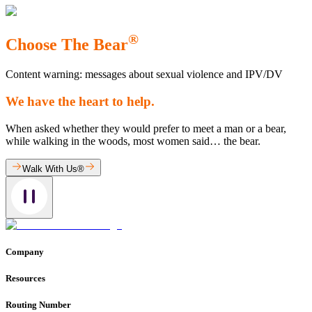
®
Choose The Bear
Content warning: messages about sexual violence and IPV/DV
We have the heart to help.
When asked whether they would prefer to meet a man or a bear,
while walking in the woods, most women said… the bear.
Walk With Us®
Company
Resources
Routing Number