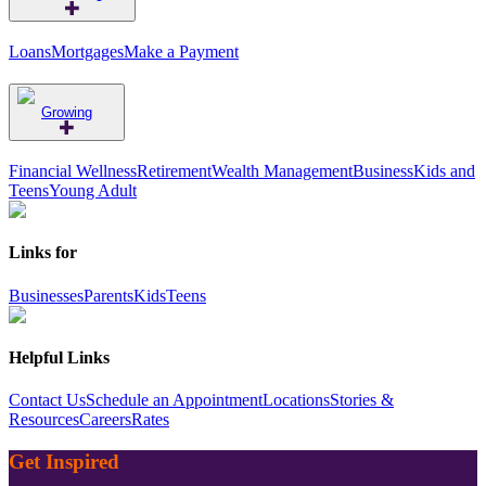
Loans
Mortgages
Make a Payment
Growing
Financial Wellness
Retirement
Wealth Management
Business
Kids and
Teens
Young Adult
Links for
Businesses
Parents
Kids
Teens
Helpful Links
Contact Us
Schedule an Appointment
Locations
Stories &
Resources
Careers
Rates
Get Inspired