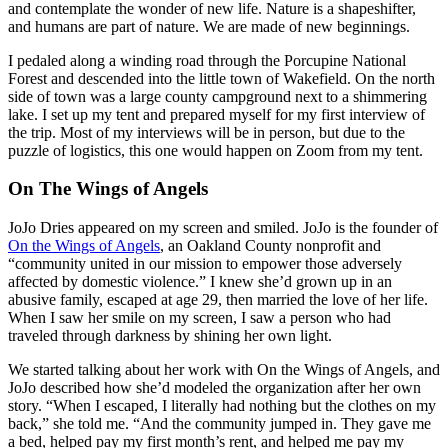
and contemplate the wonder of new life. Nature is a shapeshifter,
and humans are part of nature. We are made of new beginnings.
I pedaled along a winding road through the Porcupine National
Forest and descended into the little town of Wakefield. On the north
side of town was a large county campground next to a shimmering
lake. I set up my tent and prepared myself for my first interview of
the trip. Most of my interviews will be in person, but due to the
puzzle of logistics, this one would happen on Zoom from my tent.
On The Wings of Angels
JoJo Dries appeared on my screen and smiled. JoJo is the founder of
On the Wings of Angels
, an Oakland County nonprofit and
“community united in our mission to empower those adversely
affected by domestic violence.” I knew she’d grown up in an
abusive family, escaped at age 29, then married the love of her life.
When I saw her smile on my screen, I saw a person who had
traveled through darkness by shining her own light.
We started talking about her work with On the Wings of Angels, and
JoJo described how she’d modeled the organization after her own
story. “When I escaped, I literally had nothing but the clothes on my
back,” she told me. “And the community jumped in. They gave me
a bed, helped pay my first month’s rent, and helped me pay my