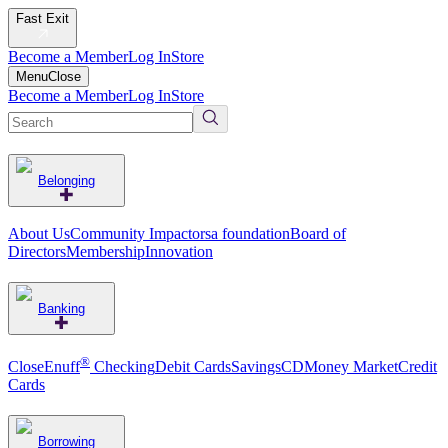
Fast Exit
Become a Member
Log In
Store
Menu
Close
Become a Member
Log In
Store
Belonging
About Us
Community Impact
orsa foundation
Board of
Directors
Membership
Innovation
Banking
®
CloseEnuff
Checking
Debit Cards
Savings
CD
Money Market
Credit
Cards
Borrowing