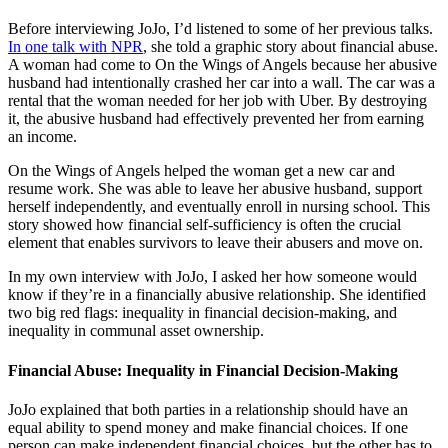
Before interviewing JoJo, I’d listened to some of her previous talks.
In one talk with NPR
, she told a graphic story about financial abuse.
A woman had come to On the Wings of Angels because her abusive
husband had intentionally crashed her car into a wall. The car was a
rental that the woman needed for her job with Uber. By destroying
it, the abusive husband had effectively prevented her from earning
an income.
On the Wings of Angels helped the woman get a new car and
resume work. She was able to leave her abusive husband, support
herself independently, and eventually enroll in nursing school. This
story showed how financial self-sufficiency is often the crucial
element that enables survivors to leave their abusers and move on.
In my own interview with JoJo, I asked her how someone would
know if they’re in a financially abusive relationship. She identified
two big red flags: inequality in financial decision-making, and
inequality in communal asset ownership.
Financial Abuse: Inequality in Financial Decision-Making
JoJo explained that both parties in a relationship should have an
equal ability to spend money and make financial choices. If one
person can make independent financial choices, but the other has to