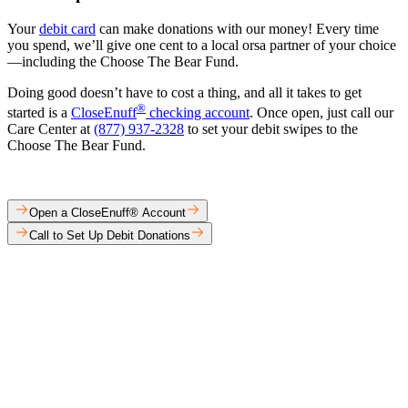
Your
debit card
can make donations with our money! Every time
you spend, we’ll give one cent to a local orsa partner of your choice
—including the Choose The Bear Fund.​
Doing good doesn’t have to cost a thing, and all it takes to get
®
started is a
CloseEnuff
checking account
. Once open, just call our
Care Center at
(877) 937-2328
to set your debit swipes to the
Choose The Bear Fund.​
Open a CloseEnuff® Account
Call to Set Up Debit Donations