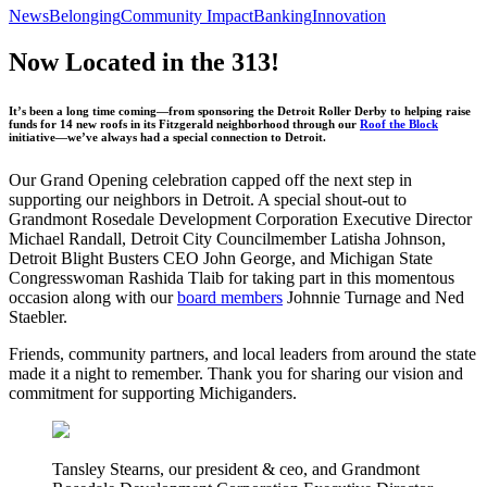
News
Belonging
Community Impact
Banking
Innovation
Now Located in the 313!
It’s been a long time coming—from sponsoring the Detroit Roller Derby to helping raise
funds for 14 new roofs in its Fitzgerald neighborhood through our
Roof the Block
initiative—we’ve always had a special connection to Detroit.
Our Grand Opening celebration capped off the next step in
supporting our neighbors in Detroit. A special shout-out to
Grandmont Rosedale Development Corporation Executive Director
Michael Randall, Detroit City Councilmember Latisha Johnson,
Detroit Blight Busters CEO John George, and Michigan State
Congresswoman Rashida Tlaib for taking part in this momentous
occasion along with our
board members
Johnnie Turnage and Ned
Staebler.
Friends, community partners, and local leaders from around the state
made it a night to remember. Thank you for sharing our vision and
commitment for supporting Michiganders.
Tansley Stearns, our president & ceo, and Grandmont