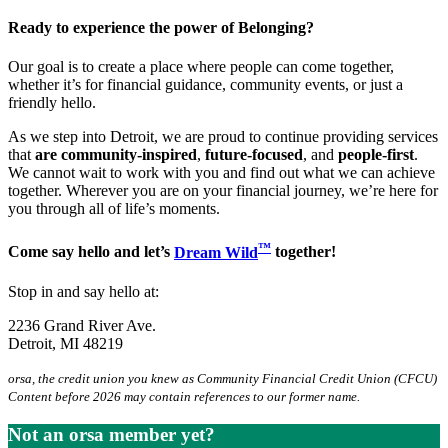
Ready to experience the power of Belonging?
Our goal is to create a place where people can come together,
whether it’s for financial guidance, community events, or just a
friendly hello.
As we step into Detroit, we are proud to continue providing services
that
are community-inspired
,
future-focused
, and
people-first
.
We cannot wait to work with you and find out what we can achieve
together. Wherever you are on your financial journey, we’re here for
you through all of life’s moments.
™
Come say hello and let’s
Dream Wild
together!
Stop in and say hello at:
2236 Grand River Ave.
Detroit, MI 48219
orsa, the credit union you knew as Community Financial Credit Union (CFCU)
Content before 2026 may contain references to our former name.
Not an orsa member yet?