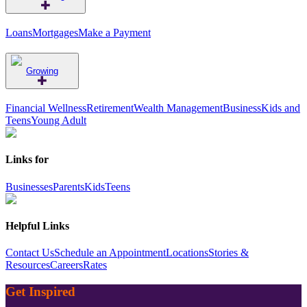
Loans
Mortgages
Make a Payment
Growing
Financial Wellness
Retirement
Wealth Management
Business
Kids and
Teens
Young Adult
Links for
Businesses
Parents
Kids
Teens
Helpful Links
Contact Us
Schedule an Appointment
Locations
Stories &
Resources
Careers
Rates
Get Inspired