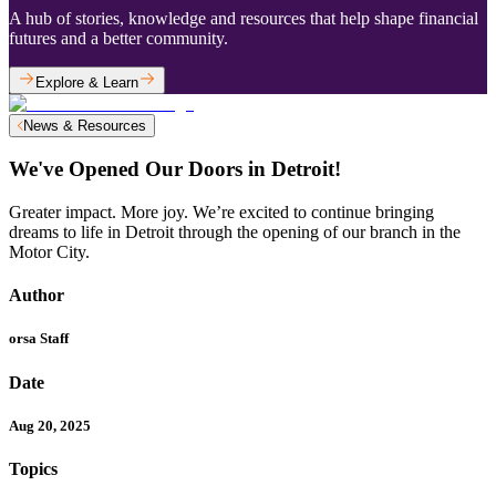
A hub of stories, knowledge and resources that help shape financial
futures and a better community.
Explore & Learn
News & Resources
We've Opened Our Doors in Detroit!
Greater impact. More joy. We’re excited to continue bringing
dreams to life in Detroit through the opening of our branch in the
Motor City.
Author
orsa Staff
Date
Aug 20, 2025
Topics