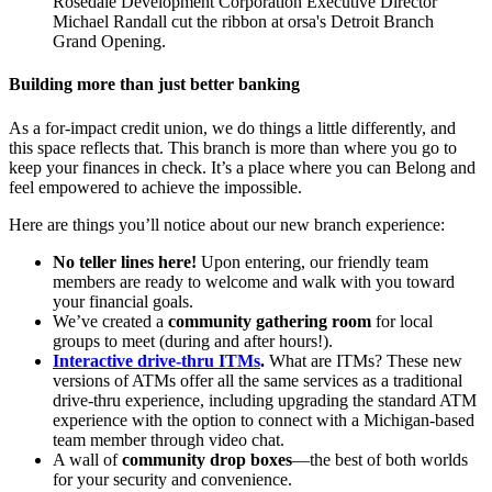
Rosedale Development Corporation Executive Director
Michael Randall cut the ribbon at orsa's Detroit Branch
Grand Opening.
Building more than just better banking
As a for-impact credit union, we do things a little differently, and
this space reflects that. This branch is more than where you go to
keep your finances in check. It’s a place where you can Belong and
feel empowered to achieve the impossible.
Here are things you’ll notice about our new branch experience:
No teller lines here!
Upon entering, our friendly team
members are ready to welcome and walk with you toward
your financial goals.
We’ve created a
community gathering room
for local
groups to meet (during and after hours!).
Interactive drive-thru ITMs
.
What are ITMs? These new
versions of ATMs offer all the same services as a traditional
drive-thru experience, including upgrading the standard ATM
experience with the option to connect with a Michigan-based
team member through video chat.
A wall of
community drop boxes
—the best of both worlds
for your security and convenience.