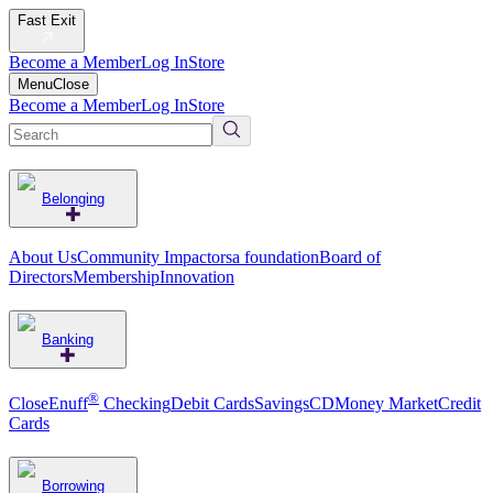
Fast Exit
Become a Member
Log In
Store
Menu
Close
Become a Member
Log In
Store
Belonging
About Us
Community Impact
orsa foundation
Board of
Directors
Membership
Innovation
Banking
®
CloseEnuff
Checking
Debit Cards
Savings
CD
Money Market
Credit
Cards
Borrowing