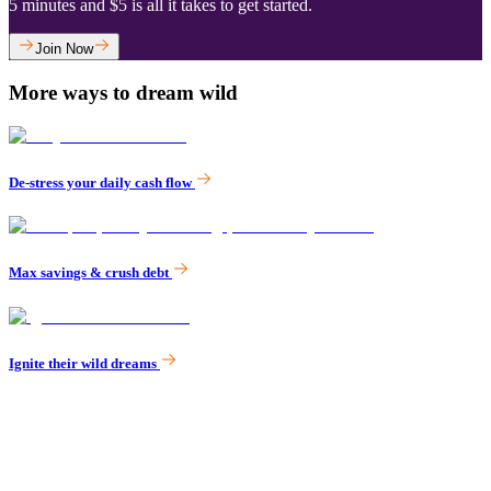
‌5 minutes and $5 is all it takes to get started.
Join Now
More ways to dream wild
De-stress your daily cash flow
Max savings & crush debt
Ignite their wild dreams