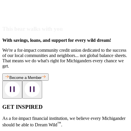
This bear walks with you
With savings, loans, and support for every wild dream!
We're a for-impact community credit union dedicated to the success
of our local communities and neighbors... not global balance sheets.
That means we do what's right for Michiganders every chance we
get.
Become a Member
GET INSPIRED
As a for-impact financial institution, we believe every Michigander
™
should be able to Dream Wild
.