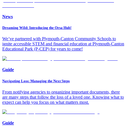
News
Dreaming Wild: Introducing the Orsa Hub!
We’ve partnered with Plymouth-Canton Community Schools to
ignite accessible STEM and financial education at Plymouth-Canton
Educational Park (P-CEP) for years to come!
Guide
Navigating Loss: Managing the Next Steps
From notifying agencies to organizing important documents, there
are many steps that follow the loss of a loved one. Knowing what to
expect can help you focus on what matters most.
Guide