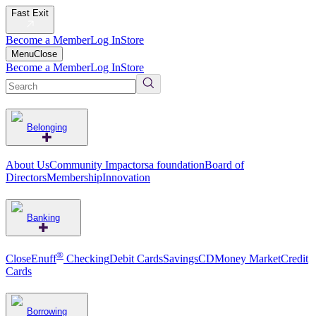
Fast Exit
Become a Member
Log In
Store
Menu
Close
Become a Member
Log In
Store
Belonging
About Us
Community Impact
orsa foundation
Board of
Directors
Membership
Innovation
Banking
®
CloseEnuff
Checking
Debit Cards
Savings
CD
Money Market
Credit
Cards
Borrowing