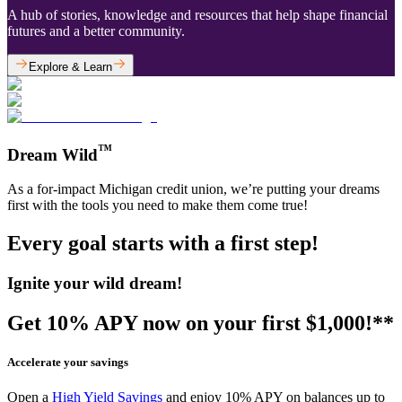
A hub of stories, knowledge and resources that help shape financial
futures and a better community.
Explore & Learn
™
Dream Wild
As a for-impact Michigan credit union, we’re putting your dreams
first with the tools you need to make them come true!
Every goal starts with a first step!
Ignite your wild dream!
Get 10% APY now on your first $1,000!**
Accelerate your savings
Open a
High Yield Savings
and enjoy 10% APY on balances up to