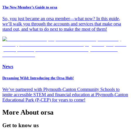
The New Member’s Guide to orsa
So, you just became an orsa member—what now? In this guide,
we’ll walk you through the accounts and services that make orsa
stand out, and what to do next to make the most of them!
News
Dreaming Wild: Introducing the Orsa Hub!
We’ve partnered with Plymouth-Canton Community Schools to
ignite accessible STEM and financial education at Plymouth-Canton
Educational Park (P-CEP) for years to come!
More About orsa
Get to know us