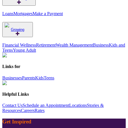
Loans
Mortgages
Make a Payment
Growing
Financial Wellness
Retirement
Wealth Management
Business
Kids and
Teens
Young Adult
Links for
Businesses
Parents
Kids
Teens
Helpful Links
Contact Us
Schedule an Appointment
Locations
Stories &
Resources
Careers
Rates
Get Inspired