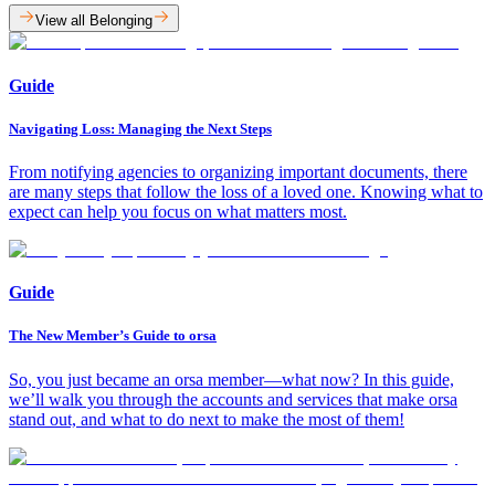
View all Belonging
Guide
Navigating Loss: Managing the Next Steps
From notifying agencies to organizing important documents, there
are many steps that follow the loss of a loved one. Knowing what to
expect can help you focus on what matters most.
Guide
The New Member’s Guide to orsa
So, you just became an orsa member—what now? In this guide,
we’ll walk you through the accounts and services that make orsa
stand out, and what to do next to make the most of them!