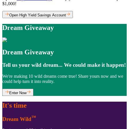
$1,000!
Open High Yield Savings Account
Dream Giveaway
Dream Giveaway
Tell us your wild dream... We could make it happen!
We're making 10 wild dreams come true! Share yours now and we
could help turn it into reality.
Enter Now
It's time
™
Dream Wild