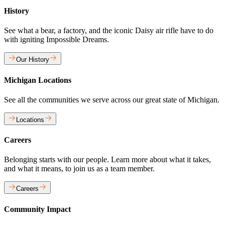
History
See what a bear, a factory, and the iconic Daisy air rifle have to do
with igniting Impossible Dreams.
Our History
Michigan Locations
See all the communities we serve across our great state of Michigan.
Locations
Careers
Belonging starts with our people. Learn more about what it takes,
and what it means, to join us as a team member.
Careers
Community Impact