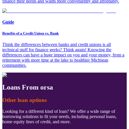
finance their needs and wants more conveniently and affordably.
Guide
Benefits of a Credit Union vs. Bank
Think the differences between banks and credit unions is all
technical stuff for finance geeks? Think again! Knowing the
differences can have a huge impact on you and your money, from a
retirement with more time at the lake to healthier Michigan
communities.
Loans From orsa
Other loan options
Looking for a different kind of loan? We offer a wide range of
borrowing solutions to fit your needs, including personal loans,
home equity lines of credit, and more.