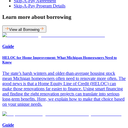
Skip-A-Pay Agreement
Skip-A-Pay Program Details
Learn more about borrowing
View all Borrowing
Guide
HELOC for Home Improvement: What Michigan Homeowners Need to
Know
The state’s harsh winters and older-than-average housing stock
mean Michigan homeowners often need to renovate more often. The
good news is that a Home Equity Line of Credit (HELOC) can
make those renovations far easier to finance. Using smart financing
and finding the right renovation projects can translate into serious
long-term benefits. Here, we explain how to make that choice based
on your unique needs.
Guide