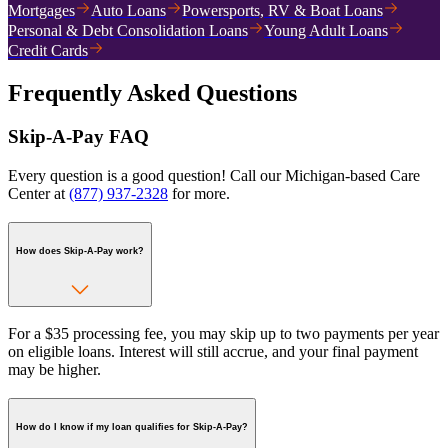
Mortgages
Auto Loans
Powersports, RV & Boat Loans
Personal & Debt Consolidation Loans
Young Adult Loans
Credit Cards
Frequently Asked Questions
Skip-A-Pay FAQ
Every question is a good question! Call our Michigan-based Care
Center at
(877) 937-2328
for more.
How does Skip-A-Pay work?
For a $35 processing fee, you may skip up to two payments per year
on eligible loans. Interest will still accrue, and your final payment
may be higher.
How do I know if my loan qualifies for Skip-A-Pay?