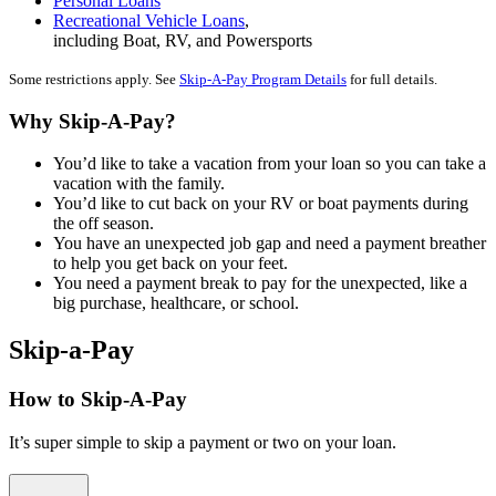
Personal Loans
Recreational Vehicle Loans
,
including Boat, RV, and Powersports
Some restrictions apply. See
Skip-A-Pay Program Details
for full details.
Why Skip-A-Pay?
You’d like to take a vacation from your loan so you can take a
vacation with the family.
You’d like to cut back on your RV or boat payments during
the off season.
You have an unexpected job gap and need a payment breather
to help you get back on your feet.
You need a payment break to pay for the unexpected, like a
big purchase, healthcare, or school.
Skip-a-Pay
How to Skip-A-Pay
It’s super simple to skip a payment or two on your loan.