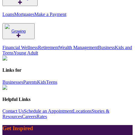
Loans
Mortgages
Make a Payment
Growing
Financial Wellness
Retirement
Wealth Management
Business
Kids and
Teens
Young Adult
Links for
Businesses
Parents
Kids
Teens
Helpful Links
Contact Us
Schedule an Appointment
Locations
Stories &
Resources
Careers
Rates
Get Inspired