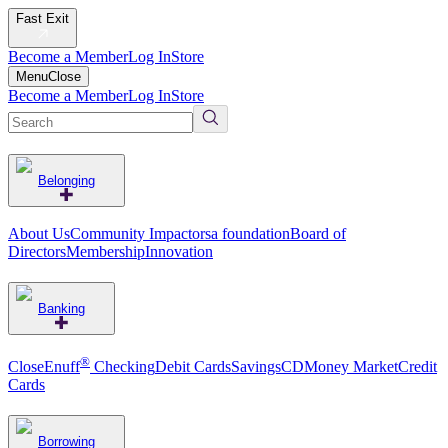
Fast Exit
Become a Member
Log In
Store
Menu
Close
Become a Member
Log In
Store
Belonging
About Us
Community Impact
orsa foundation
Board of
Directors
Membership
Innovation
Banking
®
CloseEnuff
Checking
Debit Cards
Savings
CD
Money Market
Credit
Cards
Borrowing