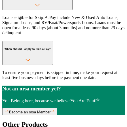
Loans eligible for Skip-A-Pay include New & Used Auto Loans,
Signature Loans, and RV/Boat/Powersports Loans. Loans must be
open for at least 90 days (about 3 months) and no more than 29 days
delinquent.
When should I apply to Skip-a-Pay?
To ensure your payment is skipped in time, make your request at
least five business days before the payment due date.
Not an orsa member yet?
®
You Belong here, because we believe You Are Enuff
.
Become an orsa Member
Other Products