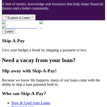
A hub of stories, knowledge and resources that help shape financial
futures and a better community.
Explore & Learn
Loans
Skip-A-Pay
Give your budget a break by skipping a payment or two.
Need a vacay from your loan?
Slip away with Skip-A-Pay!
Because we know life happens, many of our loans come with the
ability to skip a loan payment built in.
Who can Skip-A-Pay?
New & Used Auto Loans