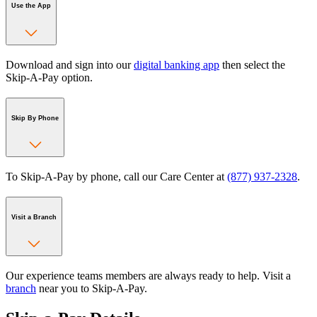
Use the App
Download and sign into our
digital banking app
then select the
Skip-A-Pay option.
Skip By Phone
To Skip-A-Pay by phone, call our Care Center at
(877) 937-2328
.
Visit a Branch
Our experience teams members are always ready to help. Visit a
branch
near you to Skip-A-Pay.