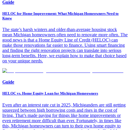
Guide
HELOC for Home Improvement: What Michigan Homeowners Need to
Know
The state’s harsh winters and older-than-average housing stock
mean Michigan homeowners often need to renovate more often. The
good news is that a Home Equity Line of Credit (HELOC) can
make those renovations far easier to finance. Using smart financing
and finding the right renovation projects can translate into serious
long-term benefits. Here, we explain how to make that choice based
on your unique needs.
Guide
HELOC vs. Home Equity Loan for Michigan Homeowners
Even after an interest rate cut in 2025, Michiganders are still getting
squeezed between high borrowing costs and rises in the cost of
living. That’s made paying for things like home improvements or
even retirement more difficult than ever. Fortunately, in times like
this, Michigan homeowners can turn to their own home equity to