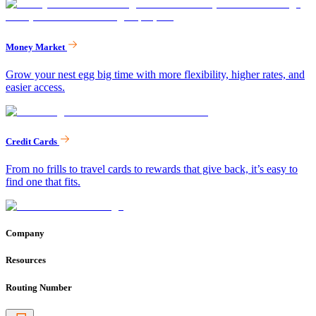
Money Market
Grow your nest egg big time with more flexibility, higher rates, and
easier access.
Credit Cards
From no frills to travel cards to rewards that give back, it’s easy to
find one that fits.
Company
Resources
Routing Number