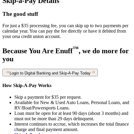
Skip-a-Pay Details
The good stuff
For just a $35 processing fee, you can skip up to two payments per
calendar year. You can pay the fee directly or have it debited from
your orsa credit union account.
™
Because You Are Enuff
, we do more for
you
Login to Digital Banking and Skip-A-Pay Today
How Skip-A-Pay Works
Skip a payment for $35 per request.
Available for New & Used Auto Loans, Personal Loans, and
RV/Boat/Powersports Loans.
Loan must be open for at least 90 days (about 3 months) and
must not be more than 29 days delinquent.
Interest continues to accrue, which increases the total finance
charge and final payment amount.