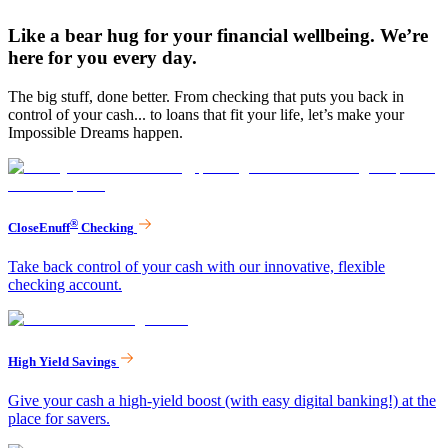
Like a bear hug for your financial wellbeing. We’re
here for you every day.
The big stuff, done better. From checking that puts you back in
control of your cash... to loans that fit your life, let’s make your
Impossible Dreams happen.
®
CloseEnuff
Checking
Take back control of your cash with our innovative, flexible
checking account.
High Yield Savings
Give your cash a high-yield boost (with easy digital banking!) at the
place for savers.