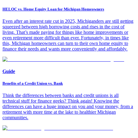
HELOC vs. Home Equity Loan for Michigan Homeowners
Even after an interest rate cut in 2025, Michiganders are still getting
squeezed between high borrowing costs and rises in the cost of
living. That’s made paying for things like home improvements or
even retirement more difficult than ever. Fortunately, in times like
this, Michigan homeowners can turn to their own home equity to
finance their needs and wants more conveniently and affordably.
Guide
Benefits of a Credit Union vs. Bank
Think the differences between banks and credit unions is all
technical stuff for finance geeks? Think again! Knowing the
differences can have a huge impact on you and your money, from a
retirement with more time at the lake to healthier Michigan
communities.